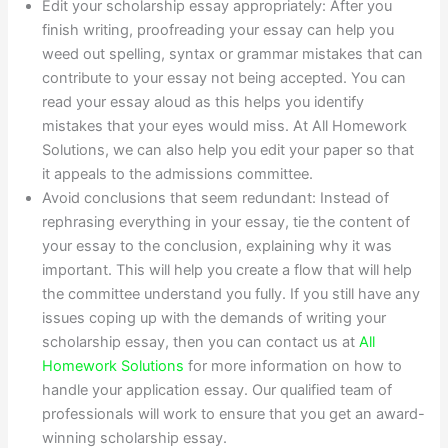
Edit your scholarship essay appropriately: After you
finish writing, proofreading your essay can help you
weed out spelling, syntax or grammar mistakes that can
contribute to your essay not being accepted. You can
read your essay aloud as this helps you identify
mistakes that your eyes would miss. At All Homework
Solutions, we can also help you edit your paper so that
it appeals to the admissions committee.
Avoid conclusions that seem redundant: Instead of
rephrasing everything in your essay, tie the content of
your essay to the conclusion, explaining why it was
important. This will help you create a flow that will help
the committee understand you fully. If you still have any
issues coping up with the demands of writing your
scholarship essay, then you can contact us at
All
Homework Solutions
for more information on how to
handle your application essay. Our qualified team of
professionals will work to ensure that you get an award-
winning scholarship essay.