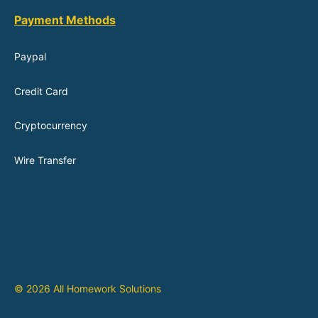
Payment Methods
Paypal
Credit Card
Cryptocurrency
Wire Transfer
© 2026 All Homework Solutions