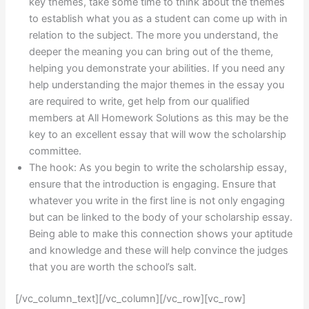
key themes, take some time to think about the themes
to establish what you as a student can come up with in
relation to the subject. The more you understand, the
deeper the meaning you can bring out of the theme,
helping you demonstrate your abilities. If you need any
help understanding the major themes in the essay you
are required to write, get help from our qualified
members at All Homework Solutions as this may be the
key to an excellent essay that will wow the scholarship
committee.
The hook: As you begin to write the scholarship essay,
ensure that the introduction is engaging. Ensure that
whatever you write in the first line is not only engaging
but can be linked to the body of your scholarship essay.
Being able to make this connection shows your aptitude
and knowledge and these will help convince the judges
that you are worth the school’s salt.
[/vc_column_text][/vc_column][/vc_row][vc_row]