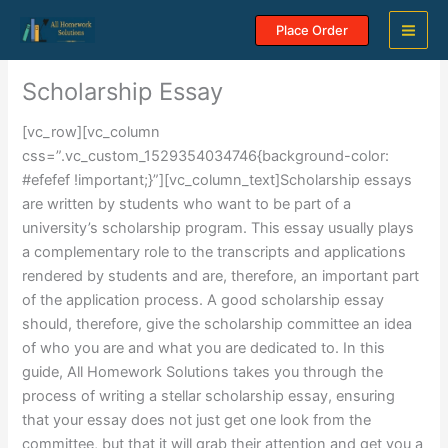
Skip
Place Order
to
content
Scholarship Essay
[vc_row][vc_column
css=”.vc_custom_1529354034746{background-color:
#efefef !important;}”][vc_column_text]Scholarship essays
are written by students who want to be part of a
university’s scholarship program. This essay usually plays
a complementary role to the transcripts and applications
rendered by students and are, therefore, an important part
of the application process. A good scholarship essay
should, therefore, give the scholarship committee an idea
of who you are and what you are dedicated to. In this
guide, All Homework Solutions takes you through the
process of writing a stellar scholarship essay, ensuring
that your essay does not just get one look from the
committee, but that it will grab their attention and get you a