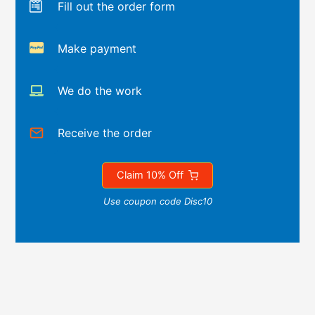
Fill out the order form
Make payment
We do the work
Receive the order
Claim 10% Off
Use coupon code Disc10