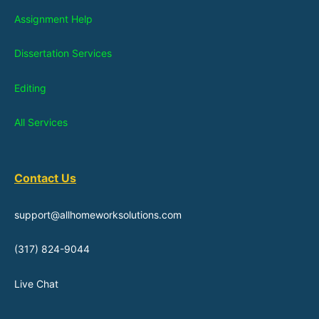
Assignment Help
Dissertation Services
Editing
All Services
Contact Us
support@allhomeworksolutions.com
(317) 824-9044
Live Chat