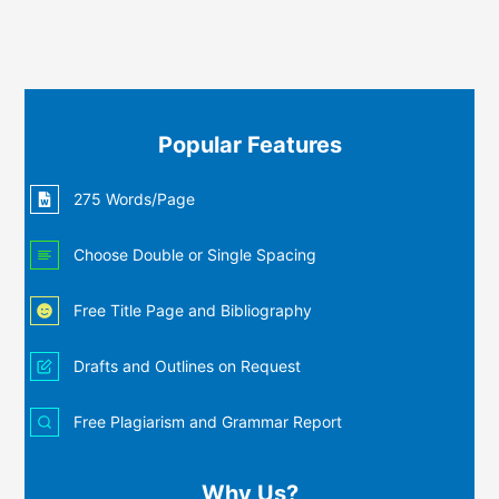
Popular Features
275 Words/Page
Choose Double or Single Spacing
Free Title Page and Bibliography
Drafts and Outlines on Request
Free Plagiarism and Grammar Report
Why Us?