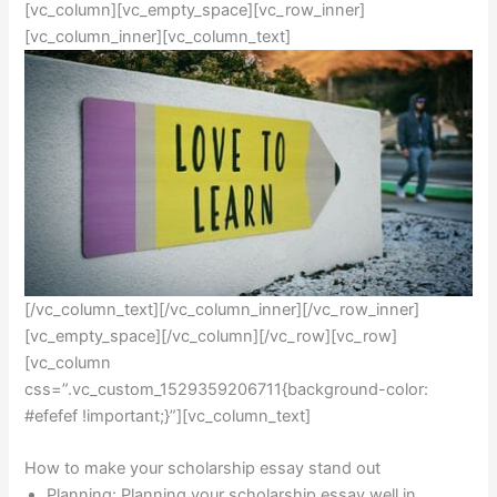
[vc_column][vc_empty_space][vc_row_inner]
[vc_column_inner][vc_column_text]
[/vc_column_text][/vc_column_inner][/vc_row_inner]
[vc_empty_space][/vc_column][/vc_row][vc_row]
[vc_column
css=”.vc_custom_1529359206711{background-color:
#efefef !important;}”][vc_column_text]
How to make your scholarship essay stand out
Planning: Planning your scholarship essay well in