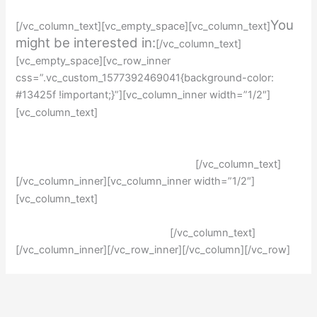
You
[/vc_column_text][vc_empty_space][vc_column_text]
might be interested in:
[/vc_column_text]
[vc_empty_space][vc_row_inner
css=”.vc_custom_1577392469041{background-color:
#13425f !important;}”][vc_column_inner width=”1/2″]
How to write an application
[vc_column_text]
essay
Writing a personal statement
[/vc_column_text]
[/vc_column_inner][vc_column_inner width=”1/2″]
Writing an admission essay
[vc_column_text]
Writing a perfect resume
[/vc_column_text]
[/vc_column_inner][/vc_row_inner][/vc_column][/vc_row]