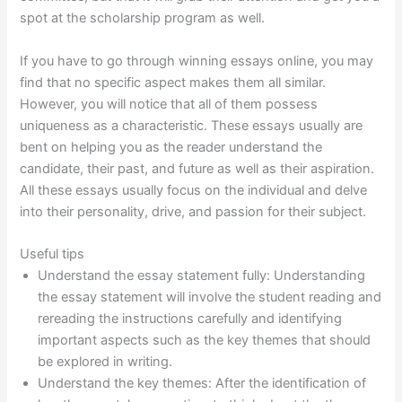
spot at the scholarship program as well.
If you have to go through winning essays online, you may
find that no specific aspect makes them all similar.
However, you will notice that all of them possess
uniqueness as a characteristic. These essays usually are
bent on helping you as the reader understand the
candidate, their past, and future as well as their aspiration.
All these essays usually focus on the individual and delve
into their personality, drive, and passion for their subject.
Useful tips
Understand the essay statement fully: Understanding
the essay statement will involve the student reading and
rereading the instructions carefully and identifying
important aspects such as the key themes that should
be explored in writing.
Understand the key themes: After the identification of