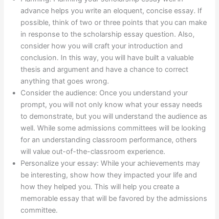
advance helps you write an eloquent, concise essay. If
possible, think of two or three points that you can make
in response to the scholarship essay question. Also,
consider how you will craft your introduction and
conclusion. In this way, you will have built a valuable
thesis and argument and have a chance to correct
anything that goes wrong.
Consider the audience: Once you understand your
prompt, you will not only know what your essay needs
to demonstrate, but you will understand the audience as
well. While some admissions committees will be looking
for an understanding classroom performance, others
will value out-of-the-classroom experience.
Personalize your essay: While your achievements may
be interesting, show how they impacted your life and
how they helped you. This will help you create a
memorable essay that will be favored by the admissions
committee.