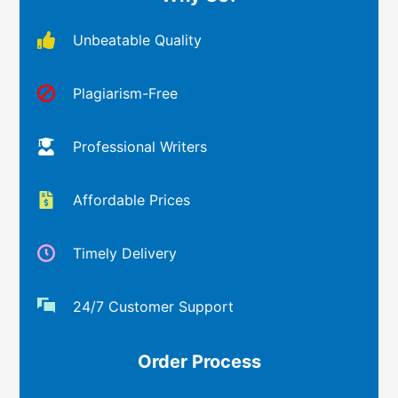
Unbeatable Quality
Plagiarism-Free
Professional Writers
Affordable Prices
Timely Delivery
24/7 Customer Support
Order Process