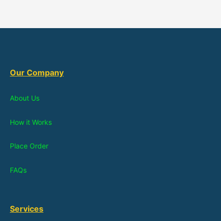
Our Company
About Us
How it Works
Place Order
FAQs
Services