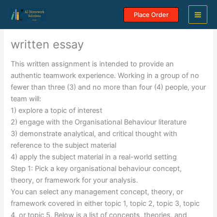
Skip
Place Order
to
content
written essay
This written assignment is intended to provide an
authentic teamwork experience. Working in a group of no
fewer than three (3) and no more than four (4) people, your
team will:
1) explore a topic of interest
2) engage with the Organisational Behaviour literature
3) demonstrate analytical, and critical thought with
reference to the subject material
4) apply the subject material in a real-world setting
Step 1: Pick a key organisational behaviour concept,
theory, or framework for your analysis.
You can select any management concept, theory, or
framework covered in either topic 1, topic 2, topic 3, topic
4, or topic 5. Below is a list of concepts, theories, and