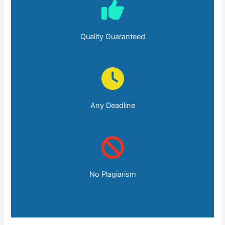
Quality Guaranteed
Any Deadline
No Plagiarism