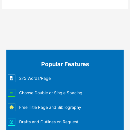
Popular Features
275 Words/Page
Choose Double or Single Spacing
Free Title Page and Bibliography
Drafts and Outlines on Request