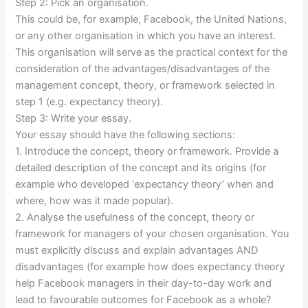
Step 2: Pick an organisation.
This could be, for example, Facebook, the United Nations,
or any other organisation in which you have an interest.
This organisation will serve as the practical context for the
consideration of the advantages/disadvantages of the
management concept, theory, or framework selected in
step 1 (e.g. expectancy theory).
Step 3: Write your essay.
Your essay should have the following sections:
1. Introduce the concept, theory or framework. Provide a
detailed description of the concept and its origins (for
example who developed ‘expectancy theory’ when and
where, how was it made popular).
2. Analyse the usefulness of the concept, theory or
framework for managers of your chosen organisation. You
must explicitly discuss and explain advantages AND
disadvantages (for example how does expectancy theory
help Facebook managers in their day-to-day work and
lead to favourable outcomes for Facebook as a whole?