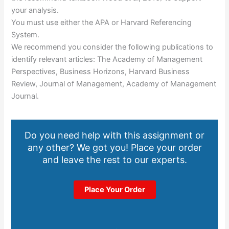
your analysis.
You must use either the APA or Harvard Referencing
System.
We recommend you consider the following publications to
identify relevant articles: The Academy of Management
Perspectives, Business Horizons, Harvard Business
Review, Journal of Management, Academy of Management
Journal.
Do you need help with this assignment or
any other? We got you! Place your order
and leave the rest to our experts.
Place Your Order