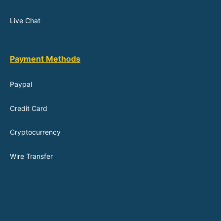
Live Chat
Payment Methods
Paypal
Credit Card
Cryptocurrency
Wire Transfer