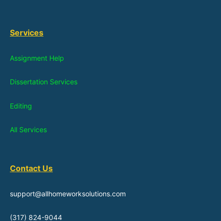
Services
Assignment Help
Dissertation Services
Editing
All Services
Contact Us
support@allhomeworksolutions.com
(317) 824-9044