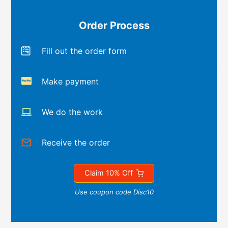
Order Process
Fill out the order form
Make payment
We do the work
Receive the order
Claim 10% Off
Use coupon code Disc10