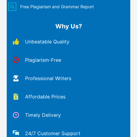
Free Plagiarism and Grammar Report
Why Us?
Unbeatable Quality
Plagiarism-Free
Professional Writers
Affordable Prices
Timely Delivery
24/7 Customer Support