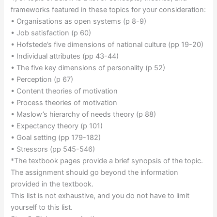
frameworks featured in these topics for your consideration:
• Organisations as open systems (p 8-9)
• Job satisfaction (p 60)
• Hofstede’s five dimensions of national culture (pp 19-20)
• Individual attributes (pp 43-44)
• The five key dimensions of personality (p 52)
• Perception (p 67)
• Content theories of motivation
• Process theories of motivation
• Maslow’s hierarchy of needs theory (p 88)
• Expectancy theory (p 101)
• Goal setting (pp 179-182)
• Stressors (pp 545-546)
*The textbook pages provide a brief synopsis of the topic.
The assignment should go beyond the information
provided in the textbook.
This list is not exhaustive, and you do not have to limit
yourself to this list.