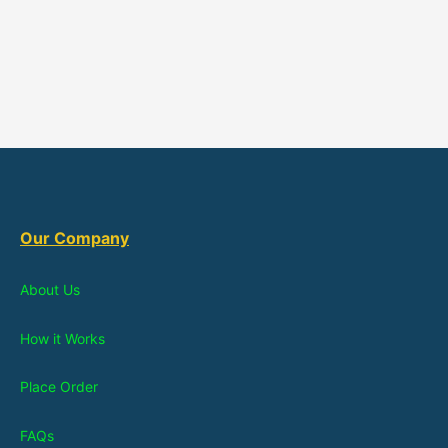
Our Company
About Us
How it Works
Place Order
FAQs