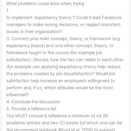
What problems could arise when trying
1
to implement ‘expectancy theory’? Could it lead Facebook
managers to make wrong decisions, or neglect important
issues in their organisation?
3. Connect your main concept, theory, or framework (e.g.
expectancy theory) and one other concept, theory, or
framework taught in the course (for example job
satisfaction). Discuss how the two can relate to each other
(for example can applying expectancy theory help reduce
the problems created by job dissatisfaction? Would job
satisfaction help increase an employee’s willingness to
perform and, if so, which attitudes would be the most
influential?)
4. Conclude the discussion
5. Provide a reference list
You MUST consult & reference a minimum of six (6)
academic articles and two (2) books (of which one can be
the recommend textbook Wood et al, 2016) to support