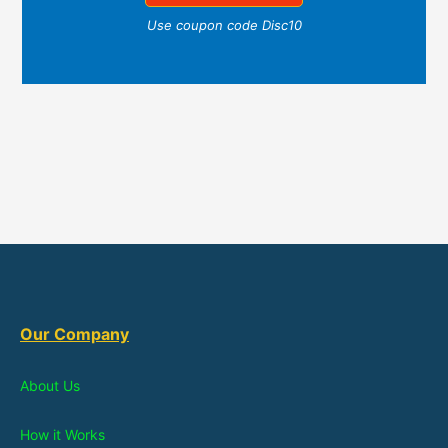
Use coupon code Disc10
Our Company
About Us
How it Works