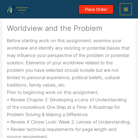
Skip
Place Order
to
content
Worldview and the Problem
Before starting work on this assignment, examine your
worldview and identify any existing or potential biases that
may influence your perspective of the problem or potential
solution. Elements of your worldview related to the
problem you have selected should include but are not
limited to personal experience, political beliefs, cultural
traditions, family values, etc.
Prior to beginning work on this assignment,
• Review Chapter 2: Developing a Lens of Understanding
of the coursebook One Step at a Time: A Roadmap for
Problem Solving & Making a Difference.
• Review A Closer Look: Week 2: Lenses of Understanding.
• Review technical requirements for page length and
source requirement.