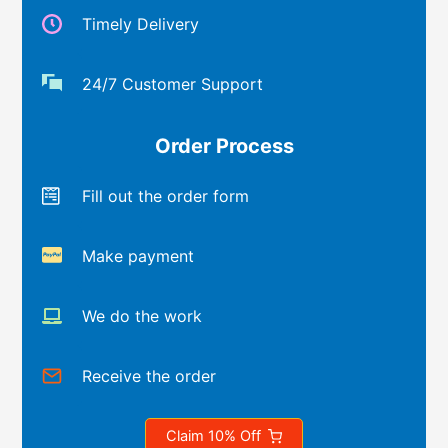
Timely Delivery
24/7 Customer Support
Order Process
Fill out the order form
Make payment
We do the work
Receive the order
Claim 10% Off