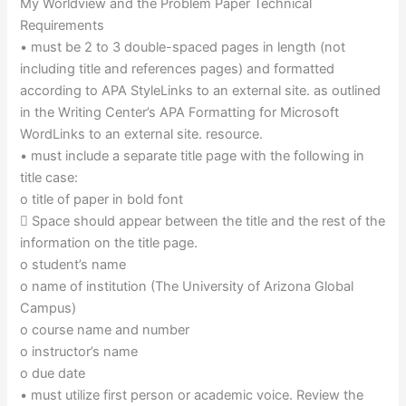
My Worldview and the Problem Paper Technical
Requirements
• must be 2 to 3 double-spaced pages in length (not
including title and references pages) and formatted
according to APA StyleLinks to an external site. as outlined
in the Writing Center’s APA Formatting for Microsoft
WordLinks to an external site. resource.
• must include a separate title page with the following in
title case:
o title of paper in bold font
 Space should appear between the title and the rest of the
information on the title page.
o student’s name
o name of institution (The University of Arizona Global
Campus)
o course name and number
o instructor’s name
o due date
• must utilize first person or academic voice. Review the