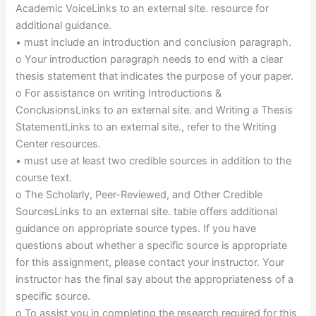
Academic VoiceLinks to an external site. resource for
additional guidance.
• must include an introduction and conclusion paragraph.
o Your introduction paragraph needs to end with a clear
thesis statement that indicates the purpose of your paper.
o For assistance on writing Introductions &
ConclusionsLinks to an external site. and Writing a Thesis
StatementLinks to an external site., refer to the Writing
Center resources.
• must use at least two credible sources in addition to the
course text.
o The Scholarly, Peer-Reviewed, and Other Credible
SourcesLinks to an external site. table offers additional
guidance on appropriate source types. If you have
questions about whether a specific source is appropriate
for this assignment, please contact your instructor. Your
instructor has the final say about the appropriateness of a
specific source.
o To assist you in completing the research required for this