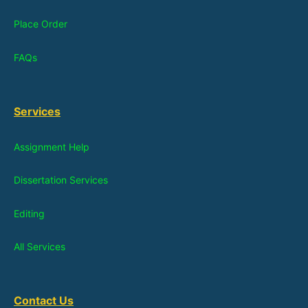
Place Order
FAQs
Services
Assignment Help
Dissertation Services
Editing
All Services
Contact Us