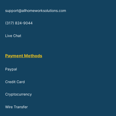
support@allhomeworksolutions.com
(317) 824-9044
Live Chat
Payment Methods
Paypal
Credit Card
Cryptocurrency
Wire Transfer