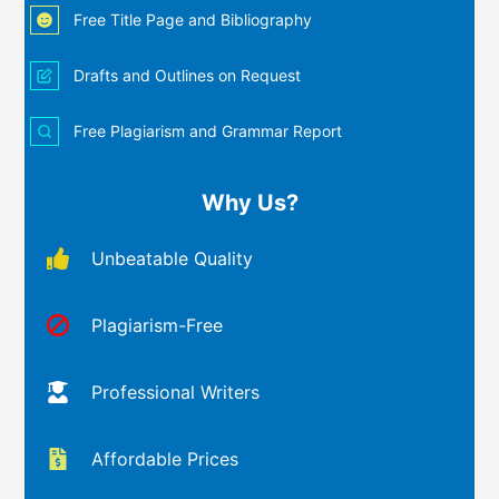
Free Title Page and Bibliography
Drafts and Outlines on Request
Free Plagiarism and Grammar Report
Why Us?
Unbeatable Quality
Plagiarism-Free
Professional Writers
Affordable Prices