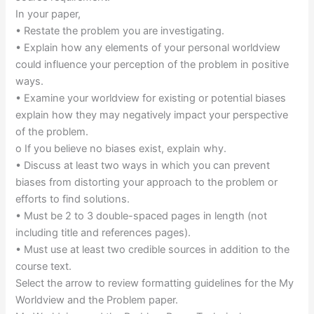
In your paper,
• Restate the problem you are investigating.
• Explain how any elements of your personal worldview
could influence your perception of the problem in positive
ways.
• Examine your worldview for existing or potential biases
explain how they may negatively impact your perspective
of the problem.
o If you believe no biases exist, explain why.
• Discuss at least two ways in which you can prevent
biases from distorting your approach to the problem or
efforts to find solutions.
• Must be 2 to 3 double-spaced pages in length (not
including title and references pages).
• Must use at least two credible sources in addition to the
course text.
Select the arrow to review formatting guidelines for the My
Worldview and the Problem paper.