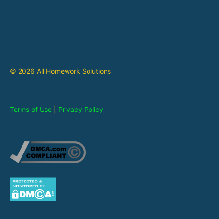
© 2026 All Homework Solutions
Terms of Use
|
Privacy Policy