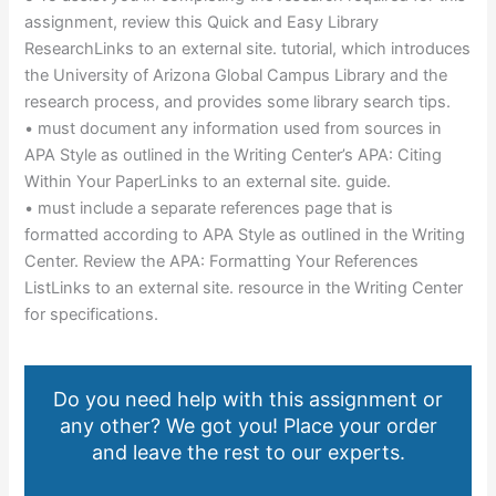
assignment, review this Quick and Easy Library
ResearchLinks to an external site. tutorial, which introduces
the University of Arizona Global Campus Library and the
research process, and provides some library search tips.
• must document any information used from sources in
APA Style as outlined in the Writing Center’s APA: Citing
Within Your PaperLinks to an external site. guide.
• must include a separate references page that is
formatted according to APA Style as outlined in the Writing
Center. Review the APA: Formatting Your References
ListLinks to an external site. resource in the Writing Center
for specifications.
Do you need help with this assignment or
any other? We got you! Place your order
and leave the rest to our experts.