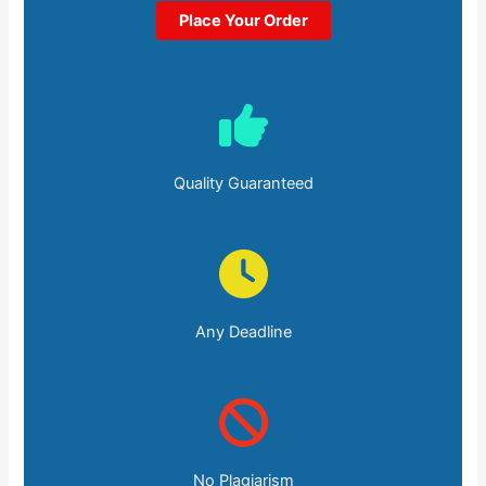
Place Your Order
Quality Guaranteed
Any Deadline
No Plagiarism