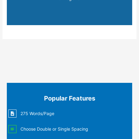
Popular Features
275 Words/Page
Choose Double or Single Spacing