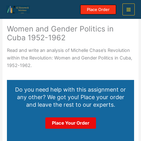
Skip
Place Order
to
content
Women and Gender Politics in
Cuba 1952-1962
Read and write an analysis of Michelle Chase’s Revolution
within the Revolution: Women and Gender Politics in Cuba,
1952-1962.
Do you need help with this assignment or
any other? We got you! Place your order
and leave the rest to our experts.
Place Your Order