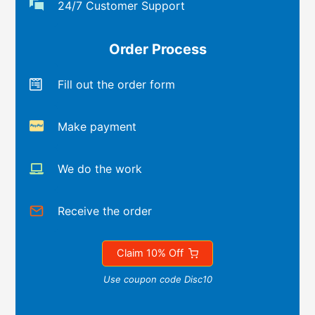
24/7 Customer Support
Order Process
Fill out the order form
Make payment
We do the work
Receive the order
Claim 10% Off
Use coupon code Disc10