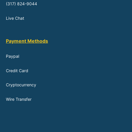
(317) 824-9044
Live Chat
Payment Methods
Paypal
Credit Card
Cryptocurrency
Wire Transfer