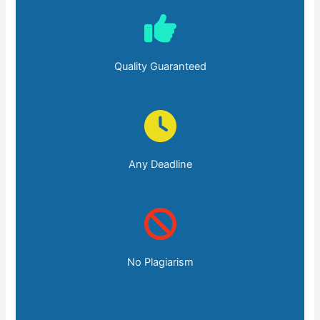
Quality Guaranteed
Any Deadline
No Plagiarism