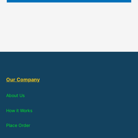
Our Company
About Us
How it Works
Place Order