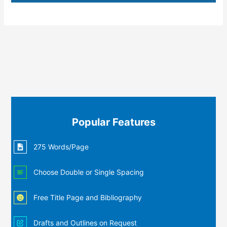
Popular Features
275 Words/Page
Choose Double or Single Spacing
Free Title Page and Bibliography
Drafts and Outlines on Request