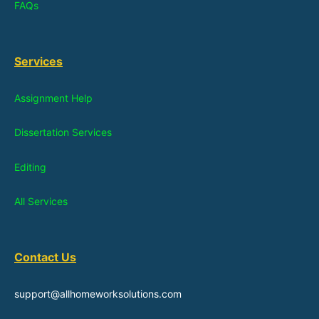
FAQs
Services
Assignment Help
Dissertation Services
Editing
All Services
Contact Us
support@allhomeworksolutions.com