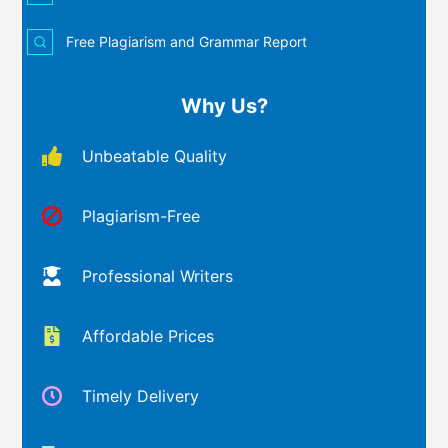
Free Plagiarism and Grammar Report
Why Us?
Unbeatable Quality
Plagiarism-Free
Professional Writers
Affordable Prices
Timely Delivery