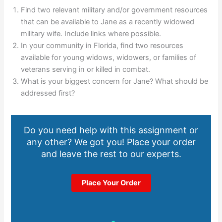
Find two relevant military and/or government resources
that can be available to Jane as a recently widowed
military wife. Include links where possible.
In your community in Florida, find two resources
available for young widows, widowers, or families of
veterans serving in or killed in combat.
What is your biggest concern for Jane? What should be
addressed first?
Do you need help with this assignment or
any other? We got you! Place your order
and leave the rest to our experts.
Place Your Order