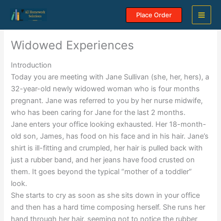
Skip
Place Order
to
content
Widowed Experiences
Introduction
Today you are meeting with Jane Sullivan (she, her, hers), a
32-year-old newly widowed woman who is four months
pregnant. Jane was referred to you by her nurse midwife,
who has been caring for Jane for the last 2 months.
Jane enters your office looking exhausted. Her 18-month-
old son, James, has food on his face and in his hair. Jane’s
shirt is ill-fitting and crumpled, her hair is pulled back with
just a rubber band, and her jeans have food crusted on
them. It goes beyond the typical “mother of a toddler”
look.
She starts to cry as soon as she sits down in your office
and then has a hard time composing herself. She runs her
hand through her hair, seeming not to notice the rubber