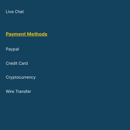
Live Chat
Payment Methods
Paypal
Credit Card
Cryptocurrency
Wire Transfer