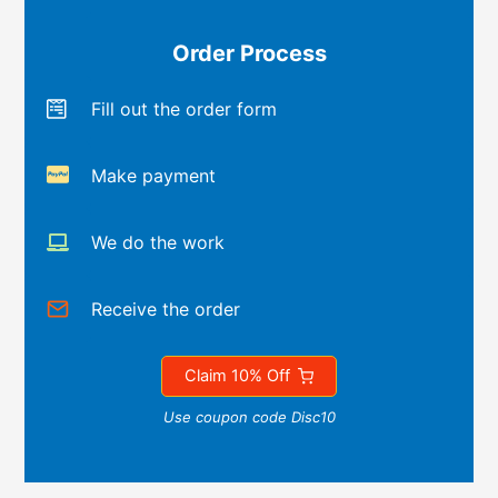
Order Process
Fill out the order form
Make payment
We do the work
Receive the order
Claim 10% Off
Use coupon code Disc10