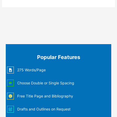
Popular Features
275 Words/Page
Choose Double or Single Spacing
Free Title Page and Bibliography
Drafts and Outlines on Request