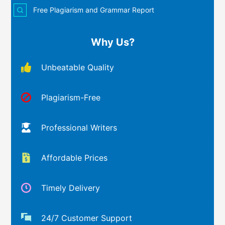
Free Plagiarism and Grammar Report
Why Us?
Unbeatable Quality
Plagiarism-Free
Professional Writers
Affordable Prices
Timely Delivery
24/7 Customer Support