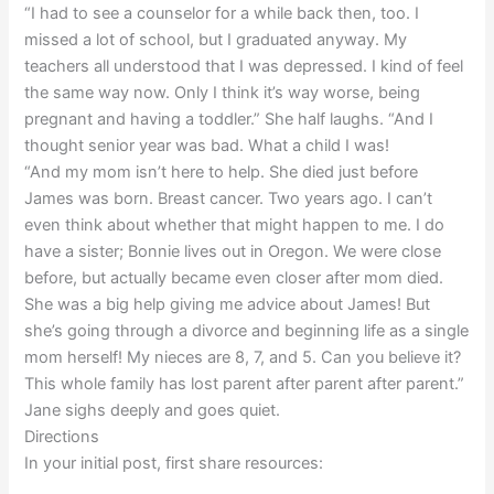
“I had to see a counselor for a while back then, too. I
missed a lot of school, but I graduated anyway. My
teachers all understood that I was depressed. I kind of feel
the same way now. Only I think it’s way worse, being
pregnant and having a toddler.” She half laughs. “And I
thought senior year was bad. What a child I was!
“And my mom isn’t here to help. She died just before
James was born. Breast cancer. Two years ago. I can’t
even think about whether that might happen to me. I do
have a sister; Bonnie lives out in Oregon. We were close
before, but actually became even closer after mom died.
She was a big help giving me advice about James! But
she’s going through a divorce and beginning life as a single
mom herself! My nieces are 8, 7, and 5. Can you believe it?
This whole family has lost parent after parent after parent.”
Jane sighs deeply and goes quiet.
Directions
In your initial post, first share resources: