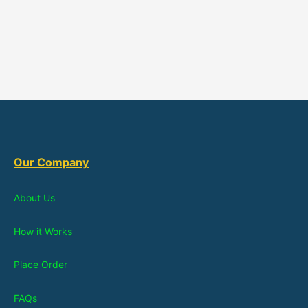
Our Company
About Us
How it Works
Place Order
FAQs