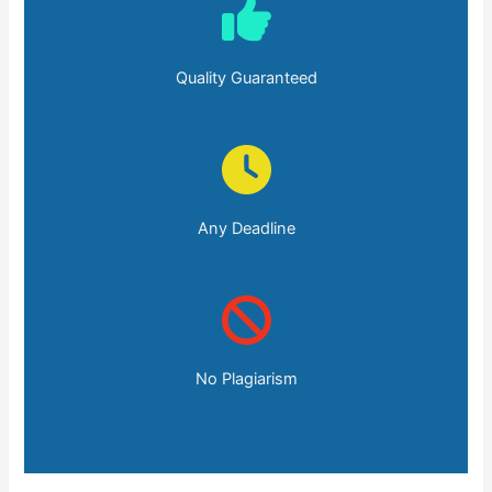
Quality Guaranteed
Any Deadline
No Plagiarism