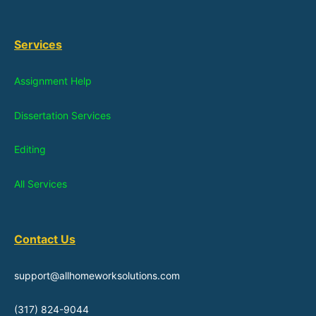
Services
Assignment Help
Dissertation Services
Editing
All Services
Contact Us
support@allhomeworksolutions.com
(317) 824-9044