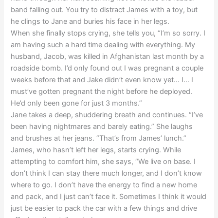
band falling out. You try to distract James with a toy, but
he clings to Jane and buries his face in her legs.
When she finally stops crying, she tells you, “I’m so sorry. I
am having such a hard time dealing with everything. My
husband, Jacob, was killed in Afghanistan last month by a
roadside bomb. I’d only found out I was pregnant a couple
weeks before that and Jake didn’t even know yet… I… I
must’ve gotten pregnant the night before he deployed.
He’d only been gone for just 3 months.”
Jane takes a deep, shuddering breath and continues. “I’ve
been having nightmares and barely eating.” She laughs
and brushes at her jeans. “That’s from James’ lunch.”
James, who hasn’t left her legs, starts crying. While
attempting to comfort him, she says, “We live on base. I
don’t think I can stay there much longer, and I don’t know
where to go. I don’t have the energy to find a new home
and pack, and I just can’t face it. Sometimes I think it would
just be easier to pack the car with a few things and drive