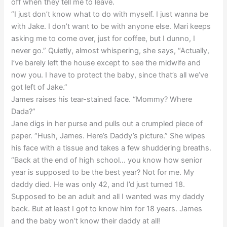
off when they tell me to leave.
“I just don’t know what to do with myself. I just wanna be
with Jake. I don’t want to be with anyone else. Mari keeps
asking me to come over, just for coffee, but I dunno, I
never go.” Quietly, almost whispering, she says, “Actually,
I’ve barely left the house except to see the midwife and
now you. I have to protect the baby, since that’s all we’ve
got left of Jake.”
James raises his tear-stained face. “Mommy? Where
Dada?”
Jane digs in her purse and pulls out a crumpled piece of
paper. “Hush, James. Here’s Daddy’s picture.” She wipes
his face with a tissue and takes a few shuddering breaths.
“Back at the end of high school… you know how senior
year is supposed to be the best year? Not for me. My
daddy died. He was only 42, and I’d just turned 18.
Supposed to be an adult and all I wanted was my daddy
back. But at least I got to know him for 18 years. James
and the baby won’t know their daddy at all!