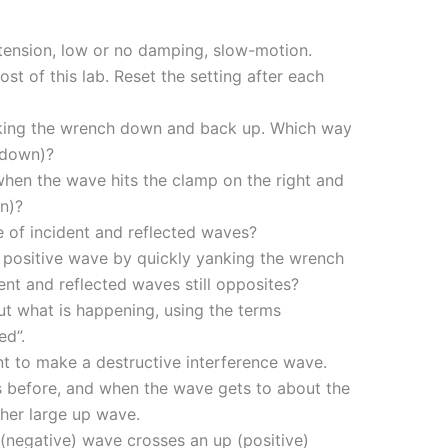
h tension, low or no damping, slow-motion.
ost of this lab. Reset the setting after each
king the wrench down and back up. Which way
 down)?
when the wave hits the clamp on the right and
n)?
 of incident and reflected waves?
a positive wave by quickly yanking the wrench
nt and reflected waves still opposites?
 what is happening, using the terms
ed”.
t to make a destructive interference wave.
s before, and when the wave gets to about the
her large up wave.
negative) wave crosses an up (positive)