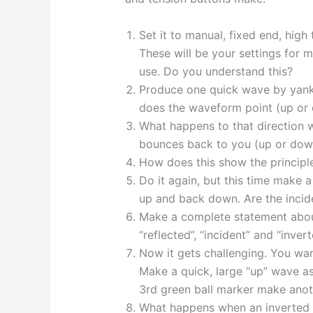
Set it to manual, fixed end, hig
These will be your settings for m
use. Do you understand this?
Produce one quick wave by yan
does the waveform point (up or
What happens to that direction 
bounces back to you (up or dow
How does this show the principle
Do it again, but this time make 
up and back down. Are the incide
Make a complete statement about
“reflected”, “incident” and “invert
Now it gets challenging. You wan
Make a quick, large “up” wave a
3rd green ball marker make anot
What happens when an inverted (