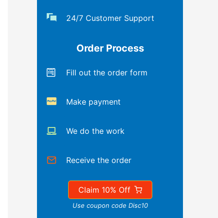
24/7 Customer Support
Order Process
Fill out the order form
Make payment
We do the work
Receive the order
Claim 10% Off
Use coupon code Disc10