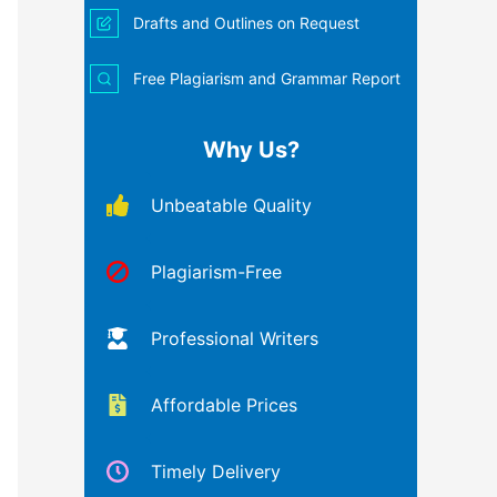
Drafts and Outlines on Request
Free Plagiarism and Grammar Report
Why Us?
Unbeatable Quality
Plagiarism-Free
Professional Writers
Affordable Prices
Timely Delivery