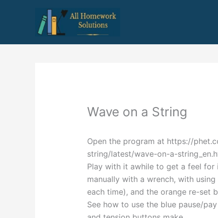
Skip
to
content
Wave on a String
Open the program at https://phet.
string/latest/wave-on-a-string_en.h
Play with it awhile to get a feel fo
manually with a wrench, with using 
each time), and the orange re-set b
See how to use the blue pause/pay
and tension buttons make.