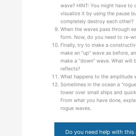
wave? HINT: You might have to do 
visualize it by using the pause 
completely destroy each other?
When the waves pass through eac
form. Now, do you need to re-wr
Finally, try to make a constructive
make an “up” wave as before, and
make a “down” wave. What will be
reflects?
What happens to the amplitude 
Sometimes in the ocean a “rogue
tower over small ships and quick
From what you have done, explai
rogue waves.
Do you need help with this