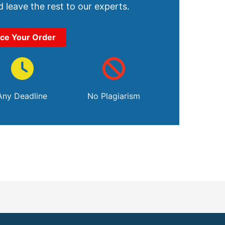
 leave the rest to our experts.
ace Your Order
Any Deadline
No Plagiarism