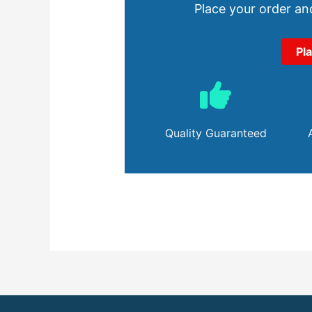
Place your order and
Pl
Quality Guaranteed