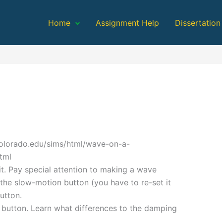
Home
Assignment Help
Dissertation
colorado.edu/sims/html/wave-on-a-
tml
r it. Pay special attention to making a wave
the slow-motion button (you have to re-set it
utton.
 button. Learn what differences to the damping