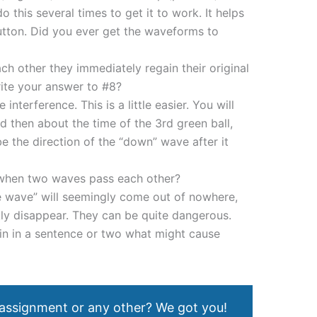
this several times to get it to work. It helps
button. Did you ever get the waveforms to
h other they immediately regain their original
ite your answer to #8?
 interference. This is a little easier. You will
 then about the time of the 3rd green ball,
 the direction of the “down” wave after it
when two waves pass each other?
 wave” will seemingly come out of nowhere,
ly disappear. They can be quite dangerous.
n in a sentence or two what might cause
 assignment or any other? We got you!