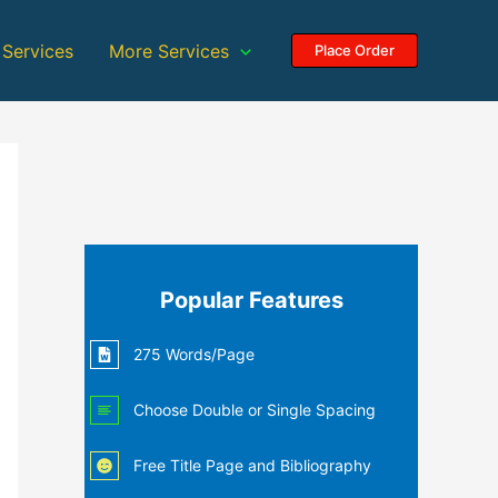
 Services
More Services
Place Order
Popular Features
275 Words/Page
Choose Double or Single Spacing
Free Title Page and Bibliography