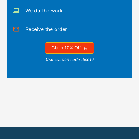
We do the work
Receive the order
Claim 10% Off
Use coupon code Disc10