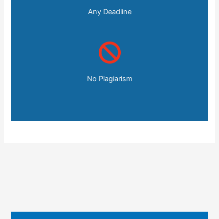
Any Deadline
No Plagiarism