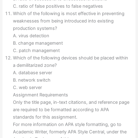
C. ratio of false positives to false negatives
Which of the following is most effective in preventing
weaknesses from being introduced into existing
production systems?
A. virus detection
B. change management
C. patch management
Which of the following devices should be placed within
a demilitarized zone?
A. database server
B. network switch
C. web server
Assignment Requirements
Only the title page, in-text citations, and reference page
are required to be formatted according to APA
standards for this assignment.
For more information on APA style formatting, go to
Academic Writer, formerly APA Style Central, under the