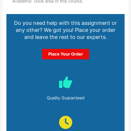
Academic Tools area of this course.
Do you need help with this assignment or
any other? We got you! Place your order
and leave the rest to our experts.
Place Your Order
Quality Guaranteed