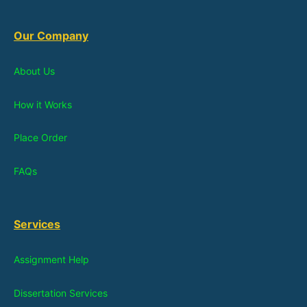
Our Company
About Us
How it Works
Place Order
FAQs
Services
Assignment Help
Dissertation Services