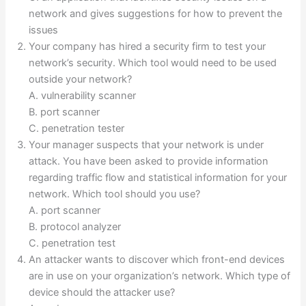
network and gives suggestions for how to prevent the
issues
Your company has hired a security firm to test your
network’s security. Which tool would need to be used
outside your network?
A. vulnerability scanner
B. port scanner
C. penetration tester
Your manager suspects that your network is under
attack. You have been asked to provide information
regarding traffic flow and statistical information for your
network. Which tool should you use?
A. port scanner
B. protocol analyzer
C. penetration test
An attacker wants to discover which front-end devices
are in use on your organization’s network. Which type of
device should the attacker use?