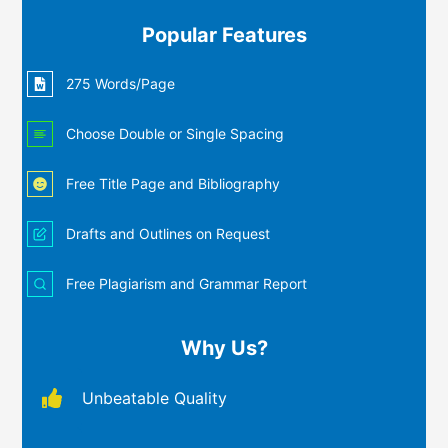
Popular Features
275 Words/Page
Choose Double or Single Spacing
Free Title Page and Bibliography
Drafts and Outlines on Request
Free Plagiarism and Grammar Report
Why Us?
Unbeatable Quality