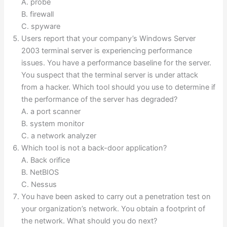
A. probe
B. firewall
C. spyware
Users report that your company’s Windows Server
2003 terminal server is experiencing performance
issues. You have a performance baseline for the server.
You suspect that the terminal server is under attack
from a hacker. Which tool should you use to determine if
the performance of the server has degraded?
A. a port scanner
B. system monitor
C. a network analyzer
Which tool is not a back-door application?
A. Back orifice
B. NetBIOS
C. Nessus
You have been asked to carry out a penetration test on
your organization’s network. You obtain a footprint of
the network. What should you do next?