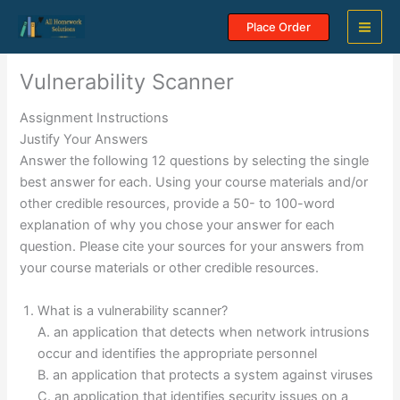
Skip
Place Order
to
content
Vulnerability Scanner
Assignment Instructions
Justify Your Answers
Answer the following 12 questions by selecting the single
best answer for each. Using your course materials and/or
other credible resources, provide a 50- to 100-word
explanation of why you chose your answer for each
question. Please cite your sources for your answers from
your course materials or other credible resources.
What is a vulnerability scanner?
A. an application that detects when network intrusions
occur and identifies the appropriate personnel
B. an application that protects a system against viruses
C. an application that identifies security issues on a