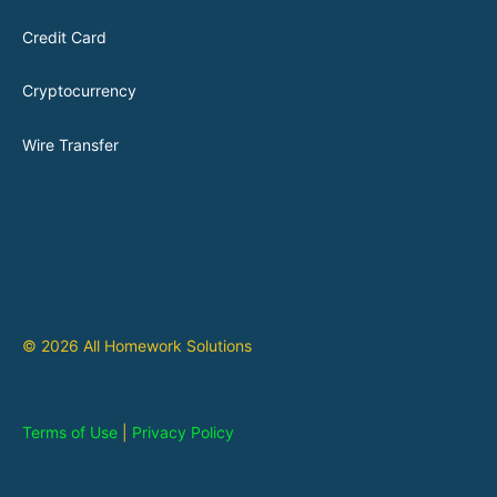
Credit Card
Cryptocurrency
Wire Transfer
© 2026 All Homework Solutions
Terms of Use
|
Privacy Policy