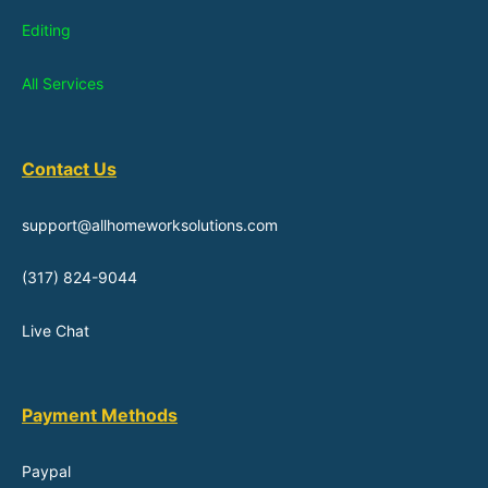
Editing
All Services
Contact Us
support@allhomeworksolutions.com
(317) 824-9044
Live Chat
Payment Methods
Paypal