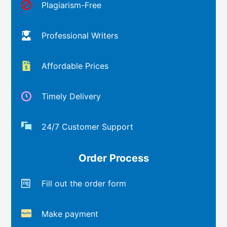
Plagiarism-Free
Professional Writers
Affordable Prices
Timely Delivery
24/7 Customer Support
Order Process
Fill out the order form
Make payment