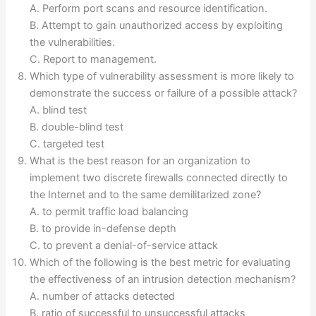
A. Perform port scans and resource identification.
B. Attempt to gain unauthorized access by exploiting
the vulnerabilities.
C. Report to management.
Which type of vulnerability assessment is more likely to
demonstrate the success or failure of a possible attack?
A. blind test
B. double-blind test
C. targeted test
What is the best reason for an organization to
implement two discrete firewalls connected directly to
the Internet and to the same demilitarized zone?
A. to permit traffic load balancing
B. to provide in-defense depth
C. to prevent a denial-of-service attack
Which of the following is the best metric for evaluating
the effectiveness of an intrusion detection mechanism?
A. number of attacks detected
B. ratio of successful to unsuccessful attacks