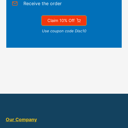
Receive the order
Claim 10% Off
Use coupon code Disc10
Our Company