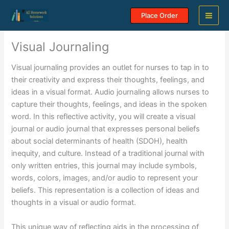
Skip
Place Order
to
content
Visual Journaling
Visual journaling provides an outlet for nurses to tap in to
their creativity and express their thoughts, feelings, and
ideas in a visual format. Audio journaling allows nurses to
capture their thoughts, feelings, and ideas in the spoken
word. In this reflective activity, you will create a visual
journal or audio journal that expresses personal beliefs
about social determinants of health (SDOH), health
inequity, and culture. Instead of a traditional journal with
only written entries, this journal may include symbols,
words, colors, images, and/or audio to represent your
beliefs. This representation is a collection of ideas and
thoughts in a visual or audio format.
This unique way of reflecting aids in the processing of