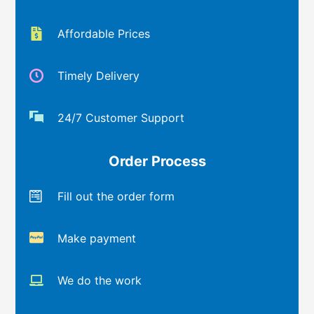
Affordable Prices
Timely Delivery
24/7 Customer Support
Order Process
Fill out the order form
Make payment
We do the work