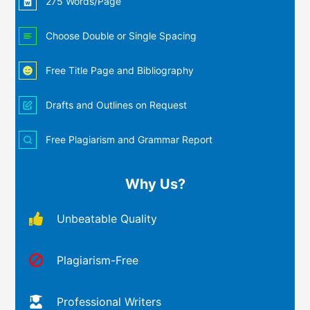
275 Words/Page
Choose Double or Single Spacing
Free Title Page and Bibliography
Drafts and Outlines on Request
Free Plagiarism and Grammar Report
Why Us?
Unbeatable Quality
Plagiarism-Free
Professional Writers