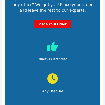
any other? We got you! Place your order
and leave the rest to our experts.
Place Your Order
Quality Guaranteed
Any Deadline