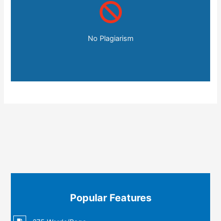
No Plagiarism
Popular Features