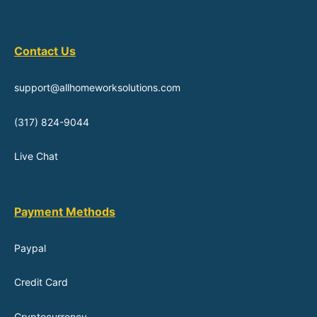
Contact Us
support@allhomeworksolutions.com
(317) 824-9044
Live Chat
Payment Methods
Paypal
Credit Card
Cryptocurrency