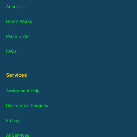
About Us
How it Works
Place Order
FAQs
Services
Assignment Help
Dissertation Services
Editing
All Services