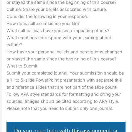
or stayed the same since the beginning of this course?
Culture: Share your beliefs associated with culture.
Consider the following in your response:
How does culture influence your life?
What cultural bias have you seen impacting others?
What emotions correspond with your learning about
culture?
How have your personal beliefs and perceptions changed
or stayed the same since the beginning of this course?
What to Submit
Submit your completed journal. Your submission should be
a 1- to 5-slide PowerPoint presentation with separate title
and reference slides that are not part of the slide count.
Follow APA style standards for formatting and citing your
sources. Images should be cited according to APA style.
Please note that you need to submit only one journal.
Do you need help with this assignment or