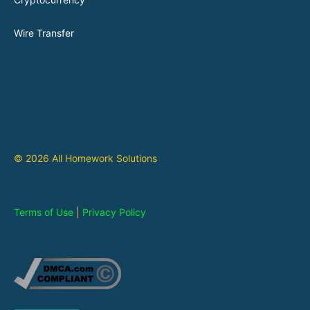
Wire Transfer
© 2026 All Homework Solutions
Terms of Use
|
Privacy Policy