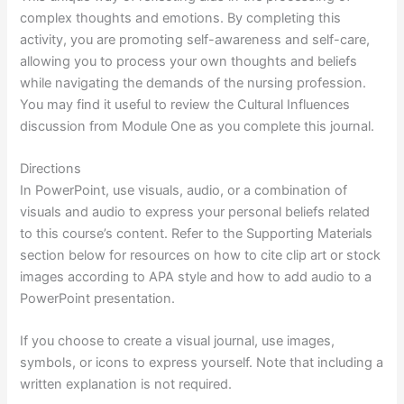
complex thoughts and emotions. By completing this
activity, you are promoting self-awareness and self-care,
allowing you to process your own thoughts and beliefs
while navigating the demands of the nursing profession.
You may find it useful to review the Cultural Influences
discussion from Module One as you complete this journal.
Directions
In PowerPoint, use visuals, audio, or a combination of
visuals and audio to express your personal beliefs related
to this course’s content. Refer to the Supporting Materials
section below for resources on how to cite clip art or stock
images according to APA style and how to add audio to a
PowerPoint presentation.
If you choose to create a visual journal, use images,
symbols, or icons to express yourself. Note that including a
written explanation is not required.