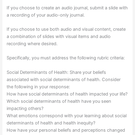
If you choose to create an audio journal, submit a slide with
a recording of your audio-only journal.
If you choose to use both audio and visual content, create
a combination of slides with visual items and audio
recording where desired.
Specifically, you must address the following rubric criteria:
Social Determinants of Health: Share your beliefs
associated with social determinants of health. Consider
the following in your response:
How have social determinants of health impacted your life?
Which social determinants of health have you seen
impacting others?
What emotions correspond with your learning about social
determinants of health and health inequity?
How have your personal beliefs and perceptions changed