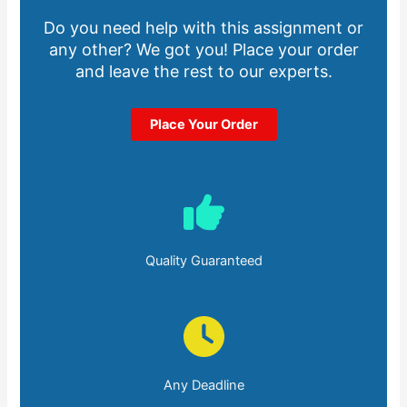
Do you need help with this assignment or
any other? We got you! Place your order
and leave the rest to our experts.
Place Your Order
Quality Guaranteed
Any Deadline