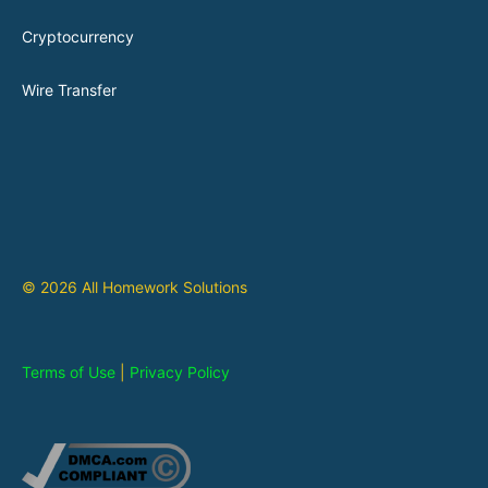
Cryptocurrency
Wire Transfer
© 2026 All Homework Solutions
Terms of Use
|
Privacy Policy