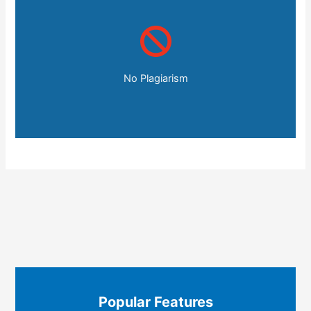
No Plagiarism
Popular Features