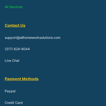
All Services
Contact Us
support@allhomeworksolutions.com
(317) 824-9044
Live Chat
Payment Methods
Paypal
Credit Card