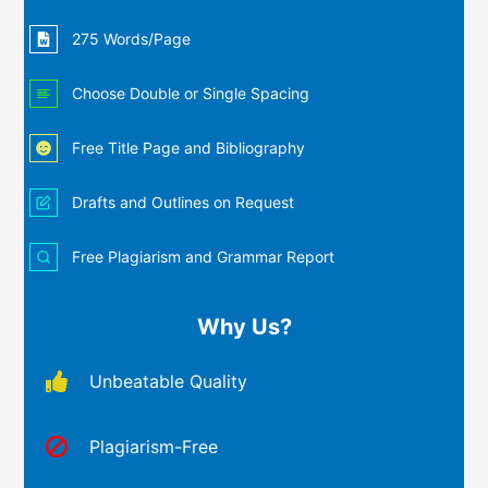
275 Words/Page
Choose Double or Single Spacing
Free Title Page and Bibliography
Drafts and Outlines on Request
Free Plagiarism and Grammar Report
Why Us?
Unbeatable Quality
Plagiarism-Free