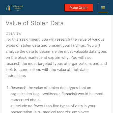
Skip
Place Order
to
content
Value of Stolen Data
Overview
For this assignment, you will research the value of various
types of stolen data and present your findings. You will
analyze the data to determine the most valuable data types
on the black market and explain why. You will also
research the most targeted types of organizations and and
look for connections with the value of their data.
Instructions
Research the value of stolen data types that an
organization (e.g. healthcare, financial) would be most
concerned about.
a. Include no fewer than five types of data in your
presentation (e.g., medical records, employee