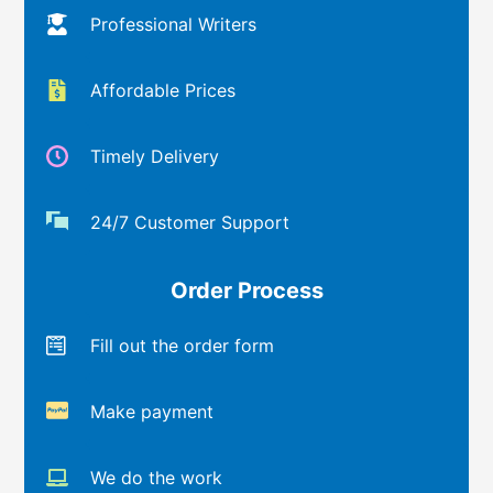
Professional Writers
Affordable Prices
Timely Delivery
24/7 Customer Support
Order Process
Fill out the order form
Make payment
We do the work