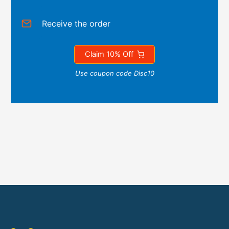
Receive the order
Claim 10% Off
Use coupon code Disc10