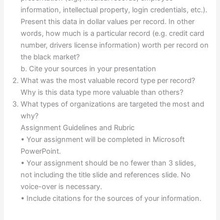
information, intellectual property, login credentials, etc.).
Present this data in dollar values per record. In other
words, how much is a particular record (e.g. credit card
number, drivers license information) worth per record on
the black market?
b. Cite your sources in your presentation
What was the most valuable record type per record?
Why is this data type more valuable than others?
What types of organizations are targeted the most and
why?
Assignment Guidelines and Rubric
• Your assignment will be completed in Microsoft
PowerPoint.
• Your assignment should be no fewer than 3 slides,
not including the title slide and references slide. No
voice-over is necessary.
• Include citations for the sources of your information.