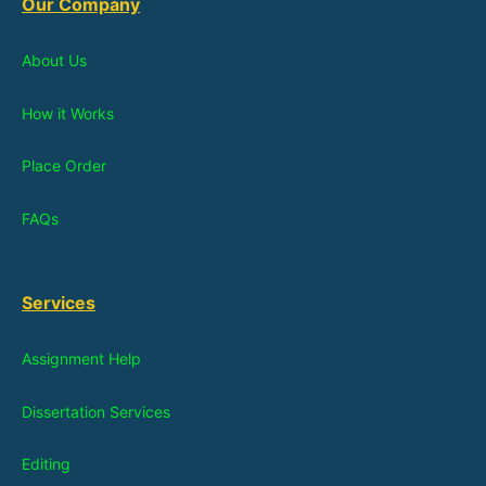
Our Company
About Us
How it Works
Place Order
FAQs
Services
Assignment Help
Dissertation Services
Editing