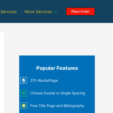
 Services
More Services
Place Order
Popular Features
275 Words/Page
Choose Double or Single Spacing
Free Title Page and Bibliography