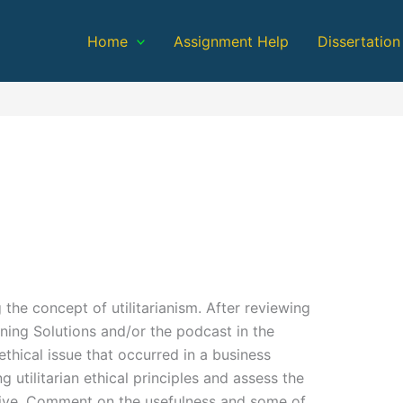
Home
Assignment Help
Dissertation
 the concept of utilitarianism. After reviewing
ning Solutions and/or the podcast in the
thical issue that occurred in a business
 utilitarian ethical principles and assess the
ective. Comment on the usefulness and some of