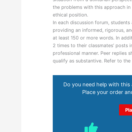
the problems with this approach in 
ethical position.
In each discussion forum, students
providing an informed, rigorous, an
at least 150 or more words. In addi
2 times to their classmates’ posts i
professional manner. Peer replies s
qualify as substantive. Refer to the
Do you need help with this
Place your order and
Pl