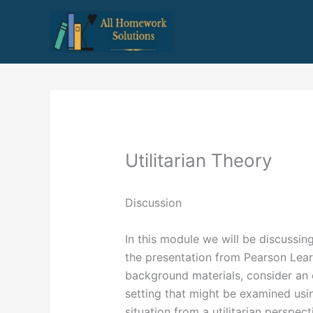
Skip
to
content
Utilitarian Theory
Discussion
In this module we will be discussing
the presentation from Pearson Lear
background materials, consider an e
setting that might be examined using
situation from a utilitarian persp