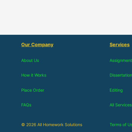
Our Company
Services
About Us
Assignment
How it Works
Dissertatio
Place Order
Editing
FAQs
All Services
© 2026 All Homework Solutions
Terms of U