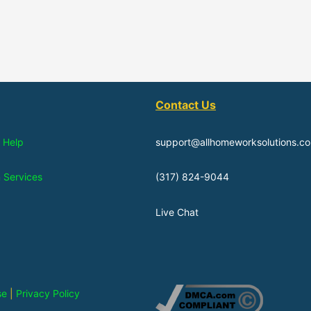
Contact Us
 Help
support@allhomeworksolutions.c
n Services
(317) 824-9044
Live Chat
se
|
Privacy Policy