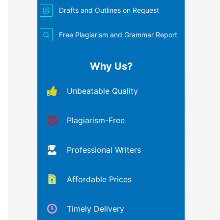
Drafts and Outlines on Request
Free Plagiarism and Grammar Report
Why Us?
Unbeatable Quality
Plagiarism-Free
Professional Writers
Affordable Prices
Timely Delivery