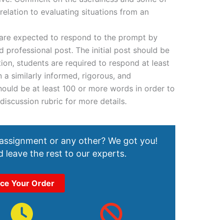
relation to evaluating situations from an
 are expected to respond to the prompt by
d professional post. The initial post should be
tion, students are required to respond at least
n a similarly informed, rigorous, and
hould be at least 100 or more words in order to
 discussion rubric for more details.
 assignment or any other? We got you!
 leave the rest to our experts.
ace Your Order