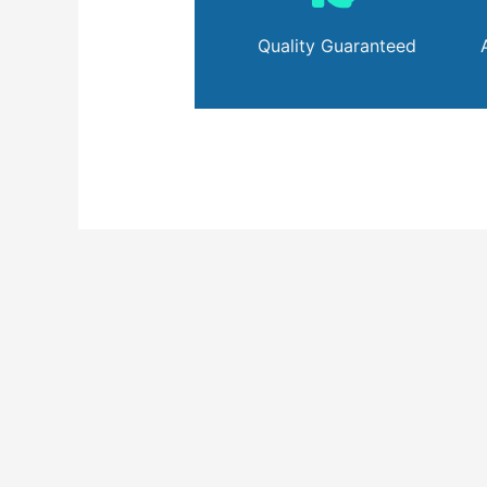
Quality Guaranteed