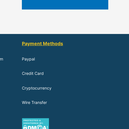
Payment Methods
om
Paypal
Credit Card
Cryptocurrency
Wire Transfer