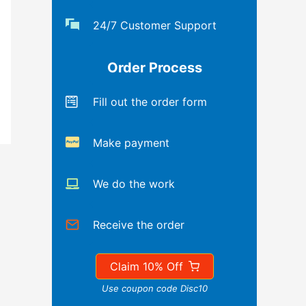
24/7 Customer Support
Order Process
Fill out the order form
Make payment
We do the work
Receive the order
Claim 10% Off
Use coupon code Disc10