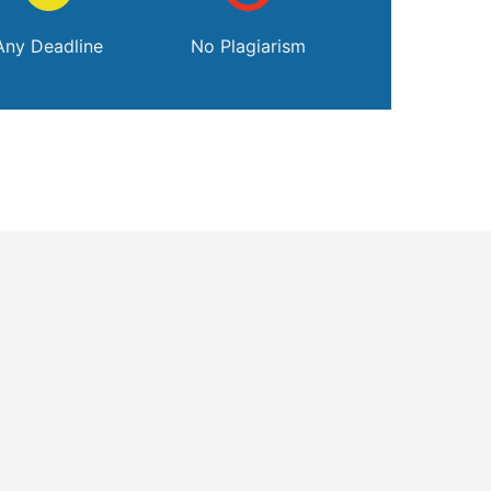
Any Deadline
No Plagiarism