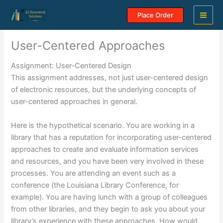
Skip
Place Order
to
content
User-Centered Approaches
Assignment: User-Centered Design
This assignment addresses, not just user-centered design
of electronic resources, but the underlying concepts of
user-centered approaches in general.
Here is the hypothetical scenario. You are working in a
library that has a reputation for incorporating user-centered
approaches to create and evaluate information services
and resources, and you have been very involved in these
processes. You are attending an event such as a
conference (the Louisiana Library Conference, for
example). You are having lunch with a group of colleagues
from other libraries, and they begin to ask you about your
library’s experience with these approaches. How would