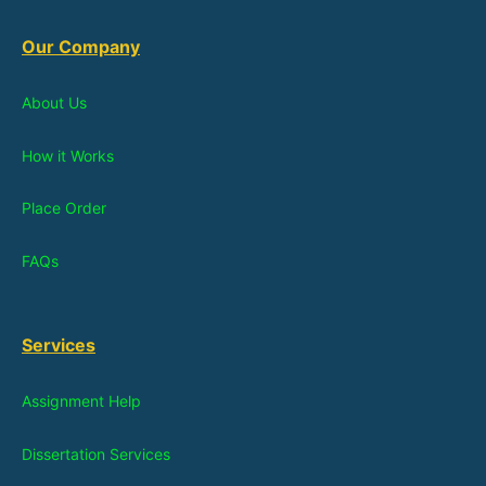
Our Company
About Us
How it Works
Place Order
FAQs
Services
Assignment Help
Dissertation Services