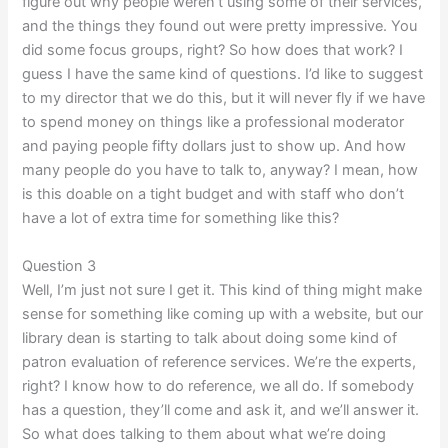
figure out why people weren’t using some of their services,
and the things they found out were pretty impressive. You
did some focus groups, right? So how does that work? I
guess I have the same kind of questions. I’d like to suggest
to my director that we do this, but it will never fly if we have
to spend money on things like a professional moderator
and paying people fifty dollars just to show up. And how
many people do you have to talk to, anyway? I mean, how
is this doable on a tight budget and with staff who don’t
have a lot of extra time for something like this?
Question 3
Well, I’m just not sure I get it. This kind of thing might make
sense for something like coming up with a website, but our
library dean is starting to talk about doing some kind of
patron evaluation of reference services. We’re the experts,
right? I know how to do reference, we all do. If somebody
has a question, they’ll come and ask it, and we’ll answer it.
So what does talking to them about what we’re doing