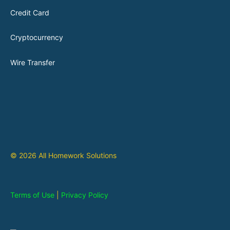
Credit Card
Cryptocurrency
Wire Transfer
© 2026 All Homework Solutions
Terms of Use
|
Privacy Policy