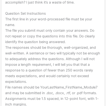
accomplish? I just think it’s a waste of time.
Question Set Instructions
The first line in your word-processed file must be your
name.
The file you submit must only contain your answers. Do
not repeat or copy the questions into this file. Do clearly
identify the question being answered.
The responses should be thorough, well-organized, and
well-written. A sentence or two will typically not be enough
to adequately address the questions. Although I will not
impose a length requirement, I will tell you that that a
response to a question of fewer than 250 words rarely
meets expectations, and would certainly not exceed
expectations.
File names should be YourLastName_FirstName_Module7
and may be submitted in .doc, .docx, .rtf, or .pdf formats.
Assignments must be 1.5 spaced, in 12-point font, with 1-
inch margins.