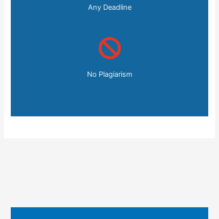
Any Deadline
No Plagiarism