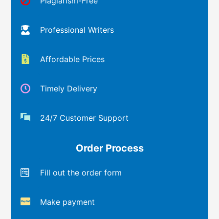
Plagiarism-Free
Professional Writers
Affordable Prices
Timely Delivery
24/7 Customer Support
Order Process
Fill out the order form
Make payment