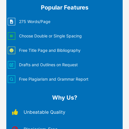
Popular Features
275 Words/Page
Choose Double or Single Spacing
Free Title Page and Bibliography
Drafts and Outlines on Request
Free Plagiarism and Grammar Report
Why Us?
Unbeatable Quality