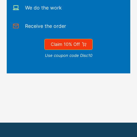
We do the work
Receive the order
Claim 10% Off
Use coupon code Disc10