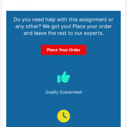
Do you need help with this assignment or
any other? We got you! Place your order
and leave the rest to our experts.
Place Your Order
Quality Guaranteed