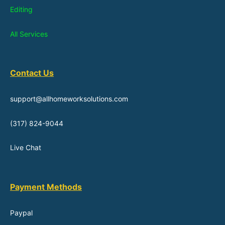
Editing
All Services
Contact Us
support@allhomeworksolutions.com
(317) 824-9044
Live Chat
Payment Methods
Paypal