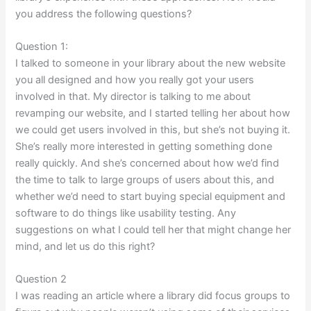
you address the following questions?
Question 1:
I talked to someone in your library about the new website
you all designed and how you really got your users
involved in that. My director is talking to me about
revamping our website, and I started telling her about how
we could get users involved in this, but she’s not buying it.
She’s really more interested in getting something done
really quickly. And she’s concerned about how we’d find
the time to talk to large groups of users about this, and
whether we’d need to start buying special equipment and
software to do things like usability testing. Any
suggestions on what I could tell her that might change her
mind, and let us do this right?
Question 2
I was reading an article where a library did focus groups to