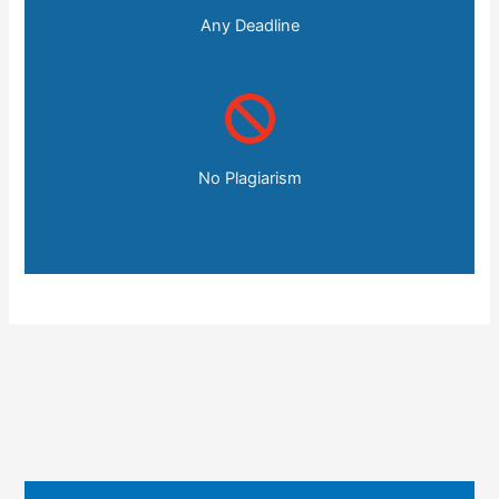
Any Deadline
No Plagiarism