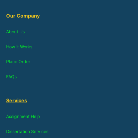
Our Company
About Us
How it Works
Place Order
FAQs
Services
Assignment Help
Dissertation Services