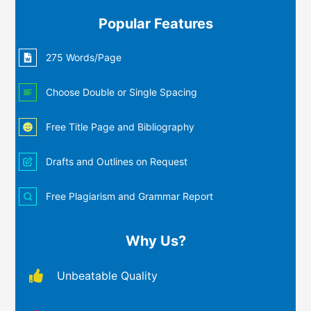
Popular Features
275 Words/Page
Choose Double or Single Spacing
Free Title Page and Bibliography
Drafts and Outlines on Request
Free Plagiarism and Grammar Report
Why Us?
Unbeatable Quality