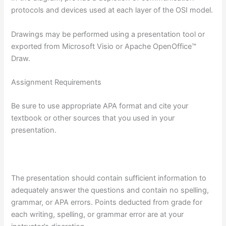
protocols and devices used at each layer of the OSI model.
Drawings may be performed using a presentation tool or
exported from Microsoft Visio or Apache OpenOffice™
Draw.
Assignment Requirements
Be sure to use appropriate APA format and cite your
textbook or other sources that you used in your
presentation.
The presentation should contain sufficient information to
adequately answer the questions and contain no spelling,
grammar, or APA errors. Points deducted from grade for
each writing, spelling, or grammar error are at your