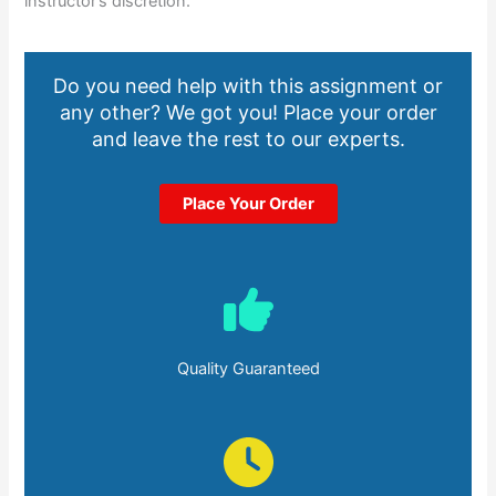
instructor’s discretion.
Do you need help with this assignment or
any other? We got you! Place your order
and leave the rest to our experts.
Place Your Order
Quality Guaranteed