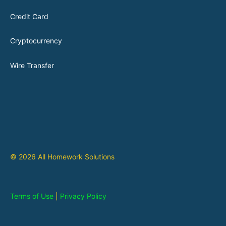
Credit Card
Cryptocurrency
Wire Transfer
© 2026 All Homework Solutions
Terms of Use
|
Privacy Policy