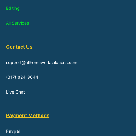
Editing
All Services
Contact Us
support@allhomeworksolutions.com
(317) 824-9044
Live Chat
Payment Methods
Paypal