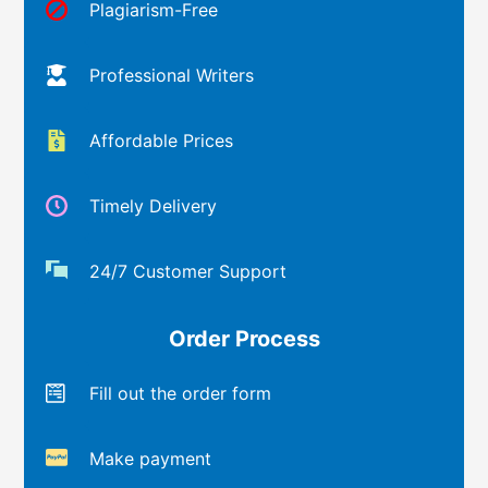
Plagiarism-Free
Professional Writers
Affordable Prices
Timely Delivery
24/7 Customer Support
Order Process
Fill out the order form
Make payment