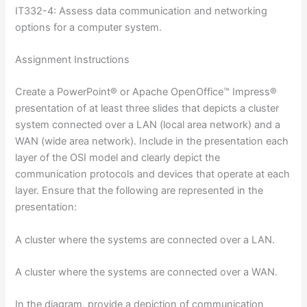
IT332-4: Assess data communication and networking
options for a computer system.
Assignment Instructions
Create a PowerPoint® or Apache OpenOffice™ Impress®
presentation of at least three slides that depicts a cluster
system connected over a LAN (local area network) and a
WAN (wide area network). Include in the presentation each
layer of the OSI model and clearly depict the
communication protocols and devices that operate at each
layer. Ensure that the following are represented in the
presentation:
A cluster where the systems are connected over a LAN.
A cluster where the systems are connected over a WAN.
In the diagram, provide a depiction of communication