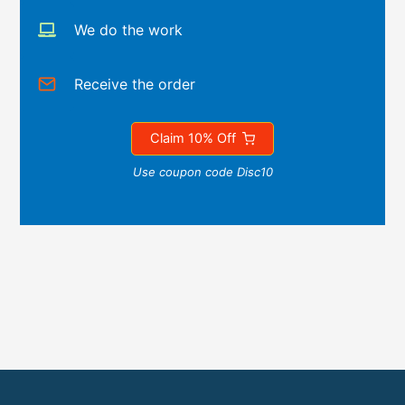
We do the work
Receive the order
Claim 10% Off
Use coupon code Disc10