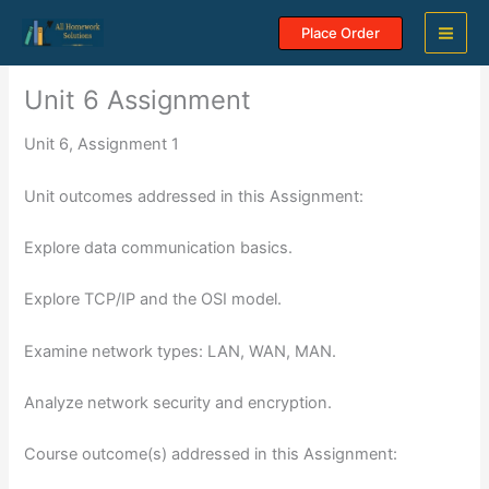
Skip
Place Order
to
content
Unit 6 Assignment
Unit 6, Assignment 1
Unit outcomes addressed in this Assignment:
Explore data communication basics.
Explore TCP/IP and the OSI model.
Examine network types: LAN, WAN, MAN.
Analyze network security and encryption.
Course outcome(s) addressed in this Assignment: