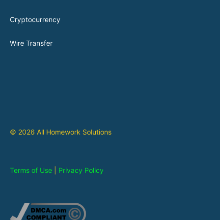
Cryptocurrency
Wire Transfer
© 2026 All Homework Solutions
Terms of Use
|
Privacy Policy