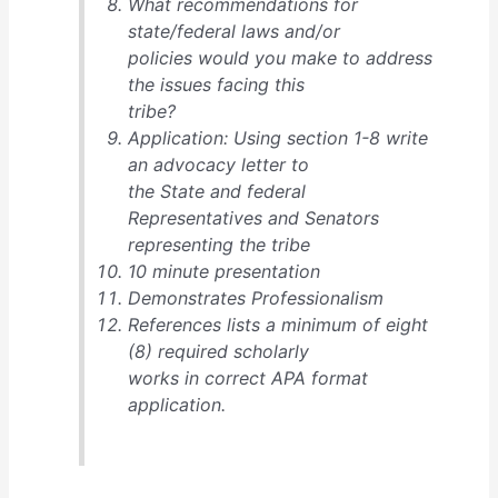
What recommendations for
state/federal laws and/or
policies would you make to address
the issues facing this
tribe?
Application: Using section 1-8 write
an advocacy letter to
the State and federal
Representatives and Senators
representing the tribe
10 minute presentation
Demonstrates Professionalism
References lists a minimum of eight
(8) required scholarly
works in correct APA format
application.