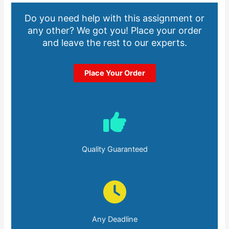
Do you need help with this assignment or
any other? We got you! Place your order
and leave the rest to our experts.
Place Your Order
Quality Guaranteed
Any Deadline