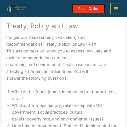
Skip
Place Order
to
content
Treaty, Policy and Law
Indigenous Assessment, Evaluation, and
Recommendations: Treaty, Policy, or Law- Part I
This assignment will allow you to assess, evaluate and
make recommendations on social,
economic, and environmental justice issues that are
affecting an American Indian tribe. You will
answer the following questions:
What is the Tribes (name, location, current population,
etc..)?
What is the Tribes history, relationship with US
government, social practices, cultural
beliefs, poverty rate, and environmental issues?
How has the government (State or Federal) treated the