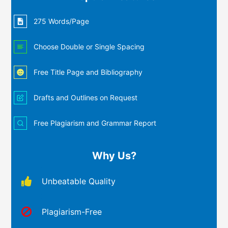
275 Words/Page
Choose Double or Single Spacing
Free Title Page and Bibliography
Drafts and Outlines on Request
Free Plagiarism and Grammar Report
Why Us?
Unbeatable Quality
Plagiarism-Free