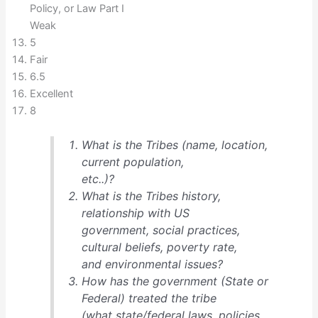
Policy, or Law Part I
Weak
5
Fair
6.5
Excellent
8
What is the Tribes (name, location,
current population,
etc..)?
What is the Tribes history,
relationship with US
government, social practices,
cultural beliefs, poverty rate,
and environmental issues?
How has the government (State or
Federal) treated the tribe
(what state/federal laws, policies,