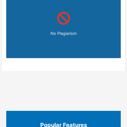
No Plagiarism
Popular Features