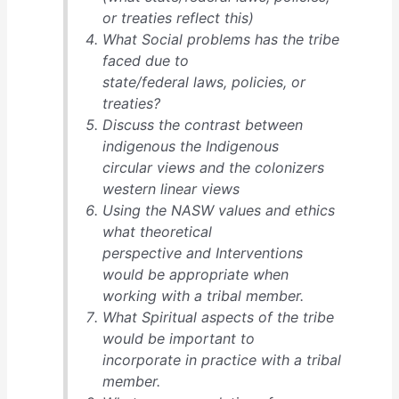
or treaties reflect this)
What Social problems has the tribe
faced due to
state/federal laws, policies, or
treaties?
Discuss the contrast between
indigenous the Indigenous
circular views and the colonizers
western linear views
Using the NASW values and ethics
what theoretical
perspective and Interventions
would be appropriate when
working with a tribal member.
What Spiritual aspects of the tribe
would be important to
incorporate in practice with a tribal
member.