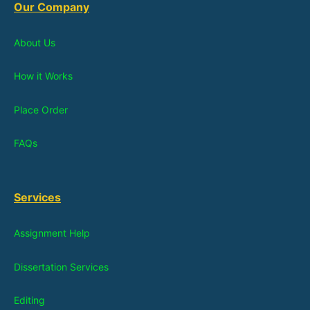
Our Company
About Us
How it Works
Place Order
FAQs
Services
Assignment Help
Dissertation Services
Editing