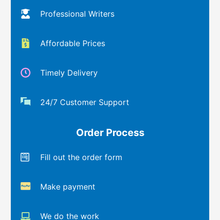
Professional Writers
Affordable Prices
Timely Delivery
24/7 Customer Support
Order Process
Fill out the order form
Make payment
We do the work