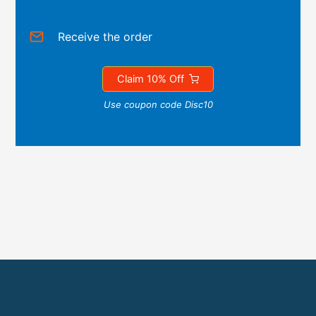
Receive the order
Claim 10% Off
Use coupon code Disc10