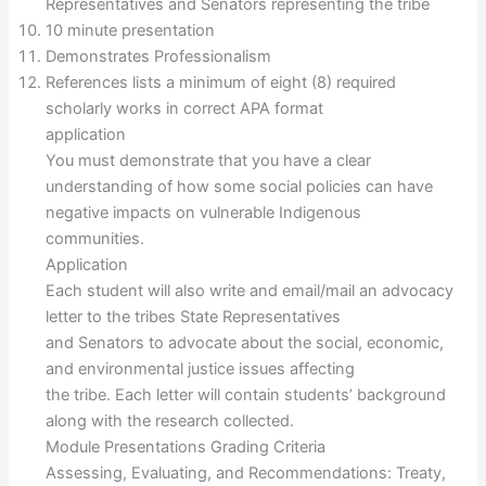
Representatives and Senators representing the tribe
10 minute presentation
Demonstrates Professionalism
References lists a minimum of eight (8) required
scholarly works in correct APA format
application
You must demonstrate that you have a clear
understanding of how some social policies can have
negative impacts on vulnerable Indigenous
communities.
Application
Each student will also write and email/mail an advocacy
letter to the tribes State Representatives
and Senators to advocate about the social, economic,
and environmental justice issues affecting
the tribe. Each letter will contain students’ background
along with the research collected.
Module Presentations Grading Criteria
Assessing, Evaluating, and Recommendations: Treaty,