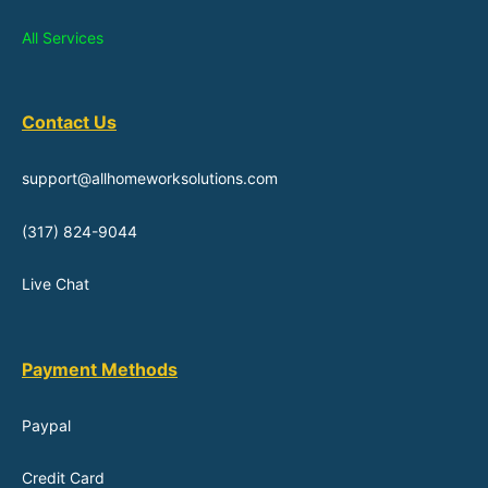
All Services
Contact Us
support@allhomeworksolutions.com
(317) 824-9044
Live Chat
Payment Methods
Paypal
Credit Card