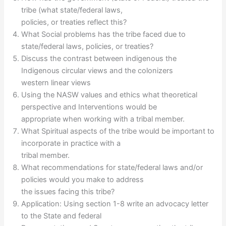
tribe (what state/federal laws,
policies, or treaties reflect this?
What Social problems has the tribe faced due to
state/federal laws, policies, or treaties?
Discuss the contrast between indigenous the
Indigenous circular views and the colonizers
western linear views
Using the NASW values and ethics what theoretical
perspective and Interventions would be
appropriate when working with a tribal member.
What Spiritual aspects of the tribe would be important to
incorporate in practice with a
tribal member.
What recommendations for state/federal laws and/or
policies would you make to address
the issues facing this tribe?
Application: Using section 1-8 write an advocacy letter
to the State and federal