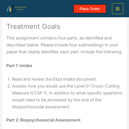
Skip
Place Order
to
content
Treatment Goals
This assignment contains four parts, as identified and
described below. Please include four subheadings in your
paper that clearly identifies each part. Include the following:
Part 1: Intake
Read and review the Eliza intake document.
Assess how you would use the Level 01 Cross-Cutting
Measure (CCM-1), in addition to what specific questions
would need to be answered by the end of the
biopsychosocial assessment.
Part 2: Biopsychosocial Assessment