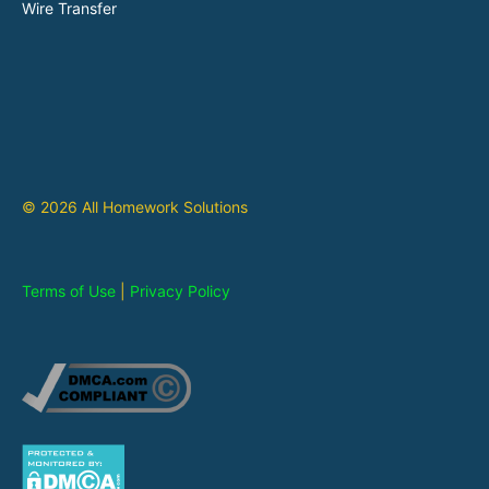
Wire Transfer
© 2026 All Homework Solutions
Terms of Use
|
Privacy Policy