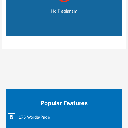
No Plagiarism
Popular Features
275 Words/Page