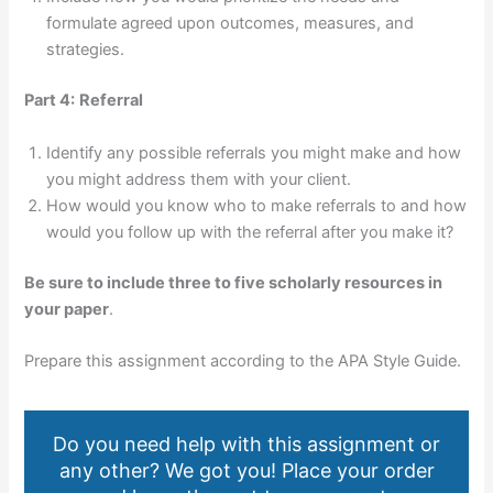
formulate agreed upon outcomes, measures, and
strategies.
Part 4:
Referral
Identify any possible referrals you might make and how
you might address them with your client.
How would you know who to make referrals to and how
would you follow up with the referral after you make it?
Be sure to include three to five scholarly resources in
your paper
.
Prepare this assignment according to the APA Style Guide.
Do you need help with this assignment or
any other? We got you! Place your order