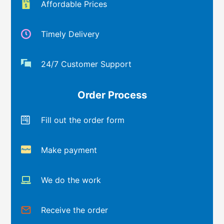
Affordable Prices
Timely Delivery
24/7 Customer Support
Order Process
Fill out the order form
Make payment
We do the work
Receive the order