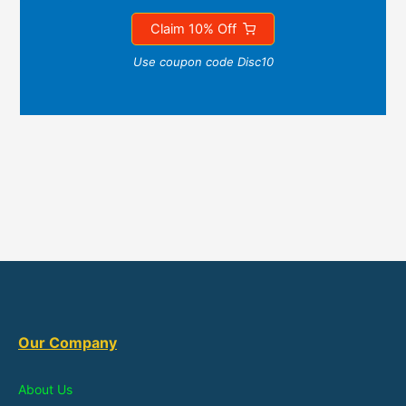
Claim 10% Off
Use coupon code Disc10
Our Company
About Us