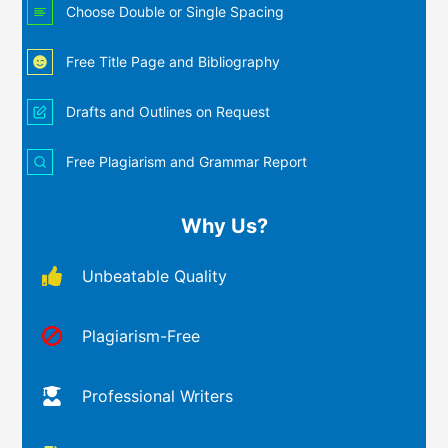
Choose Double or Single Spacing
Free Title Page and Bibliography
Drafts and Outlines on Request
Free Plagiarism and Grammar Report
Why Us?
Unbeatable Quality
Plagiarism-Free
Professional Writers