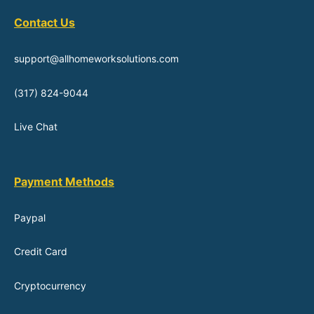
Contact Us
support@allhomeworksolutions.com
(317) 824-9044
Live Chat
Payment Methods
Paypal
Credit Card
Cryptocurrency