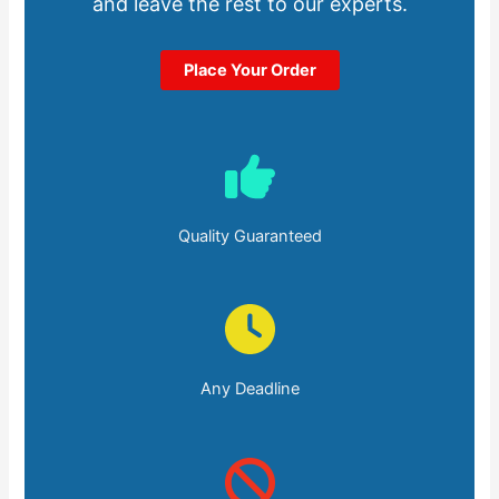
and leave the rest to our experts.
Place Your Order
Quality Guaranteed
Any Deadline