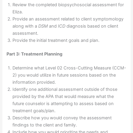
Review the completed biopsychosocial assessment for
Eliza.
Provide an assessment related to client symptomology
along with a
DSM
and
ICD
diagnosis based on client
assessment.
Provide the initial treatment goals and plan.
Part 3: Treatment Planning
Determine what Level 02 Cross-Cutting Measure (CCM-
2) you would utilize in future sessions based on the
information provided.
Identify one additional assessment outside of those
provided by the APA that would measure what the
future counselor is attempting to assess based on
treatment goals/plan.
Describe how you would convey the assessment
findings to the client and family.
Include how you would prioritize the needs and