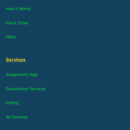
How it Works
Place Order
FAQs
Services
Assignment Help
Dissertation Services
Editing
All Services