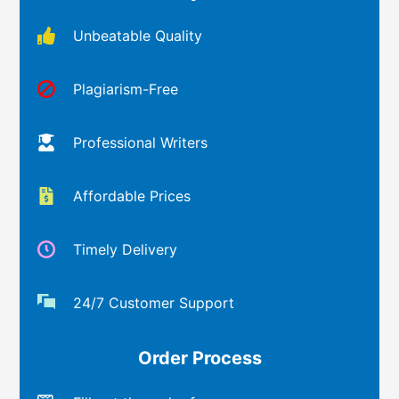
Unbeatable Quality
Plagiarism-Free
Professional Writers
Affordable Prices
Timely Delivery
24/7 Customer Support
Order Process