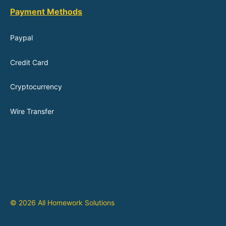
Payment Methods
Paypal
Credit Card
Cryptocurrency
Wire Transfer
© 2026 All Homework Solutions