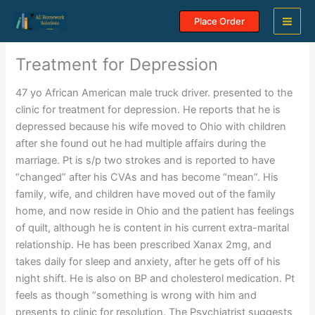
Skip
Place Order
to
content
Treatment for Depression
47 yo African American male truck driver. presented to the
clinic for treatment for depression. He reports that he is
depressed because his wife moved to Ohio with children
after she found out he had multiple affairs during the
marriage. Pt is s/p two strokes and is reported to have
“changed” after his CVAs and has become “mean”. His
family, wife, and children have moved out of the family
home, and now reside in Ohio and the patient has feelings
of quilt, although he is content in his current extra-marital
relationship. He has been prescribed Xanax 2mg, and
takes daily for sleep and anxiety, after he gets off of his
night shift. He is also on BP and cholesterol medication. Pt
feels as though “something is wrong with him and
presents to clinic for resolution. The Psychiatrist suggests