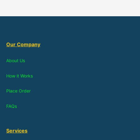
Our Company
About Us
How it Works
Place Order
FAQs
Services