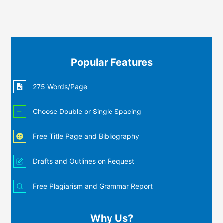
Popular Features
275 Words/Page
Choose Double or Single Spacing
Free Title Page and Bibliography
Drafts and Outlines on Request
Free Plagiarism and Grammar Report
Why Us?