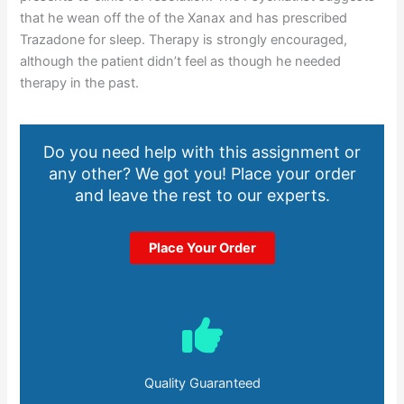
that he wean off the of the Xanax and has prescribed
Trazadone for sleep. Therapy is strongly encouraged,
although the patient didn’t feel as though he needed
therapy in the past.
Do you need help with this assignment or
any other? We got you! Place your order
and leave the rest to our experts.
Place Your Order
Quality Guaranteed