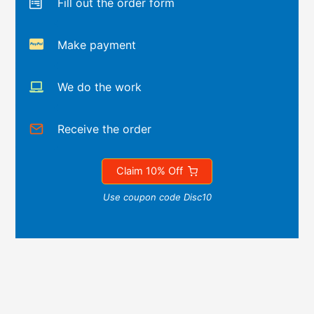
Fill out the order form
Make payment
We do the work
Receive the order
Claim 10% Off
Use coupon code Disc10