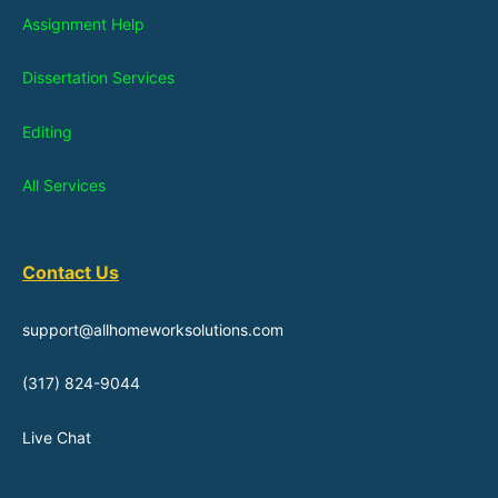
Assignment Help
Dissertation Services
Editing
All Services
Contact Us
support@allhomeworksolutions.com
(317) 824-9044
Live Chat