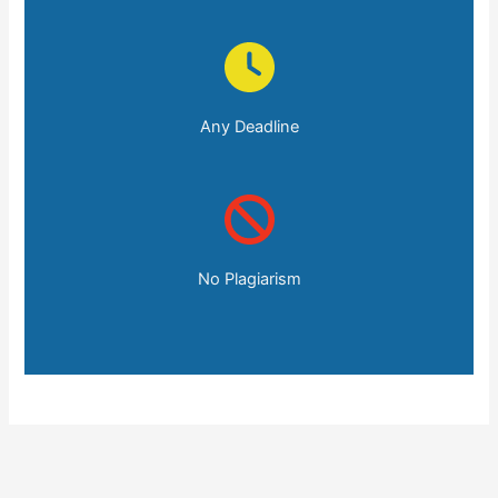
Any Deadline
No Plagiarism