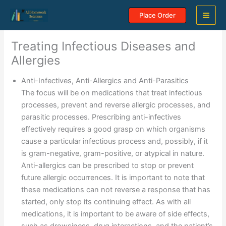
Skip
Place Order
to
content
Treating Infectious Diseases and
Allergies
Anti-Infectives, Anti-Allergics and Anti-Parasitics
The focus will be on medications that treat infectious
processes, prevent and reverse allergic processes, and
parasitic processes. Prescribing anti-infectives
effectively requires a good grasp on which organisms
cause a particular infectious process and, possibly, if it
is gram-negative, gram-positive, or atypical in nature.
Anti-allergics can be prescribed to stop or prevent
future allergic occurrences. It is important to note that
these medications can not reverse a response that has
started, only stop its continuing effect. As with all
medications, it is important to be aware of side effects,