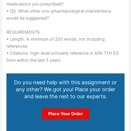
medications you prescribed?
• Q5. What other non-pharmacological interventions
would be suggested?
REQUIREMENTS
• Length: A minimum of 250 words, not including
references
• Citations: high-level scholarly reference in APA 7TH ED
from within the last 5 years
Do you need help with this assignment or
any other? We got you! Place your order
and leave the rest to our experts.
Place Your Order