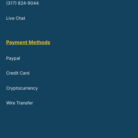
(317) 824-9044
Live Chat
Payment Methods
Paypal
Credit Card
Cryptocurrency
Wire Transfer