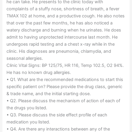
he can take. He presents to the clinic today with
complaints of a stuffy nose, shortness of breath, a fever
TMAX 102 at home, and a productive cough. He also notes
that over the past few months, he has also noticed a
watery discharge and burning when he urinates. He does
admit to having unprotected intercourse last month. He
undergoes rapid testing and a chest x-ray while in the
clinic. His diagnoses are pneumonia, chlamydia, and
seasonal allergies.
Clinic Vital Signs: BP 125/75, HR 116, Temp 102.5, O2 94%.
He has no known drug allergies.
• Q1. What are the recommended medications to start this
specific patient on? Please provide the drug class, generic
& trade name, and the initial starting dose.
• Q2. Please discuss the mechanism of action of each of
the drugs you listed.
• Q3. Please discuss the side effect profile of each
medication you listed.
• Q4. Are there any interactions between any of the