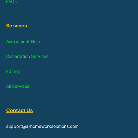
FAQs
Services
Assignment Help
Dissertation Services
Editing
All Services
Contact Us
support@allhomeworksolutions.com