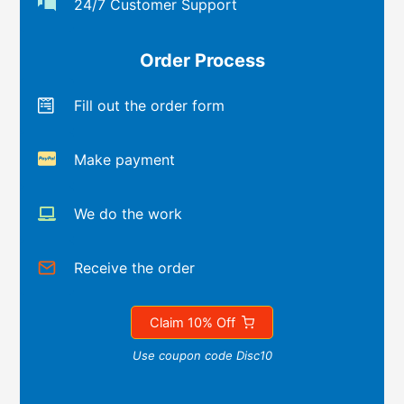
24/7 Customer Support
Order Process
Fill out the order form
Make payment
We do the work
Receive the order
Claim 10% Off
Use coupon code Disc10