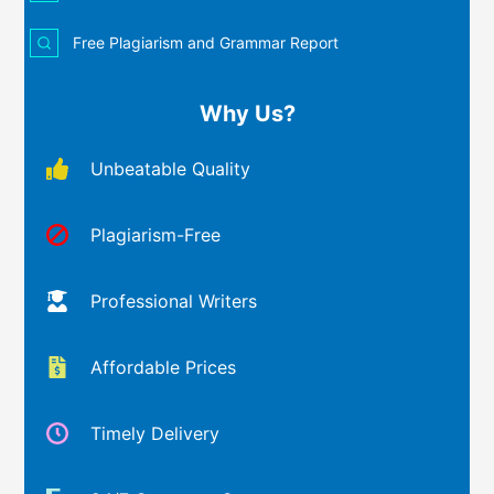
Free Plagiarism and Grammar Report
Why Us?
Unbeatable Quality
Plagiarism-Free
Professional Writers
Affordable Prices
Timely Delivery