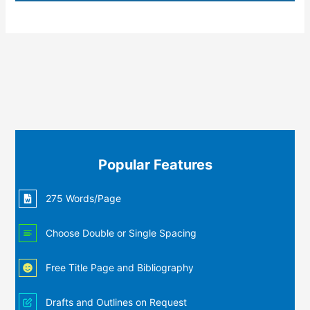
Popular Features
275 Words/Page
Choose Double or Single Spacing
Free Title Page and Bibliography
Drafts and Outlines on Request