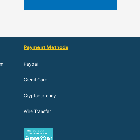
Payment Methods
om
Paypal
Credit Card
Cryptocurrency
Wire Transfer