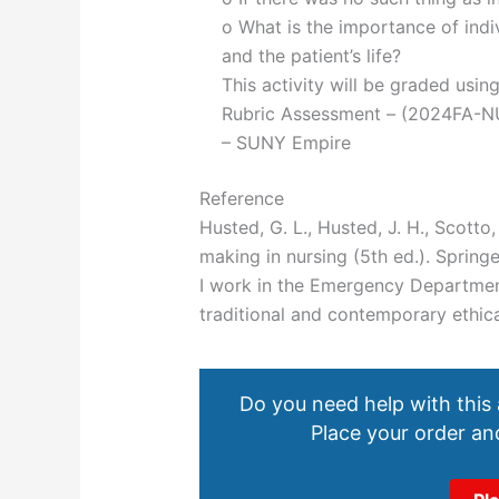
o What is the importance of indi
and the patient’s life?
This activity will be graded usin
Rubric Assessment – (2024FA-N
– SUNY Empire
Reference
Husted, G. L., Husted, J. H., Scotto,
making in nursing (5th ed.). Sprin
I work in the Emergency Departmen
traditional and contemporary ethic
Do you need help with this
Place your order and