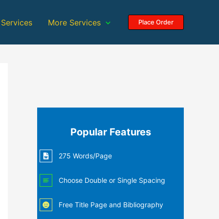
 Services
More Services
Place Order
Popular Features
275 Words/Page
Choose Double or Single Spacing
Free Title Page and Bibliography