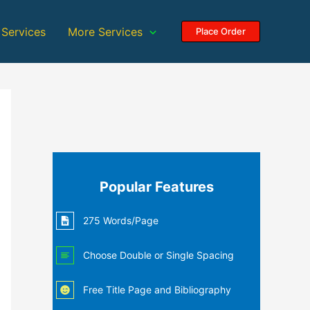
 Services
More Services
Place Order
Popular Features
275 Words/Page
Choose Double or Single Spacing
Free Title Page and Bibliography