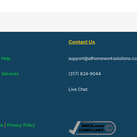
Contact Us
 Help
support@allhomeworksolutions.c
n Services
(317) 824-9044
Live Chat
se
|
Privacy Policy