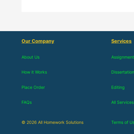
Our Company
Services
About Us
Assignment
How it Works
Dissertatio
Place Order
Editing
FAQs
All Services
© 2026 All Homework Solutions
Terms of U