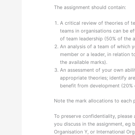
The assignment should contain:
A critical review of theories of 
teams in organisations can be eff
of team leadership (50% of the a
An analysis of a team of which y
member or a leader, in relation 
the available marks).
An assessment of your own abili
appropriate theories; identify a
benefit from development (20% o
Note the mark allocations to each 
To preserve confidentiality, please
you discuss in the assignment, eg
Organisation Y, or International Org