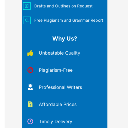
Drafts and Outlines on Request
Free Plagiarism and Grammar Report
Why Us?
Unbeatable Quality
Plagiarism-Free
Professional Writers
Affordable Prices
Timely Delivery