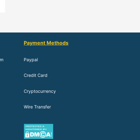
Payment Methods
om
Paypal
Credit Card
Cryptocurrency
Wire Transfer