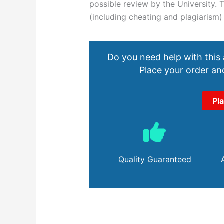
possible review by the University.
(including cheating and plagiarism
Do you need help with this
Place your order and
Pl
Quality Guaranteed