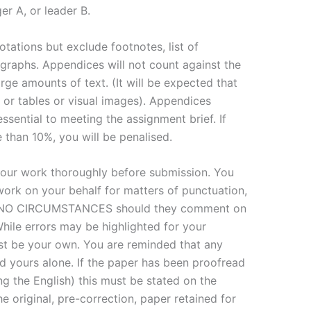
er A, or leader B.
otations but exclude footnotes, list of
 graphs. Appendices will not count against the
rge amounts of text. (It will be expected that
 or tables or visual images). Appendices
essential to meeting the assignment brief. If
than 10%, you will be penalised.
our work thoroughly before submission. You
ork on your behalf for matters of punctuation,
R NO CIRCUMSTANCES should they comment on
hile errors may be highlighted for your
ust be your own. You are reminded that any
 yours alone. If the paper has been proofread
ing the English) this must be stated on the
e original, pre-correction, paper retained for