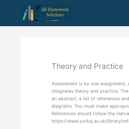
Skip
to
content
Theory and Practice
Assessment is by one assignment, a
integrates theory and practice. The
an abstract, a list of references a
diagrams. You must make appropriat
References should follow the Harva
https://www.yorksj.ac.uk/library/re