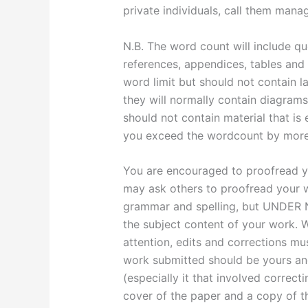
private individuals, call them manag
N.B. The word count will include qu
references, appendices, tables and
word limit but should not contain la
they will normally contain diagrams
should not contain material that is 
you exceed the wordcount by more 
You are encouraged to proofread y
may ask others to proofread your w
grammar and spelling, but UNDE
the subject content of your work. W
attention, edits and corrections m
work submitted should be yours and
(especially it that involved correct
cover of the paper and a copy of th