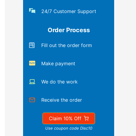
24/7 Customer Support
Order Process
Fill out the order form
Make payment
We do the work
Receive the order
Claim 10% Off
Use coupon code Disc10