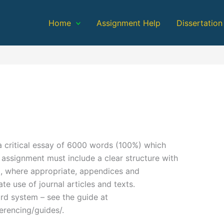
Home
Assignment Help
Dissertation
 critical essay of 6000 words (100%) which
 assignment must include a clear structure with
nd, where appropriate, appendices and
e use of journal articles and texts.
rd system – see the guide at
ferencing/guides/.