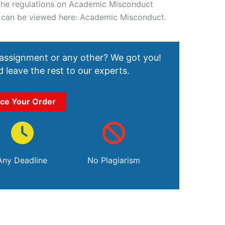
 The regulations on Academic Misconduct
) can be viewed here: Academic Misconduct.
 assignment or any other? We got you!
 leave the rest to our experts.
ace Your Order
Any Deadline
No Plagiarism