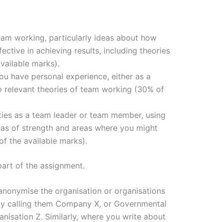
team working, particularly ideas about how
ective in achieving results, including theories
vailable marks).
ou have personal experience, either as a
to relevant theories of team working (30% of
ties as a team leader or team member, using
reas of strength and areas where you might
f the available marks).
part of the assignment.
 anonymise the organisation or organisations
 by calling them Company X, or Governmental
anisation Z. Similarly, where you write about