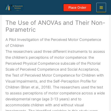
Skip
Place Order
to
content
The Use of ANOVAs and Their Non-
Parametric
A Pilot Investigation of the Perceived Motor Competence
of Children
The researchers used three different instruments to assess
the children’s perceptions of motor competence: the
Perceived Physical Competence subscale of the Pictorial
Scale of Perceived Competence and Social Acceptance,
the Test of Perceived Motor Competence for Children with
Visual Impairments, and the Self-Perception Profile for
Children (Brian et al., 2018). The researchers used the test
to assess perceptions of motor competence across a wide
developmental range (age 3-13 years) and to
accommodate children with and without visual