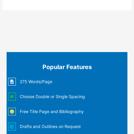
Popular Features
275 Words/Page
Choose Double or Single Spacing
Free Title Page and Bibliography
Drafts and Outlines on Request