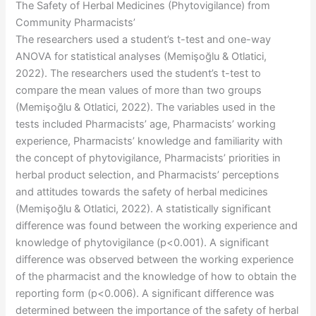
The Safety of Herbal Medicines (Phytovigilance) from
Community Pharmacists’
The researchers used a student’s t-test and one-way
ANOVA for statistical analyses (Memişoğlu & Otlatici,
2022). The researchers used the student’s t-test to
compare the mean values of more than two groups
(Memişoğlu & Otlatici, 2022). The variables used in the
tests included Pharmacists’ age, Pharmacists’ working
experience, Pharmacists’ knowledge and familiarity with
the concept of phytovigilance, Pharmacists’ priorities in
herbal product selection, and Pharmacists’ perceptions
and attitudes towards the safety of herbal medicines
(Memişoğlu & Otlatici, 2022). A statistically significant
difference was found between the working experience and
knowledge of phytovigilance (p<0.001). A significant
difference was observed between the working experience
of the pharmacist and the knowledge of how to obtain the
reporting form (p<0.006). A significant difference was
determined between the importance of the safety of herbal