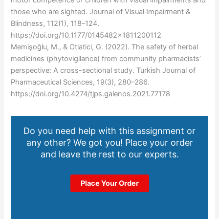
those who are sighted. Journal of Visual Impairment &
Blindness, 112(1), 118–124.
https://doi.org/10.1177/0145482×1811200112
Memişoğlu, M., & Otlatici, G. (2022). The safety of herbal
medicines (phytovigilance) from community pharmacists’
perspective: A cross-sectional study. Turkish Journal of
Pharmaceutical Sciences, 19(3), 280–286.
https://doi.org/10.4274/tjps.galenos.2021.77178
Do you need help with this assignment or
any other? We got you! Place your order
and leave the rest to our experts.
Place Your Order