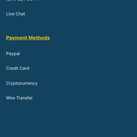
Live Chat
Payment Methods
Paypal
Credit Card
Cryptocurrency
Wire Transfer