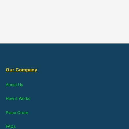
Our Company
About Us
How it Works
Place Order
FAQs