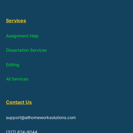
Services
Assignment Help
Dissertation Services
Editing
All Services
Contact Us
support@allhomeworksolutions.com
(317) 824-9044