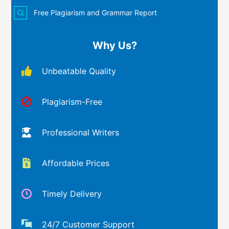
Free Plagiarism and Grammar Report
Why Us?
Unbeatable Quality
Plagiarism-Free
Professional Writers
Affordable Prices
Timely Delivery
24/7 Customer Support