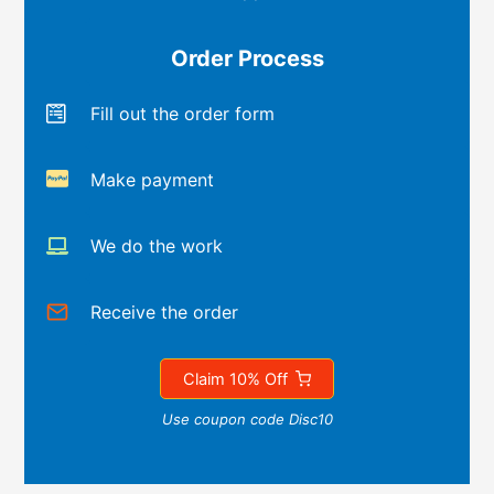
Order Process
Fill out the order form
Make payment
We do the work
Receive the order
Claim 10% Off
Use coupon code Disc10