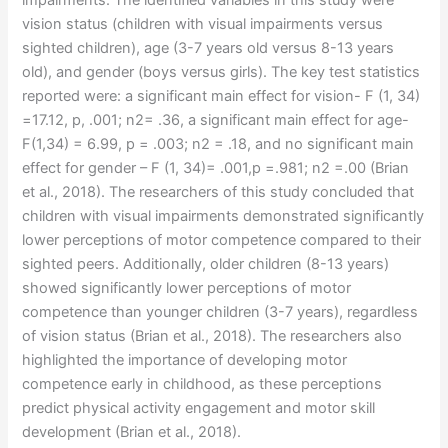
impairments. The identified variables in this study were
vision status (children with visual impairments versus
sighted children), age (3-7 years old versus 8-13 years
old), and gender (boys versus girls). The key test statistics
reported were: a significant main effect for vision- F (1, 34)
=17.12, p, .001; n2= .36, a significant main effect for age-
F(1,34) = 6.99, p = .003; n2 = .18, and no significant main
effect for gender – F (1, 34)= .001,p =.981; n2 =.00 (Brian
et al., 2018). The researchers of this study concluded that
children with visual impairments demonstrated significantly
lower perceptions of motor competence compared to their
sighted peers. Additionally, older children (8-13 years)
showed significantly lower perceptions of motor
competence than younger children (3-7 years), regardless
of vision status (Brian et al., 2018). The researchers also
highlighted the importance of developing motor
competence early in childhood, as these perceptions
predict physical activity engagement and motor skill
development (Brian et al., 2018).