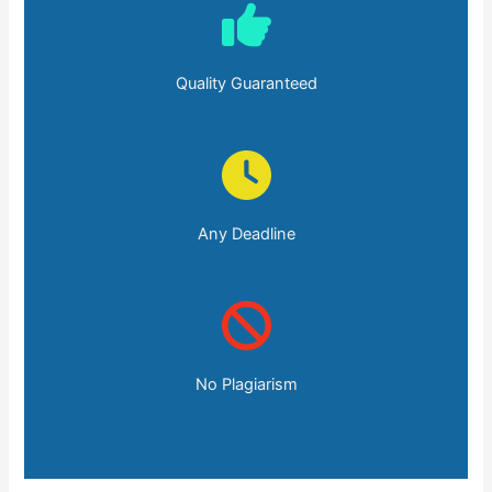
Quality Guaranteed
Any Deadline
No Plagiarism