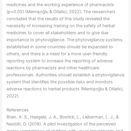
medicines and the working experience of pharmacists
(p<0.05) (Memişoğlu & Otlatici, 2022). The researchers
concluded that the results of this study revealed the
necessity of increasing training on the safety of herbal
medicines to cover all stakeholders and to give due
importance to phytovigilance. The phytovigilance systems
established in some countries should be expanded to
others, and there is a need for a more user-friendly
reporting system to increase the reporting of adverse
reactions by pharmacists and other healthcare
professionals. Authorities should establish a phytovigilance
system that identifies the possible risks and monitors
adverse reactions to herbal products (Memişoğlu & Otlatici,
2022).
References
Brian, A. S., Haegele, J. A., Bostick, L., Lieberman, L. J., &
Nesbitt, D. (2018). A pilot investigation of the perceived
motor competence of children with visual impairments and