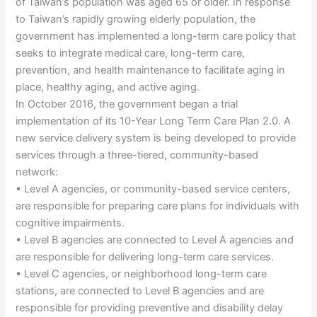
of Taiwan’s population was aged 65 or older. In response
to Taiwan’s rapidly growing elderly population, the
government has implemented a long-term care policy that
seeks to integrate medical care, long-term care,
prevention, and health maintenance to facilitate aging in
place, healthy aging, and active aging.
In October 2016, the government began a trial
implementation of its 10-Year Long Term Care Plan 2.0. A
new service delivery system is being developed to provide
services through a three-tiered, community-based
network:
• Level A agencies, or community-based service centers,
are responsible for preparing care plans for individuals with
cognitive impairments.
• Level B agencies are connected to Level A agencies and
are responsible for delivering long-term care services.
• Level C agencies, or neighborhood long-term care
stations, are connected to Level B agencies and are
responsible for providing preventive and disability delay