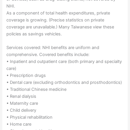
NHI.
As a component of total health expenditures, private
coverage is growing. (Precise statistics on private
coverage are unavailable.) Many Taiwanese view these
policies as savings vehicles.
Services covered: NHI benefits are uniform and
comprehensive. Covered benefits include:
• Inpatient and outpatient care (both primary and specialty
care)
• Prescription drugs
• Dental care (excluding orthodontics and prosthodontics)
• Traditional Chinese medicine
• Renal dialysis
• Maternity care
• Child delivery
• Physical rehabilitation
• Home care