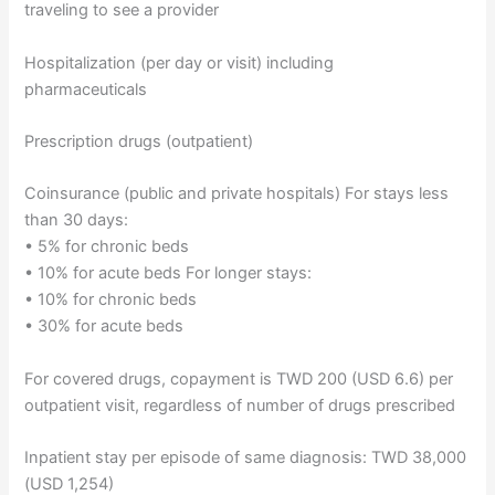
traveling to see a provider
Hospitalization (per day or visit) including
pharmaceuticals
Prescription drugs (outpatient)
Coinsurance (public and private hospitals) For stays less
than 30 days:
• 5% for chronic beds
• 10% for acute beds For longer stays:
• 10% for chronic beds
• 30% for acute beds
For covered drugs, copayment is TWD 200 (USD 6.6) per
outpatient visit, regardless of number of drugs prescribed
Inpatient stay per episode of same diagnosis: TWD 38,000
(USD 1,254)