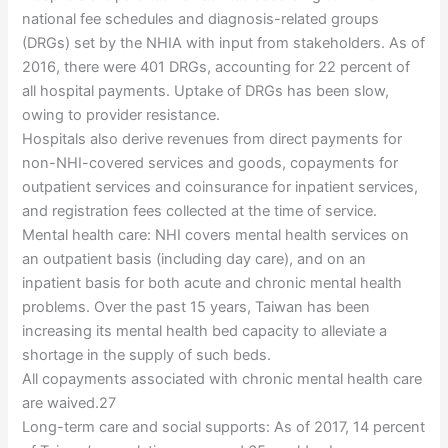
national fee schedules and diagnosis-related groups
(DRGs) set by the NHIA with input from stakeholders. As of
2016, there were 401 DRGs, accounting for 22 percent of
all hospital payments. Uptake of DRGs has been slow,
owing to provider resistance.
Hospitals also derive revenues from direct payments for
non-NHI-covered services and goods, copayments for
outpatient services and coinsurance for inpatient services,
and registration fees collected at the time of service.
Mental health care: NHI covers mental health services on
an outpatient basis (including day care), and on an
inpatient basis for both acute and chronic mental health
problems. Over the past 15 years, Taiwan has been
increasing its mental health bed capacity to alleviate a
shortage in the supply of such beds.
All copayments associated with chronic mental health care
are waived.27
Long-term care and social supports: As of 2017, 14 percent