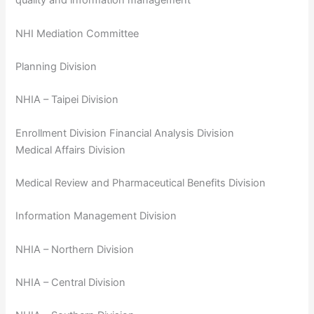
quality and information management
NHI Mediation Committee
Planning Division
NHIA – Taipei Division
Enrollment Division Financial Analysis Division
Medical Affairs Division
Medical Review and Pharmaceutical Benefits Division
Information Management Division
NHIA – Northern Division
NHIA – Central Division