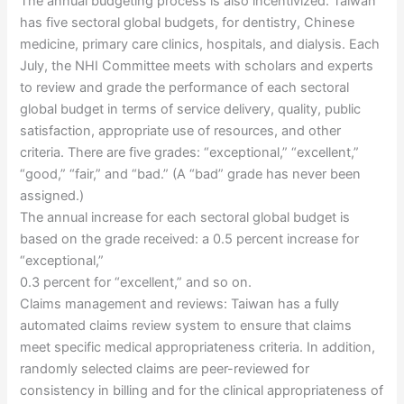
The annual budgeting process is also incentivized. Taiwan
has five sectoral global budgets, for dentistry, Chinese
medicine, primary care clinics, hospitals, and dialysis. Each
July, the NHI Committee meets with scholars and experts
to review and grade the performance of each sectoral
global budget in terms of service delivery, quality, public
satisfaction, appropriate use of resources, and other
criteria. There are five grades: “exceptional,” “excellent,”
“good,” “fair,” and “bad.” (A “bad” grade has never been
assigned.)
The annual increase for each sectoral global budget is
based on the grade received: a 0.5 percent increase for
“exceptional,”
0.3 percent for “excellent,” and so on.
Claims management and reviews: Taiwan has a fully
automated claims review system to ensure that claims
meet specific medical appropriateness criteria. In addition,
randomly selected claims are peer-reviewed for
consistency in billing and for the clinical appropriateness of