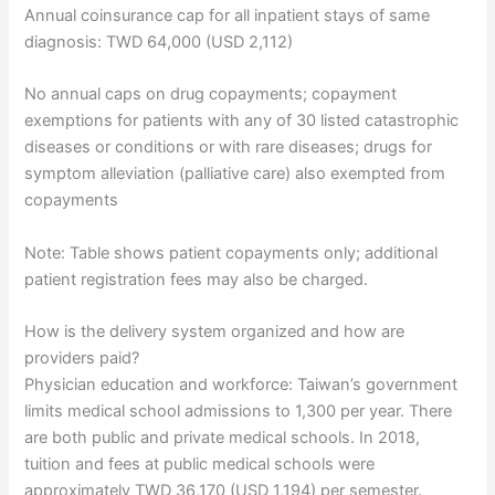
Annual coinsurance cap for all inpatient stays of same
diagnosis: TWD 64,000 (USD 2,112)
No annual caps on drug copayments; copayment
exemptions for patients with any of 30 listed catastrophic
diseases or conditions or with rare diseases; drugs for
symptom alleviation (palliative care) also exempted from
copayments
Note: Table shows patient copayments only; additional
patient registration fees may also be charged.
How is the delivery system organized and how are
providers paid?
Physician education and workforce: Taiwan’s government
limits medical school admissions to 1,300 per year. There
are both public and private medical schools. In 2018,
tuition and fees at public medical schools were
approximately TWD 36,170 (USD 1,194) per semester.