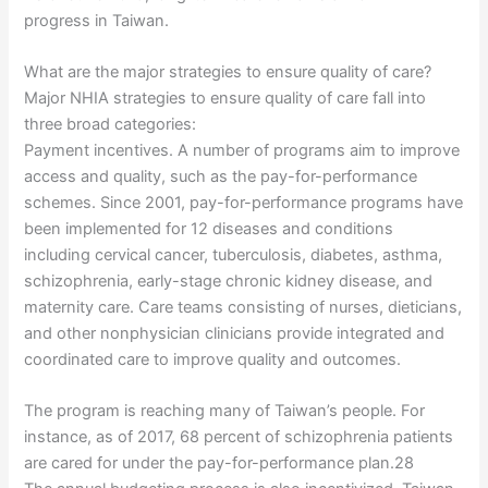
progress in Taiwan.
What are the major strategies to ensure quality of care?
Major NHIA strategies to ensure quality of care fall into
three broad categories:
Payment incentives. A number of programs aim to improve
access and quality, such as the pay-for-performance
schemes. Since 2001, pay-for-performance programs have
been implemented for 12 diseases and conditions
including cervical cancer, tuberculosis, diabetes, asthma,
schizophrenia, early-stage chronic kidney disease, and
maternity care. Care teams consisting of nurses, dieticians,
and other nonphysician clinicians provide integrated and
coordinated care to improve quality and outcomes.
The program is reaching many of Taiwan’s people. For
instance, as of 2017, 68 percent of schizophrenia patients
are cared for under the pay-for-performance plan.28