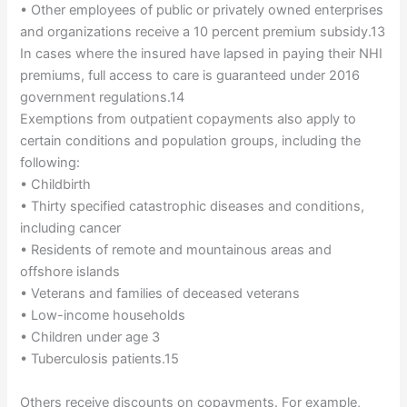
• Other employees of public or privately owned enterprises
and organizations receive a 10 percent premium subsidy.13
In cases where the insured have lapsed in paying their NHI
premiums, full access to care is guaranteed under 2016
government regulations.14
Exemptions from outpatient copayments also apply to
certain conditions and population groups, including the
following:
• Childbirth
• Thirty specified catastrophic diseases and conditions,
including cancer
• Residents of remote and mountainous areas and
offshore islands
• Veterans and families of deceased veterans
• Low-income households
• Children under age 3
• Tuberculosis patients.15
Others receive discounts on copayments. For example,