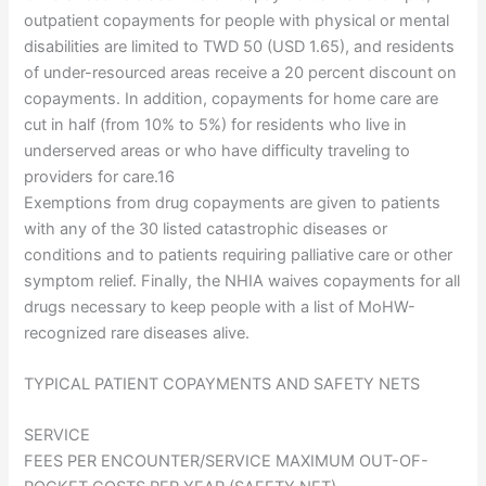
outpatient copayments for people with physical or mental
disabilities are limited to TWD 50 (USD 1.65), and residents
of under-resourced areas receive a 20 percent discount on
copayments. In addition, copayments for home care are
cut in half (from 10% to 5%) for residents who live in
underserved areas or who have difficulty traveling to
providers for care.16
Exemptions from drug copayments are given to patients
with any of the 30 listed catastrophic diseases or
conditions and to patients requiring palliative care or other
symptom relief. Finally, the NHIA waives copayments for all
drugs necessary to keep people with a list of MoHW-
recognized rare diseases alive.
TYPICAL PATIENT COPAYMENTS AND SAFETY NETS
SERVICE
FEES PER ENCOUNTER/SERVICE MAXIMUM OUT-OF-