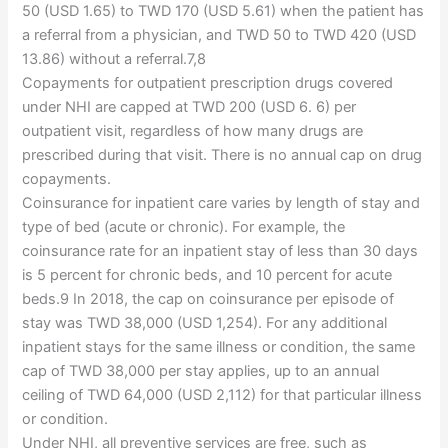
50 (USD 1.65) to TWD 170 (USD 5.61) when the patient has
a referral from a physician, and TWD 50 to TWD 420 (USD
13.86) without a referral.7,8
Copayments for outpatient prescription drugs covered
under NHI are capped at TWD 200 (USD 6. 6) per
outpatient visit, regardless of how many drugs are
prescribed during that visit. There is no annual cap on drug
copayments.
Coinsurance for inpatient care varies by length of stay and
type of bed (acute or chronic). For example, the
coinsurance rate for an inpatient stay of less than 30 days
is 5 percent for chronic beds, and 10 percent for acute
beds.9 In 2018, the cap on coinsurance per episode of
stay was TWD 38,000 (USD 1,254). For any additional
inpatient stays for the same illness or condition, the same
cap of TWD 38,000 per stay applies, up to an annual
ceiling of TWD 64,000 (USD 2,112) for that particular illness
or condition.
Under NHI, all preventive services are free, such as