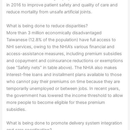
in 2016 to improve patient safety and quality of care and
reduce mortality from unsafe artificial joints.
What is being done to reduce disparities?
More than 3 million economically disadvantaged
Taiwanese (12.8% of the population) have full access to
NHI services, owing to the NHIA’s various financial and
access-assistance measures, including premium subsidies
and copayment and coinsurance reductions or exemptions
(see “Safety nets” in table above). The NHIA also makes
interest-free loans and installment plans available to those
who cannot pay their premiums on time because they are
temporarily unemployed or between jobs. In recent years,
the government has lowered the income threshold to allow
more people to become eligible for these premium
subsidies.
What is being done to promote delivery system integration