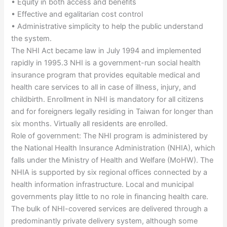
• Equity in both access and benefits
• Effective and egalitarian cost control
• Administrative simplicity to help the public understand
the system.
The NHI Act became law in July 1994 and implemented
rapidly in 1995.3 NHI is a government-run social health
insurance program that provides equitable medical and
health care services to all in case of illness, injury, and
childbirth. Enrollment in NHI is mandatory for all citizens
and for foreigners legally residing in Taiwan for longer than
six months. Virtually all residents are enrolled.
Role of government: The NHI program is administered by
the National Health Insurance Administration (NHIA), which
falls under the Ministry of Health and Welfare (MoHW). The
NHIA is supported by six regional offices connected by a
health information infrastructure. Local and municipal
governments play little to no role in financing health care.
The bulk of NHI-covered services are delivered through a
predominantly private delivery system, although some