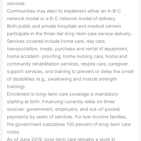
services.
Communities may elect to implement either an A-B-C
network model or a B-C network model of delivery.
Both public and private hospitals and medical centers
participate in the three-tier long-term care service delivery.
Services covered include home care, day care,
transportation, meals, purchase and rental of equipment,
home accident- proofing, home nursing care, home and
community rehabilitation services, respite care, caregiver
support services, and training to prevent or delay the onset
of disabilities (e.g., swallowing and muscle strength
training).
Enrollment in long-term care coverage is mandatory
starting at birth. Financing currently relies on three
sources: government, employers, and out-of-pocket
payments by users of services. For low-income families,
the government subsidizes 100 percent of long-term care
costs.
As of June 2019, long-term care remains a work in