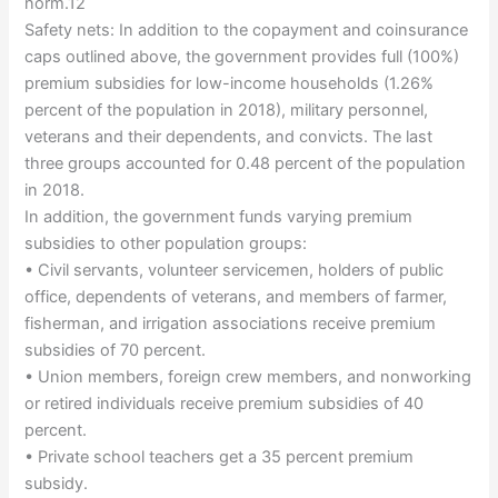
norm.12
Safety nets: In addition to the copayment and coinsurance
caps outlined above, the government provides full (100%)
premium subsidies for low-income households (1.26%
percent of the population in 2018), military personnel,
veterans and their dependents, and convicts. The last
three groups accounted for 0.48 percent of the population
in 2018.
In addition, the government funds varying premium
subsidies to other population groups:
• Civil servants, volunteer servicemen, holders of public
office, dependents of veterans, and members of farmer,
fisherman, and irrigation associations receive premium
subsidies of 70 percent.
• Union members, foreign crew members, and nonworking
or retired individuals receive premium subsidies of 40
percent.
• Private school teachers get a 35 percent premium
subsidy.