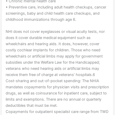
• Chronic mental health care
• Preventive care, including adult health checkups, cancer
screenings, baby and child health care checkups, and
childhood immunizations through age 6.
NHI does not cover eyeglasses or visual acuity tests, nor
does it cover durable medical equipment such as
wheelchairs and hearing aids. It does, however, cover
costly cochlear implants for children. Those who need
wheelchairs or artificial limbs may apply for government
subsidies under the Welfare Law for the Handicapped;
veterans who need hearing aids or artificial limbs may
receive them free of charge at veterans’ hospitals.6
Cost-sharing and out-of-pocket spending: The NHIA
mandates copayments for physician visits and prescription
drugs, as well as coinsurance for inpatient care, subject to
limits and exemptions. There are no annual or quarterly
deductibles that must be met.
Copayments for outpatient specialist care range from TWD