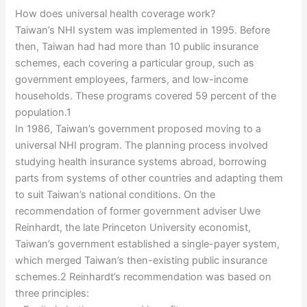
How does universal health coverage work?
Taiwan’s NHI system was implemented in 1995. Before
then, Taiwan had had more than 10 public insurance
schemes, each covering a particular group, such as
government employees, farmers, and low-income
households. These programs covered 59 percent of the
population.1
In 1986, Taiwan’s government proposed moving to a
universal NHI program. The planning process involved
studying health insurance systems abroad, borrowing
parts from systems of other countries and adapting them
to suit Taiwan’s national conditions. On the
recommendation of former government adviser Uwe
Reinhardt, the late Princeton University economist,
Taiwan’s government established a single-payer system,
which merged Taiwan’s then-existing public insurance
schemes.2 Reinhardt’s recommendation was based on
three principles: