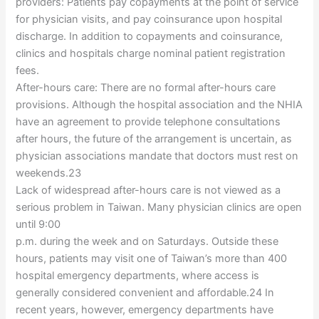
providers: Patients pay copayments at the point of service
for physician visits, and pay coinsurance upon hospital
discharge. In addition to copayments and coinsurance,
clinics and hospitals charge nominal patient registration
fees.
After-hours care: There are no formal after-hours care
provisions. Although the hospital association and the NHIA
have an agreement to provide telephone consultations
after hours, the future of the arrangement is uncertain, as
physician associations mandate that doctors must rest on
weekends.23
Lack of widespread after-hours care is not viewed as a
serious problem in Taiwan. Many physician clinics are open
until 9:00
p.m. during the week and on Saturdays. Outside these
hours, patients may visit one of Taiwan’s more than 400
hospital emergency departments, where access is
generally considered convenient and affordable.24 In
recent years, however, emergency departments have