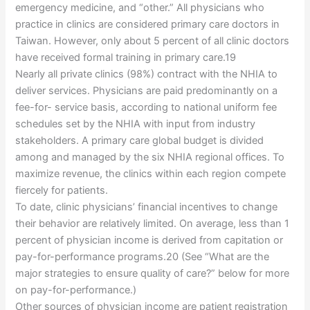
emergency medicine, and “other.” All physicians who
practice in clinics are considered primary care doctors in
Taiwan. However, only about 5 percent of all clinic doctors
have received formal training in primary care.19
Nearly all private clinics (98%) contract with the NHIA to
deliver services. Physicians are paid predominantly on a
fee-for- service basis, according to national uniform fee
schedules set by the NHIA with input from industry
stakeholders. A primary care global budget is divided
among and managed by the six NHIA regional offices. To
maximize revenue, the clinics within each region compete
fiercely for patients.
To date, clinic physicians’ financial incentives to change
their behavior are relatively limited. On average, less than 1
percent of physician income is derived from capitation or
pay-for-performance programs.20 (See “What are the
major strategies to ensure quality of care?” below for more
on pay-for-performance.)
Other sources of physician income are patient registration