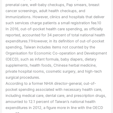
prenatal care, well-baby checkups, Pap smears, breast
cancer screenings, adult health checkups, and
immunizations. However, clinics and hospitals that deliver
such services charge patients a small registration fee.10
In 2016, out-of-pocket health care spending, as officially
reported, accounted for 34 percent of total national health
expenditures.11However, in its definition of out-of-pocket
spending, Taiwan includes items not counted by the
Organisation for Economic Co-operation and Development
(OECD), such as infant formula, baby diapers, dietary
supplements, health foods, Chinese herbal medicine,
private hospital rooms, cosmetic surgery, and high-tech
surgical procedures.
According to a former NHIA director-general, out-of-
pocket spending associated with necessary health care,
including medical care, dental care, and prescription drugs,
amounted to 12.1 percent of Taiwan’s national health
expenditures in 2012, a figure more in line with the OECD