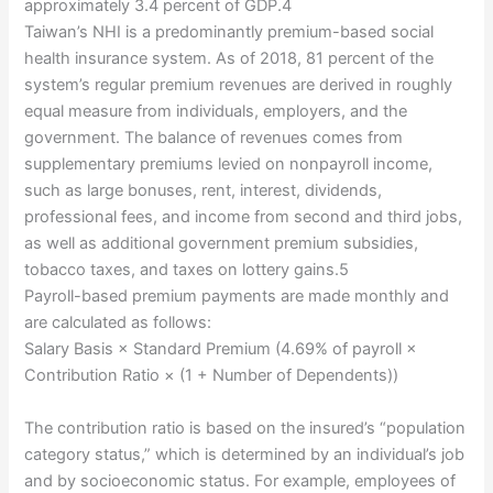
approximately 3.4 percent of GDP.4
Taiwan’s NHI is a predominantly premium-based social
health insurance system. As of 2018, 81 percent of the
system’s regular premium revenues are derived in roughly
equal measure from individuals, employers, and the
government. The balance of revenues comes from
supplementary premiums levied on nonpayroll income,
such as large bonuses, rent, interest, dividends,
professional fees, and income from second and third jobs,
as well as additional government premium subsidies,
tobacco taxes, and taxes on lottery gains.5
Payroll-based premium payments are made monthly and
are calculated as follows:
Salary Basis × Standard Premium (4.69% of payroll ×
Contribution Ratio × (1 + Number of Dependents))
The contribution ratio is based on the insured’s “population
category status,” which is determined by an individual’s job
and by socioeconomic status. For example, employees of