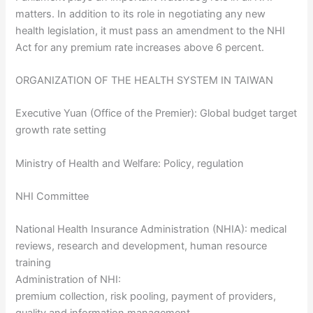
matters. In addition to its role in negotiating any new
health legislation, it must pass an amendment to the NHI
Act for any premium rate increases above 6 percent.
ORGANIZATION OF THE HEALTH SYSTEM IN TAIWAN
Executive Yuan (Office of the Premier): Global budget target
growth rate setting
Ministry of Health and Welfare: Policy, regulation
NHI Committee
National Health Insurance Administration (NHIA): medical
reviews, research and development, human resource
training
Administration of NHI:
premium collection, risk pooling, payment of providers,