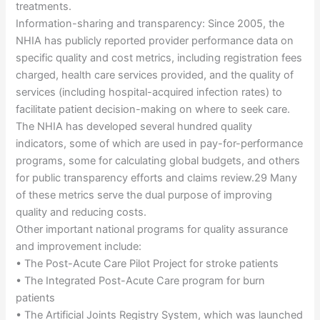
treatments.
Information-sharing and transparency: Since 2005, the
NHIA has publicly reported provider performance data on
specific quality and cost metrics, including registration fees
charged, health care services provided, and the quality of
services (including hospital-acquired infection rates) to
facilitate patient decision-making on where to seek care.
The NHIA has developed several hundred quality
indicators, some of which are used in pay-for-performance
programs, some for calculating global budgets, and others
for public transparency efforts and claims review.29 Many
of these metrics serve the dual purpose of improving
quality and reducing costs.
Other important national programs for quality assurance
and improvement include:
• The Post-Acute Care Pilot Project for stroke patients
• The Integrated Post-Acute Care program for burn
patients
• The Artificial Joints Registry System, which was launched