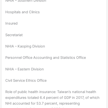
NHIA – Southern Division
Hospitals and Clinics
Insured
Secretariat
NHIA – Kaoping Division
Personnel Office Accounting and Statistics Office
NHIA – Eastern Division
Civil Service Ethics Office
Role of public health insurance: Taiwan’s national health
expenditures totaled 6.4 percent of GDP in 2017, of which
NHI accounted for 53.7 percent, representing