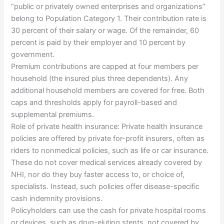
“public or privately owned enterprises and organizations”
belong to Population Category 1. Their contribution rate is
30 percent of their salary or wage. Of the remainder, 60
percent is paid by their employer and 10 percent by
government.
Premium contributions are capped at four members per
household (the insured plus three dependents). Any
additional household members are covered for free. Both
caps and thresholds apply for payroll-based and
supplemental premiums.
Role of private health insurance: Private health insurance
policies are offered by private for-profit insurers, often as
riders to nonmedical policies, such as life or car insurance.
These do not cover medical services already covered by
NHI, nor do they buy faster access to, or choice of,
specialists. Instead, such policies offer disease-specific
cash indemnity provisions.
Policyholders can use the cash for private hospital rooms
or devices, such as drug-eluting stents, not covered by