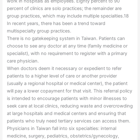
work in hospitals as employees. Eighty percent to 90
percent of clinics are solo practices; the remainder are
group practices, which may include multiple specialties.18
In recent years, there has been a trend toward
multispecialty group practices.
There is no gatekeeping system in Taiwan. Patients can
choose to see any doctor at any time (family medicine or
specialist), with no requirement to register with a primary
care physician.
When doctors deem it necessary or expedient to refer
patients to a higher level of care or another provider
(usually a regional hospital or medical center), the patient
will pay a lower copayment for that visit. This referral policy
is intended to encourage patients with minor illnesses to
seek care at local clinics, reducing waste and overcrowding
at large hospitals and medical centers and ensuring that
patients who truly need tertiary services can access them.
Physicians in Taiwan fall into six specialties: internal
medicine, surgery, pediatrics, obstetrics/gynecology,