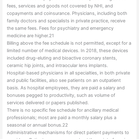
fees, services and goods not covered by NHI, and
copayments and coinsurance. Physicians, including both
family doctors and specialists in private practice, receive
the same fees. Fees for psychiatry and emergency
medicine are higher.21
Billing above the fee schedule is not permitted, except for a
limited number of medical devices. In 2018, these devices
included drug-eluting and bioactive coronary stents,
ceramic hip joints, and intraocular lens implants.
Hospital-based physicians in all specialties, in both private
and public facilities, also see patients on an outpatient
basis. As hospital employees, they are paid a salary and
bonuses pegged to productivity, such as volume of
services delivered or papers published.
There is no specific fee schedule for ancillary medical
professionals; most are paid a monthly salary plus a
seasonal or annual bonus.22
Administrative mechanisms for direct patient payments to