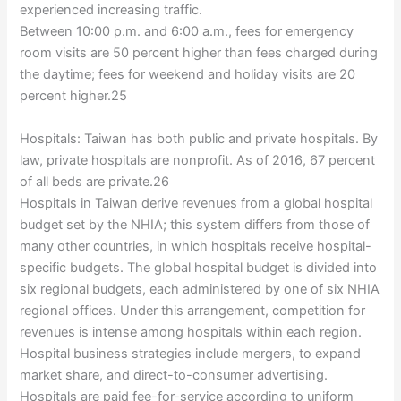
experienced increasing traffic.
Between 10:00 p.m. and 6:00 a.m., fees for emergency
room visits are 50 percent higher than fees charged during
the daytime; fees for weekend and holiday visits are 20
percent higher.25
Hospitals: Taiwan has both public and private hospitals. By
law, private hospitals are nonprofit. As of 2016, 67 percent
of all beds are private.26
Hospitals in Taiwan derive revenues from a global hospital
budget set by the NHIA; this system differs from those of
many other countries, in which hospitals receive hospital-
specific budgets. The global hospital budget is divided into
six regional budgets, each administered by one of six NHIA
regional offices. Under this arrangement, competition for
revenues is intense among hospitals within each region.
Hospital business strategies include mergers, to expand
market share, and direct-to-consumer advertising.
Hospitals are paid fee-for-service according to uniform