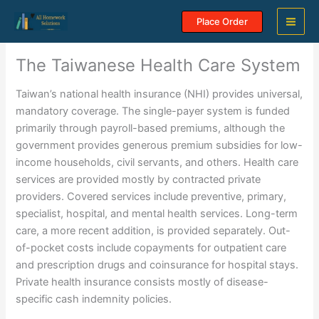
Skip
Place Order
to
content
The Taiwanese Health Care System
Taiwan’s national health insurance (NHI) provides universal,
mandatory coverage. The single-payer system is funded
primarily through payroll-based premiums, although the
government provides generous premium subsidies for low-
income households, civil servants, and others. Health care
services are provided mostly by contracted private
providers. Covered services include preventive, primary,
specialist, hospital, and mental health services. Long-term
care, a more recent addition, is provided separately. Out-
of-pocket costs include copayments for outpatient care
and prescription drugs and coinsurance for hospital stays.
Private health insurance consists mostly of disease-
specific cash indemnity policies.