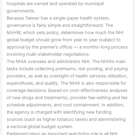
hospitals are owned and operated by municipal
governments.
Because Taiwan has a single-payer health system,
governance is fairly simple and straightforward. The
MoHW, which sets policy, determines how much the NHI
global budget should grow from year to year (subject to
approval by the premier’s office) — a months-long process
involving multi-stakeholder negotiations.
The NHIA oversees and administers NHI. The NHIA’s main
tasks include collecting premiums, risk-pooling, and paying
providers, as well as oversight of health services utilization,
expenditures, and quality. The NHIA is also responsible for
coverage decisions (based on cost-effectiveness analyses
of new drugs and treatments), provider fee–setting and fee
schedule adjustments, and cost containment. In addition,
the agency is charged with identifying new funding
sources (such as higher tobacco taxes) and administering
a sectoral global budget system.
Parliament plays an important watchdog role in all NHI