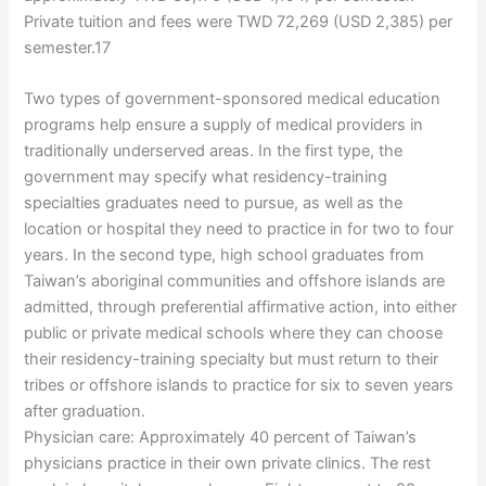
Private tuition and fees were TWD 72,269 (USD 2,385) per
semester.17
Two types of government-sponsored medical education
programs help ensure a supply of medical providers in
traditionally underserved areas. In the first type, the
government may specify what residency-training
specialties graduates need to pursue, as well as the
location or hospital they need to practice in for two to four
years. In the second type, high school graduates from
Taiwan’s aboriginal communities and offshore islands are
admitted, through preferential affirmative action, into either
public or private medical schools where they can choose
their residency-training specialty but must return to their
tribes or offshore islands to practice for six to seven years
after graduation.
Physician care: Approximately 40 percent of Taiwan’s
physicians practice in their own private clinics. The rest