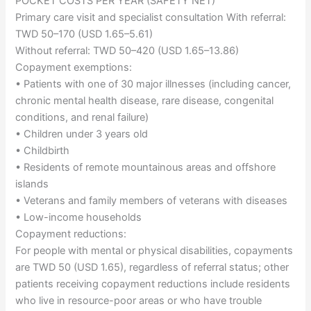
POCKET COSTS PER YEAR (SAFETY NET)
Primary care visit and specialist consultation With referral:
TWD 50–170 (USD 1.65–5.61)
Without referral: TWD 50–420 (USD 1.65–13.86)
Copayment exemptions:
• Patients with one of 30 major illnesses (including cancer,
chronic mental health disease, rare disease, congenital
conditions, and renal failure)
• Children under 3 years old
• Childbirth
• Residents of remote mountainous areas and offshore
islands
• Veterans and family members of veterans with diseases
• Low-income households
Copayment reductions:
For people with mental or physical disabilities, copayments
are TWD 50 (USD 1.65), regardless of referral status; other
patients receiving copayment reductions include residents
who live in resource-poor areas or who have trouble