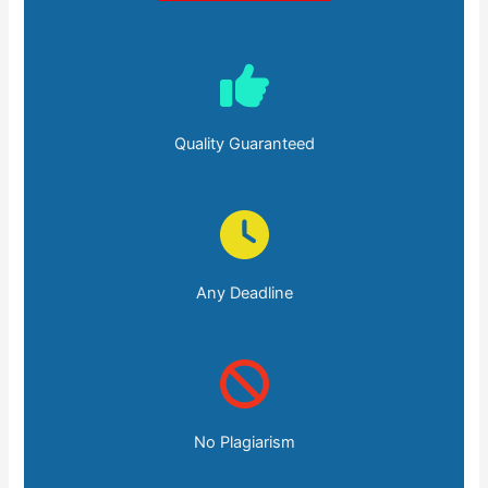
Quality Guaranteed
Any Deadline
No Plagiarism