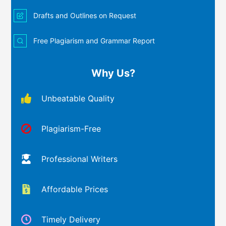
Drafts and Outlines on Request
Free Plagiarism and Grammar Report
Why Us?
Unbeatable Quality
Plagiarism-Free
Professional Writers
Affordable Prices
Timely Delivery