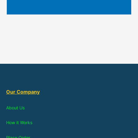
Our Company
About Us
How it Works
Place Order