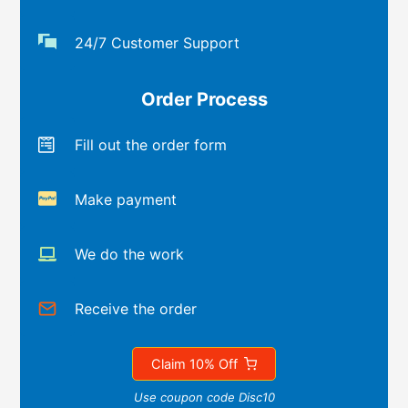
24/7 Customer Support
Order Process
Fill out the order form
Make payment
We do the work
Receive the order
Claim 10% Off
Use coupon code Disc10