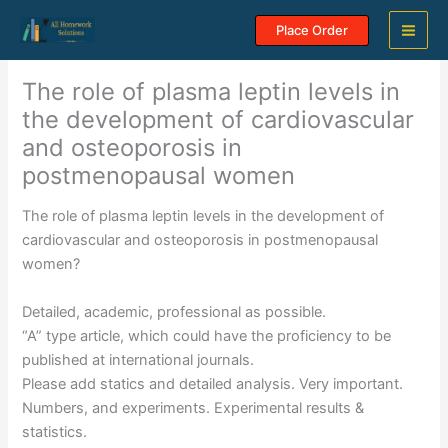
Skip
Place Order
to
content
The role of plasma leptin levels in
the development of cardiovascular
and osteoporosis in
postmenopausal women
The role of plasma leptin levels in the development of
cardiovascular and osteoporosis in postmenopausal
women?
Detailed, academic, professional as possible.
“A” type article, which could have the proficiency to be
published at international journals.
Please add statics and detailed analysis. Very important.
Numbers, and experiments. Experimental results &
statistics.