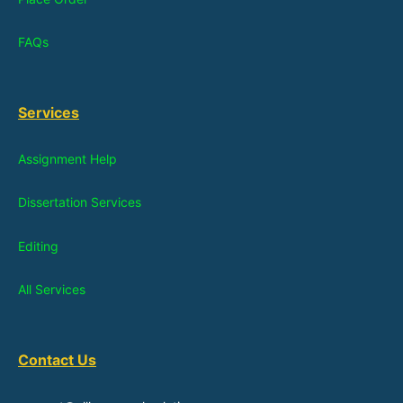
FAQs
Services
Assignment Help
Dissertation Services
Editing
All Services
Contact Us