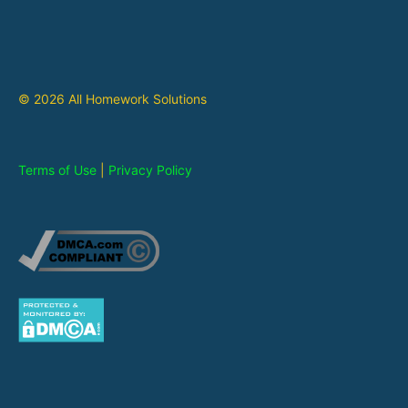
© 2026 All Homework Solutions
Terms of Use
|
Privacy Policy