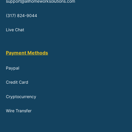
support@allhomeworksolutions.com
(317) 824-9044
Live Chat
Payment Methods
Paypal
Credit Card
Cryptocurrency
Wire Transfer