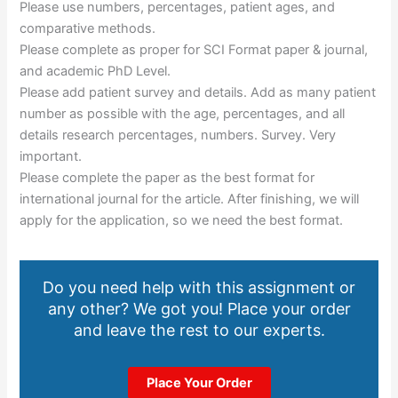
Please use numbers, percentages, patient ages, and
comparative methods.
Please complete as proper for SCI Format paper & journal,
and academic PhD Level.
Please add patient survey and details. Add as many patient
number as possible with the age, percentages, and all
details research percentages, numbers. Survey. Very
important.
Please complete the paper as the best format for
international journal for the article. After finishing, we will
apply for the application, so we need the best format.
Do you need help with this assignment or
any other? We got you! Place your order
and leave the rest to our experts.
Place Your Order