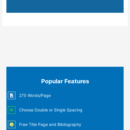
Popular Features
275 Words/Page
Choose Double or Single Spacing
Free Title Page and Bibliography