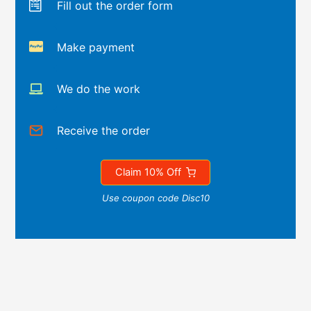
Fill out the order form
Make payment
We do the work
Receive the order
Claim 10% Off
Use coupon code Disc10