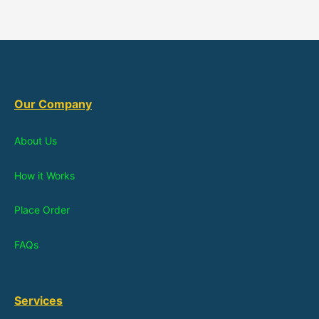
Our Company
About Us
How it Works
Place Order
FAQs
Services