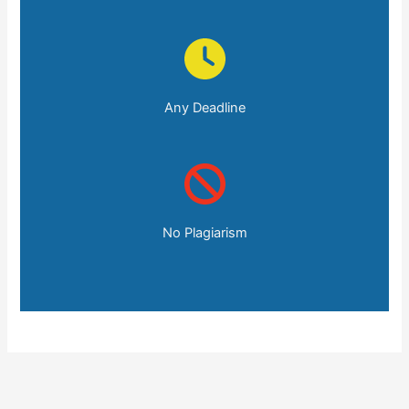
Any Deadline
No Plagiarism