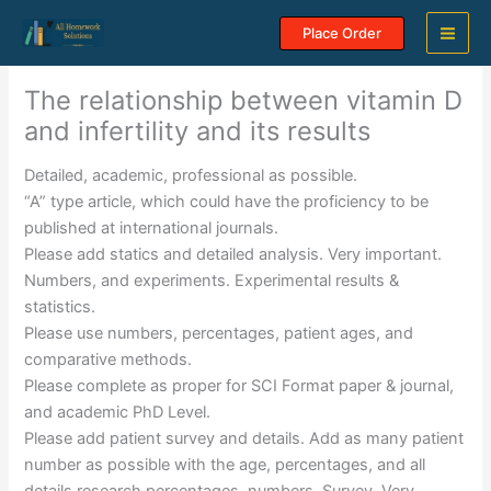
Skip
Place Order
to
content
The relationship between vitamin D
and infertility and its results
Detailed, academic, professional as possible.
“A” type article, which could have the proficiency to be
published at international journals.
Please add statics and detailed analysis. Very important.
Numbers, and experiments. Experimental results &
statistics.
Please use numbers, percentages, patient ages, and
comparative methods.
Please complete as proper for SCI Format paper & journal,
and academic PhD Level.
Please add patient survey and details. Add as many patient
number as possible with the age, percentages, and all