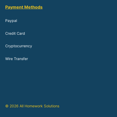
Payment Methods
Paypal
Credit Card
Cryptocurrency
Wire Transfer
© 2026 All Homework Solutions