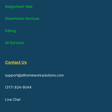
Assignment Help
Dissertation Services
Editing
All Services
Contact Us
support@allhomeworksolutions.com
(317) 824-9044
Live Chat