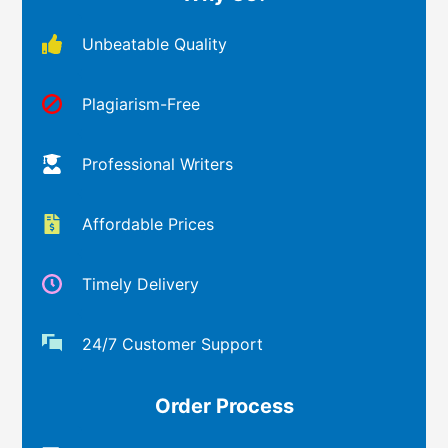
Unbeatable Quality
Plagiarism-Free
Professional Writers
Affordable Prices
Timely Delivery
24/7 Customer Support
Order Process