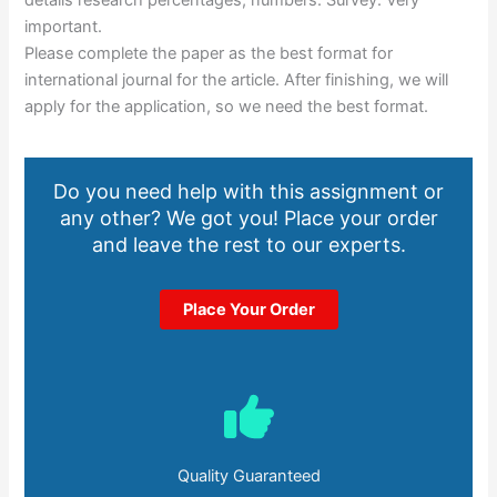
details research percentages, numbers. Survey. Very
important.
Please complete the paper as the best format for
international journal for the article. After finishing, we will
apply for the application, so we need the best format.
Do you need help with this assignment or
any other? We got you! Place your order
and leave the rest to our experts.
Place Your Order
Quality Guaranteed