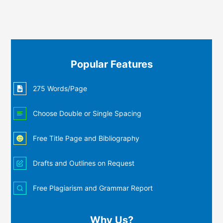
Popular Features
275 Words/Page
Choose Double or Single Spacing
Free Title Page and Bibliography
Drafts and Outlines on Request
Free Plagiarism and Grammar Report
Why Us?