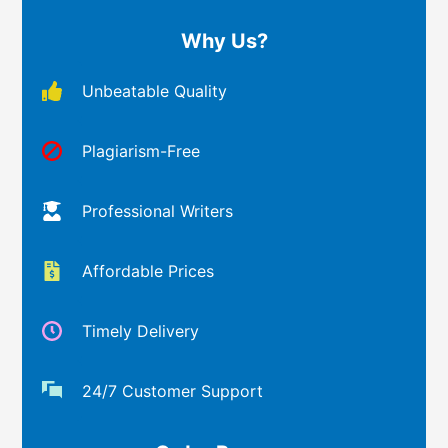
Why Us?
Unbeatable Quality
Plagiarism-Free
Professional Writers
Affordable Prices
Timely Delivery
24/7 Customer Support