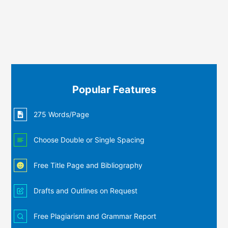
Popular Features
275 Words/Page
Choose Double or Single Spacing
Free Title Page and Bibliography
Drafts and Outlines on Request
Free Plagiarism and Grammar Report