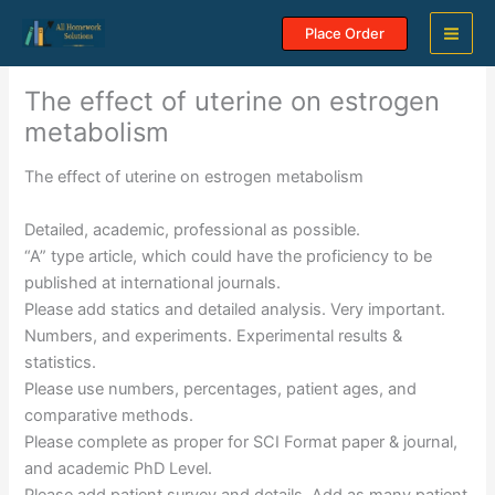
Skip
Place Order
to
content
The effect of uterine on estrogen
metabolism
The effect of uterine on estrogen metabolism
Detailed, academic, professional as possible.
“A” type article, which could have the proficiency to be
published at international journals.
Please add statics and detailed analysis. Very important.
Numbers, and experiments. Experimental results &
statistics.
Please use numbers, percentages, patient ages, and
comparative methods.
Please complete as proper for SCI Format paper & journal,
and academic PhD Level.
Please add patient survey and details. Add as many patient