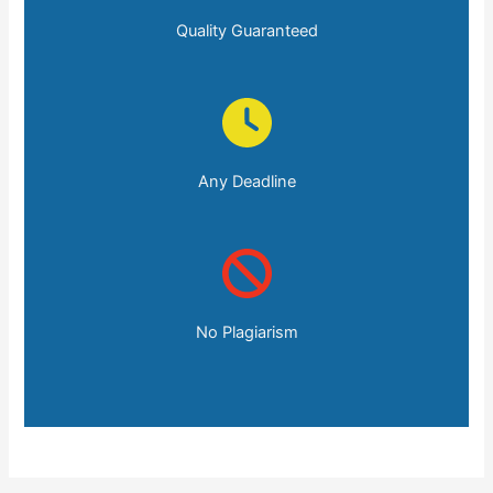
Quality Guaranteed
Any Deadline
No Plagiarism