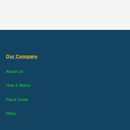
Our Company
About Us
How it Works
Place Order
FAQs