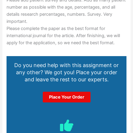
number as possible with the age, percentages, and all
details research percentages, numbers. Survey. Very
important.
Please complete the paper as the best format for
international journal for the article. After finishing, we will
apply for the application, so we need the best format.
Do you need help with this assignment or
any other? We got you! Place your order
and leave the rest to our experts.
Place Your Order