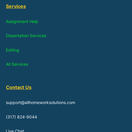
Services
Assignment Help
Dissertation Services
Editing
All Services
Contact Us
support@allhomeworksolutions.com
(317) 824-9044
Live Chat