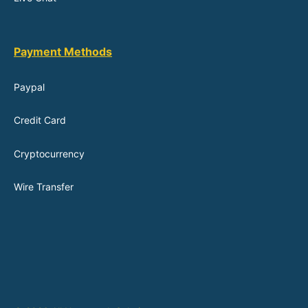
Payment Methods
Paypal
Credit Card
Cryptocurrency
Wire Transfer