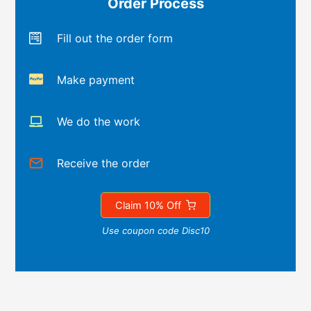
Order Process
Fill out the order form
Make payment
We do the work
Receive the order
Claim 10% Off
Use coupon code Disc10