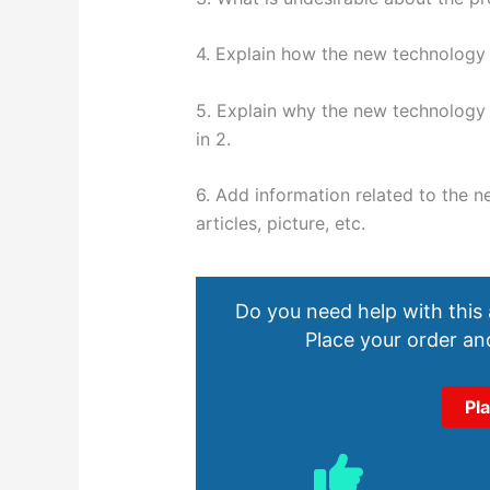
4. Explain how the new technology s
5. Explain why the new technology 
in 2.
6. Add information related to the n
articles, picture, etc.
Do you need help with this
Place your order and
Pl