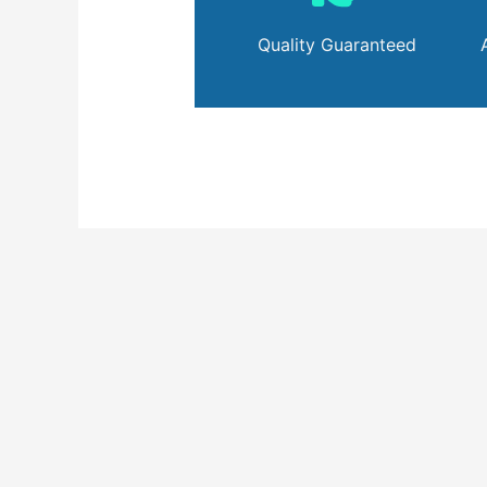
Quality Guaranteed