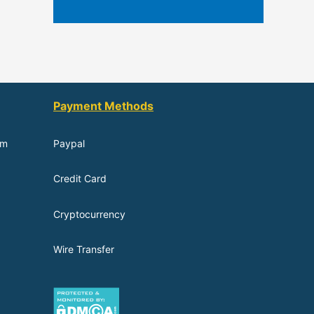
Payment Methods
om
Paypal
Credit Card
Cryptocurrency
Wire Transfer