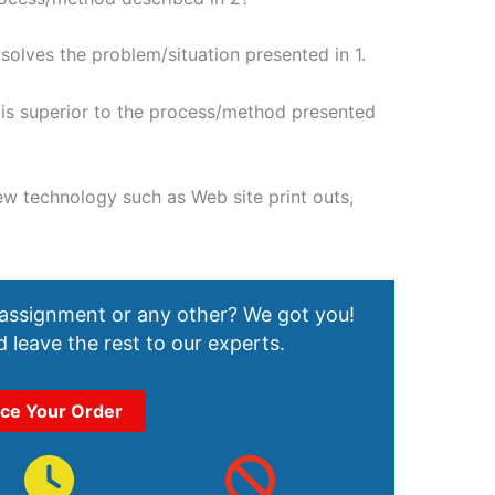
olves the problem/situation presented in 1.
is superior to the process/method presented
ew technology such as Web site print outs,
 assignment or any other? We got you!
 leave the rest to our experts.
ace Your Order