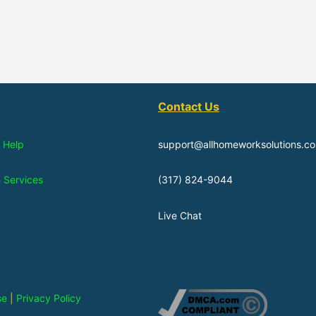
Contact Us
 Help
support@allhomeworksolutions.c
n Services
(317) 824-9044
Live Chat
se
|
Privacy Policy