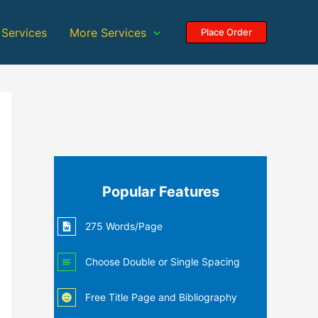
 Services
More Services
Place Order
Popular Features
275 Words/Page
Choose Double or Single Spacing
Free Title Page and Bibliography