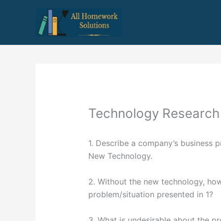
Skip
to
content
Technology Research
1. Describe a company’s business pr
New Technology.
2. Without the new technology, ho
problem/situation presented in 1?
3. What is undesirable about the p