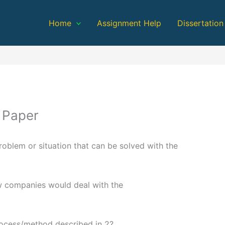
Home
Assignment Help
Dissertation
 Paper
oblem or situation that can be solved with the
w companies would deal with the
rocess/method described in 2?