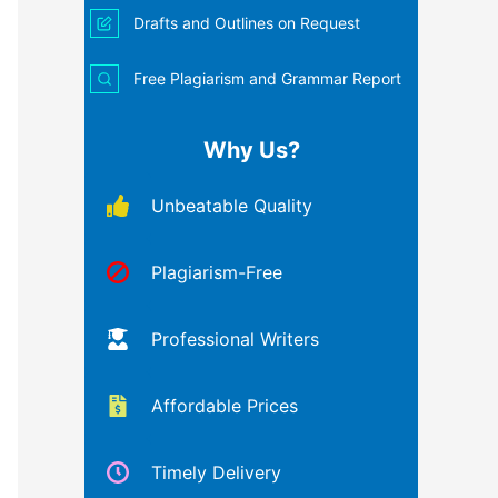
Drafts and Outlines on Request
Free Plagiarism and Grammar Report
Why Us?
Unbeatable Quality
Plagiarism-Free
Professional Writers
Affordable Prices
Timely Delivery