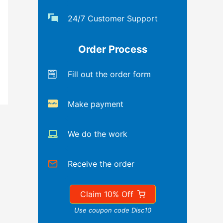
24/7 Customer Support
Order Process
Fill out the order form
Make payment
We do the work
Receive the order
Claim 10% Off
Use coupon code Disc10