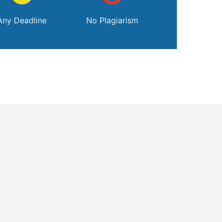
Any Deadline
No Plagiarism