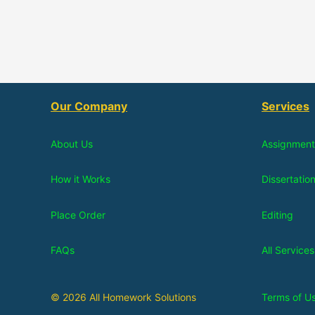
Our Company
Services
About Us
Assignment
How it Works
Dissertatio
Place Order
Editing
FAQs
All Services
© 2026 All Homework Solutions
Terms of U