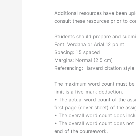
Additional resources have been u
consult these resources prior to co
Students should prepare and submit 
Font: Verdana or Arial 12 point
Spacing: 1.5 spaced
Margins: Normal (2.5 cm)
Referencing: Harvard citation style
The maximum word count must be ad
limit is a five-mark deduction.
• The actual word count of the ass
first page (cover sheet) of the ass
• The overall word count does inclu
• The overall word count does not i
end of the coursework.