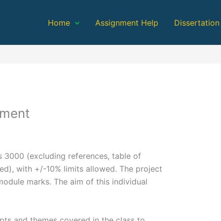
Home
Assignment Help
Dissertation
ement
s 3000 (excluding references, table of
d), with +/-10% limits allowed. The project
odule marks. The aim of this individual
epts and themes covered in the class to