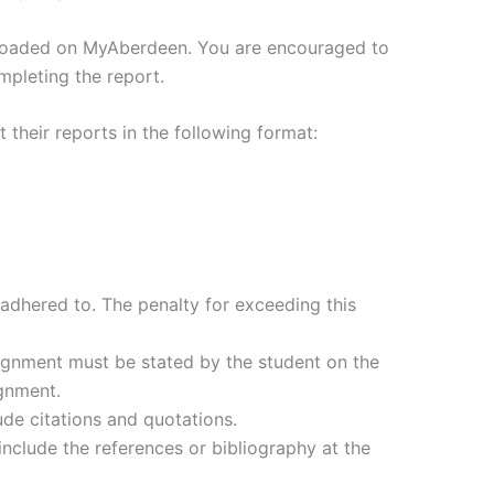
ploaded on MyAberdeen. You are encouraged to
mpleting the report.
their reports in the following format:
hered to. The penalty for exceeding this
ignment must be stated by the student on the
ignment.
de citations and quotations.
nclude the references or bibliography at the