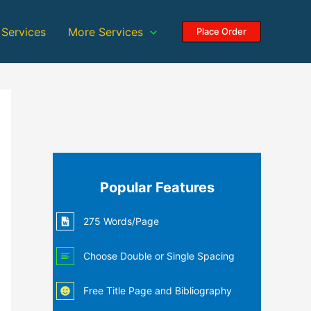
 Services
More Services
Place Order
Popular Features
275 Words/Page
Choose Double or Single Spacing
Free Title Page and Bibliography