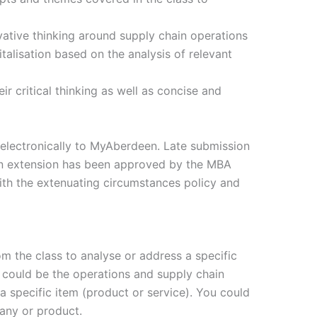
vative thinking around supply chain operations
talisation based on the analysis of relevant
r critical thinking as well as concise and
electronically to MyAberdeen. Late submission
 an extension has been approved by the MBA
 with the extenuating circumstances policy and
m the class to analyse or address a specific
s could be the operations and supply chain
a specific item (product or service). You could
any or product.