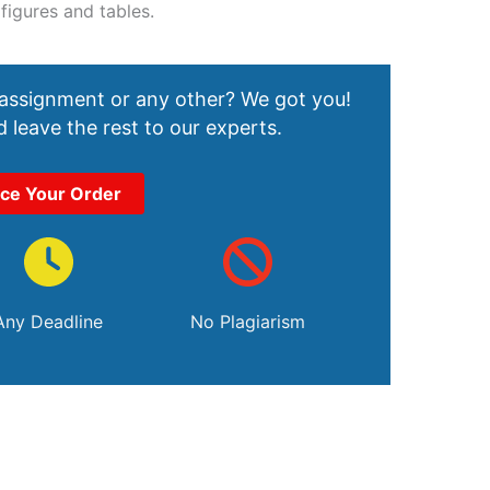
 figures and tables.
 assignment or any other? We got you!
 leave the rest to our experts.
ace Your Order
Any Deadline
No Plagiarism