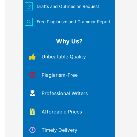
Drafts and Outlines on Request
Free Plagiarism and Grammar Report
Why Us?
Unbeatable Quality
Plagiarism-Free
Professional Writers
Affordable Prices
Timely Delivery