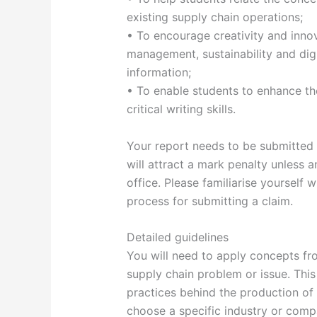
existing supply chain operations;
• To encourage creativity and inno
management, sustainability and digi
information;
• To enable students to enhance thei
critical writing skills.
Your report needs to be submitted 
will attract a mark penalty unless
office. Please familiarise yourself
process for submitting a claim.
Detailed guidelines
You will need to apply concepts fro
supply chain problem or issue. Thi
practices behind the production of 
choose a specific industry or comp