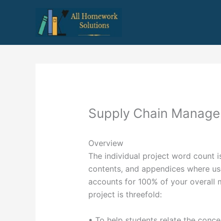
Skip
to
content
Supply Chain Manag
Overview
The individual project word count i
contents, and appendices where use
accounts for 100% of your overall m
project is threefold:
• To help students relate the conc