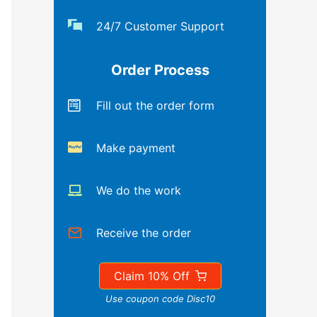
24/7 Customer Support
Order Process
Fill out the order form
Make payment
We do the work
Receive the order
Claim 10% Off
Use coupon code Disc10