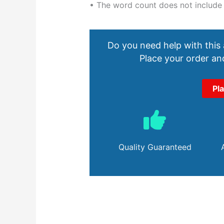
• The word count does not include
Do you need help with this
Place your order and
Pl
Quality Guaranteed