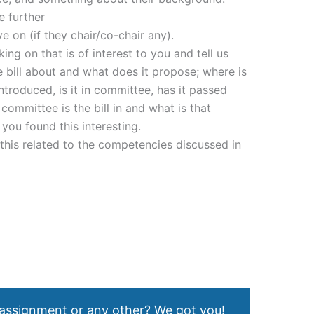
e further
e on (if they chair/co-chair any).
ng on that is of interest to you and tell us
the bill about and what does it propose; where is
introduced, is it in committee, has it passed
committee is the bill in and what is that
you found this interesting.
s this related to the competencies discussed in
 assignment or any other? We got you!