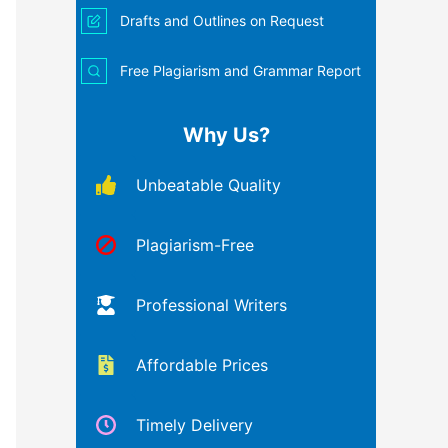
Drafts and Outlines on Request
Free Plagiarism and Grammar Report
Why Us?
Unbeatable Quality
Plagiarism-Free
Professional Writers
Affordable Prices
Timely Delivery