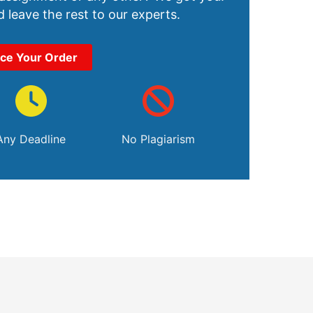
 leave the rest to our experts.
ace Your Order
Any Deadline
No Plagiarism