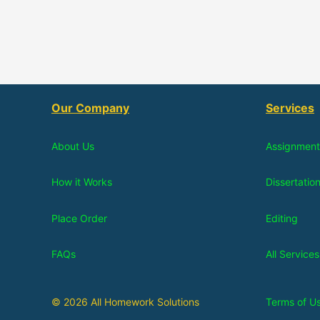
Our Company
Services
About Us
Assignment
How it Works
Dissertatio
Place Order
Editing
FAQs
All Services
© 2026 All Homework Solutions
Terms of U