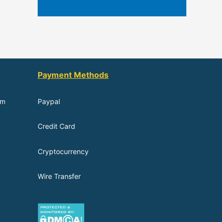
Payment Methods
om
Paypal
Credit Card
Cryptocurrency
Wire Transfer