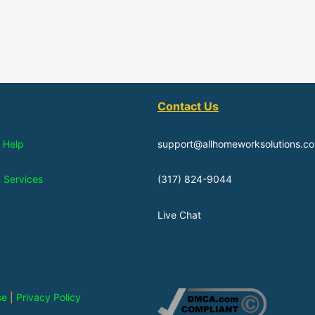
Contact Us
 Help
support@allhomeworksolutions.c
n Services
(317) 824-9044
Live Chat
se
|
Privacy Policy