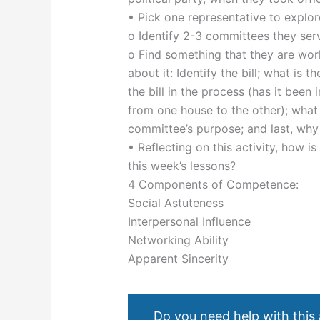
• Pick one representative to explor
o Identify 2-3 committees they serv
o Find something that they are worki
about it: Identify the bill; what is 
the bill in the process (has it been 
from one house to the other); what 
committee’s purpose; and last, why 
• Reflecting on this activity, how i
this week’s lessons?
4 Components of Competence:
Social Astuteness
Interpersonal Influence
Networking Ability
Apparent Sincerity
Do you need help with this