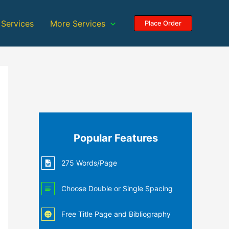
 Services
More Services
Place Order
Popular Features
275 Words/Page
Choose Double or Single Spacing
Free Title Page and Bibliography