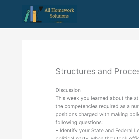
Skip
to
content
Structures and Proce
Discussion
This week you learned about the st
the competencies required as a nurs
positions charged with making polic
following questions:
• Identify your State and Federal Le
political party, when they took off