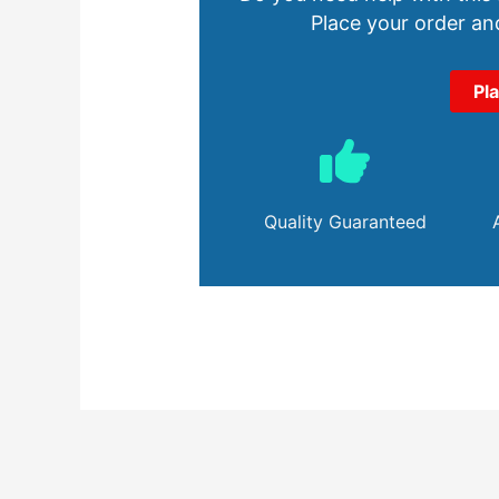
Place your order and
Pl
Quality Guaranteed