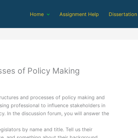
Home
Assignment Help
Dissertation
sses of Policy Making
ructures and processes of policy making and
ing professional to influence stakeholders in
y. In the discussion forum, you will answer the
gislators by name and title. Tell us their
ice, and something about their background.