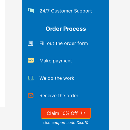
24/7 Customer Support
Order Process
Fill out the order form
Make payment
We do the work
Receive the order
Claim 10% Off
Use coupon code Disc10