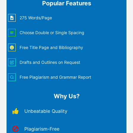
Popular Features
275 Words/Page
Choose Double or Single Spacing
Free Title Page and Bibliography
Drafts and Outlines on Request
Free Plagiarism and Grammar Report
Why Us?
Unbeatable Quality
Plagiarism-Free