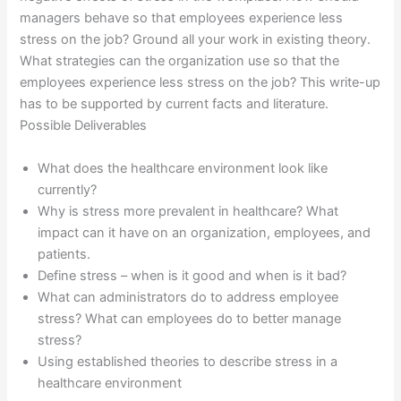
managers behave so that employees experience less
stress on the job? Ground all your work in existing theory.
What strategies can the organization use so that the
employees experience less stress on the job? This write-up
has to be supported by current facts and literature.
Possible Deliverables
What does the healthcare environment look like
currently?
Why is stress more prevalent in healthcare? What
impact can it have on an organization, employees, and
patients.
Define stress – when is it good and when is it bad?
What can administrators do to address employee
stress? What can employees do to better manage
stress?
Using established theories to describe stress in a
healthcare environment