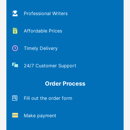
Professional Writers
Affordable Prices
Timely Delivery
24/7 Customer Support
Order Process
Fill out the order form
Make payment