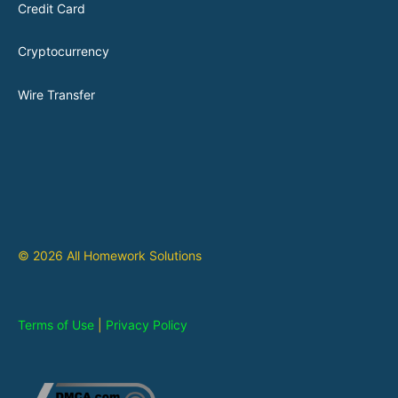
Credit Card
Cryptocurrency
Wire Transfer
© 2026 All Homework Solutions
Terms of Use
|
Privacy Policy