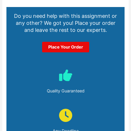
Do you need help with this assignment or
any other? We got you! Place your order
and leave the rest to our experts.
Place Your Order
Quality Guaranteed
Any Deadline