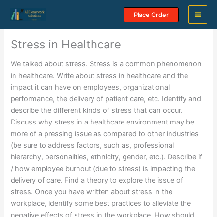
Skip
Place Order
to
content
Stress in Healthcare
We talked about stress. Stress is a common phenomenon
in healthcare. Write about stress in healthcare and the
impact it can have on employees, organizational
performance, the delivery of patient care, etc. Identify and
describe the different kinds of stress that can occur.
Discuss why stress in a healthcare environment may be
more of a pressing issue as compared to other industries
(be sure to address factors, such as, professional
hierarchy, personalities, ethnicity, gender, etc.). Describe if
/ how employee burnout (due to stress) is impacting the
delivery of care. Find a theory to explore the issue of
stress. Once you have written about stress in the
workplace, identify some best practices to alleviate the
negative effects of stress in the workplace. How should