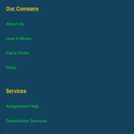
Our Company
About Us
How it Works
Place Order
FAQs
Services
Assignment Help
Dissertation Services