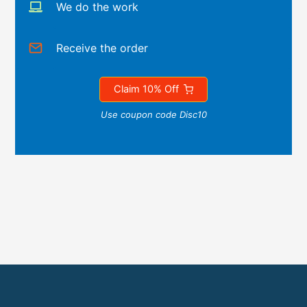
We do the work
Receive the order
Claim 10% Off
Use coupon code Disc10