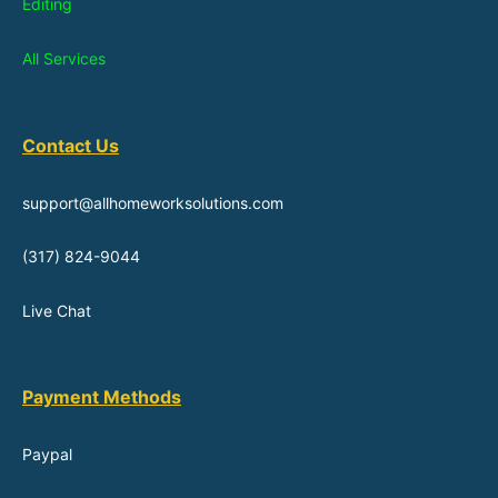
Editing
All Services
Contact Us
support@allhomeworksolutions.com
(317) 824-9044
Live Chat
Payment Methods
Paypal