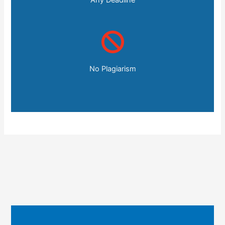
No Plagiarism