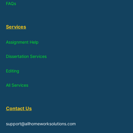
FAQs
Services
Assignment Help
Dissertation Services
Editing
All Services
Contact Us
support@allhomeworksolutions.com