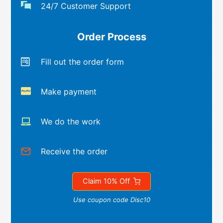
24/7 Customer Support
Order Process
Fill out the order form
Make payment
We do the work
Receive the order
Claim 10% Off
Use coupon code Disc10