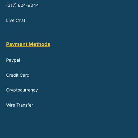
(317) 824-9044
Live Chat
Payment Methods
Paypal
Credit Card
Cryptocurrency
Wire Transfer