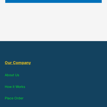
Our Company
About Us
How it Works
Place Order