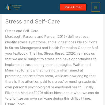
Skip
Place Order
to
content
Stress and Self-Care
Stress and Self-Care
Murdaugh, Parsons and Pender (2019) define stress,
identify stress symptoms, and suggest possible solutions
in Stress Management and Health Promotion Chapter 8 of
your textbook. The film, Stress Reset, (2020) reminds us
that we are all subject to stress and have opportunities to
implement stress management strategies. Walker and
Mann (2016) show that nursing is often aimed at
protecting patients from harm, while acknowledging that
there is little attention paid to nurses’ or nursing students’
own personal psychological or emotional health. Finally,
Elizabeth Markle (2020) offers ideas about what we can do
to prioritize our own self-care during this difficult time.
Essay Topic: