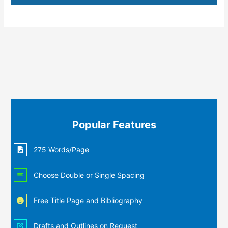
Popular Features
275 Words/Page
Choose Double or Single Spacing
Free Title Page and Bibliography
Drafts and Outlines on Request