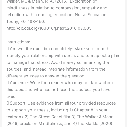
Walker, M., & Mann, R. A. (2016). Exploration of
mindfulness in relation to compassion, empathy and
reflection within nursing education. Nurse Education
Today, 40, 188–190.
http://dx.doi.org/10.1016/j.nedt.2016.03.005
Instructions:
 Answer the question completely: Make sure to both
identify your relationship with stress and to map out a plan
to manage that stress. Avoid merely summarizing the
sources, and instead integrate information from the
different sources to answer the question.
 Audience: Write for a reader who may not know about
this topic and who has not read the sources you have
used
 Support: Use evidence from all four provided resources
to support your thesis, including 1) Chapter 8 in your
textbook 2) The Stress Reset film 3) The Walker & Mann
(2016) article on Mindfulness, and 4) the Markle (2020)