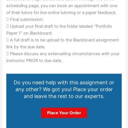
scheduling page, you can book an appointment with one
of their tutors for live online tutoring or a paper feedback.
 Final submission:
 Upload your final draft to the folder labeled “Portfolio
Paper 1” on Blackboard.
 A full draft is to be upload to the Blackboard assignment
link by the due date.
 Please discuss any extenuating circumstances with your
instructor PRIOR to due date.
Do you need help with this assignment or
any other? We got you! Place your order
and leave the rest to our experts.
Place Your Order