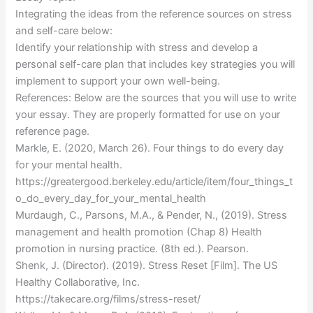
Integrating the ideas from the reference sources on stress
and self-care below:
Identify your relationship with stress and develop a
personal self-care plan that includes key strategies you will
implement to support your own well-being.
References: Below are the sources that you will use to write
your essay. They are properly formatted for use on your
reference page.
Markle, E. (2020, March 26). Four things to do every day
for your mental health.
https://greatergood.berkeley.edu/article/item/four_things_t
o_do_every_day_for_your_mental_health
Murdaugh, C., Parsons, M.A., & Pender, N., (2019). Stress
management and health promotion (Chap 8) Health
promotion in nursing practice. (8th ed.). Pearson.
Shenk, J. (Director). (2019). Stress Reset [Film]. The US
Healthy Collaborative, Inc.
https://takecare.org/films/stress-reset/