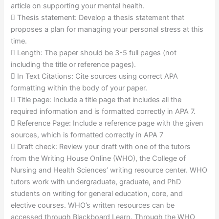
article on supporting your mental health.
 Thesis statement: Develop a thesis statement that
proposes a plan for managing your personal stress at this
time.
 Length: The paper should be 3-5 full pages (not
including the title or reference pages).
 In Text Citations: Cite sources using correct APA
formatting within the body of your paper.
 Title page: Include a title page that includes all the
required information and is formatted correctly in APA 7.
 Reference Page: Include a reference page with the given
sources, which is formatted correctly in APA 7
 Draft check: Review your draft with one of the tutors
from the Writing House Online (WHO), the College of
Nursing and Health Sciences’ writing resource center. WHO
tutors work with undergraduate, graduate, and PhD
students on writing for general education, core, and
elective courses. WHO’s written resources can be
accessed through Blackboard Learn. Through the WHO