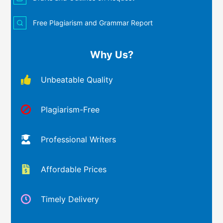
Free Plagiarism and Grammar Report
Why Us?
Unbeatable Quality
Plagiarism-Free
Professional Writers
Affordable Prices
Timely Delivery