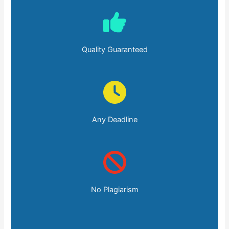
Quality Guaranteed
Any Deadline
No Plagiarism