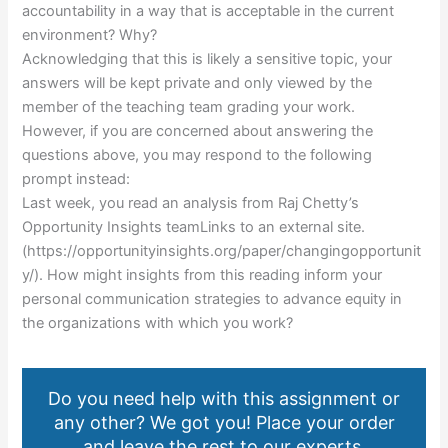
accountability in a way that is acceptable in the current
environment? Why?
Acknowledging that this is likely a sensitive topic, your
answers will be kept private and only viewed by the
member of the teaching team grading your work.
However, if you are concerned about answering the
questions above, you may respond to the following
prompt instead:
Last week, you read an analysis from Raj Chetty’s
Opportunity Insights teamLinks to an external site.
(https://opportunityinsights.org/paper/changingopportunit
y/). How might insights from this reading inform your
personal communication strategies to advance equity in
the organizations with which you work?
Do you need help with this assignment or
any other? We got you! Place your order
and leave the rest to our experts.