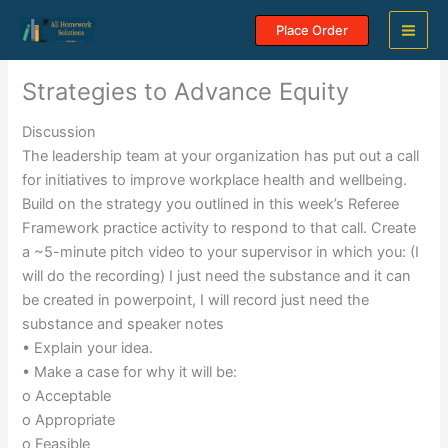
Skip
Place Order
to
content
Strategies to Advance Equity
Discussion
The leadership team at your organization has put out a call
for initiatives to improve workplace health and wellbeing.
Build on the strategy you outlined in this week’s Referee
Framework practice activity to respond to that call. Create
a ~5-minute pitch video to your supervisor in which you: (I
will do the recording) I just need the substance and it can
be created in powerpoint, I will record just need the
substance and speaker notes
• Explain your idea.
• Make a case for why it will be:
o Acceptable
o Appropriate
o Feasible