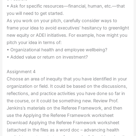
• Ask for specific resources—financial, human, etc.—that
you will need to get started.
As you work on your pitch, carefully consider ways to
frame your idea to avoid executives’ hesitancy to greenlight
new equity or ADEI initiatives. For example, how might you
pitch your idea in terms of:
• Organizational health and employee wellbeing?
• Added value or return on investment?
Assignment 4
Choose an area of inequity that you have identified in your
organization or field. It could be based on the discussions,
reflections, and practice activities you have done so far in
the course, or it could be something new. Review Prof.
Jenkins’s materials on the Referee Framework, and then
use the Applying the Referee Framework worksheet
Download Applying the Referee Framework worksheet
(attached in the files as a word doc – advancing health