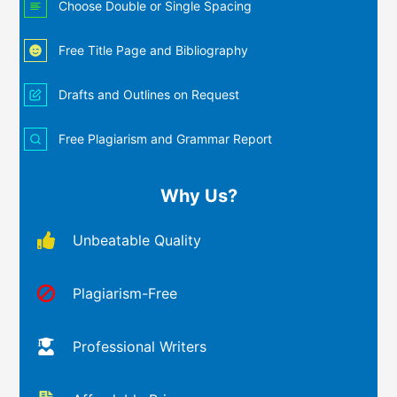
Choose Double or Single Spacing
Free Title Page and Bibliography
Drafts and Outlines on Request
Free Plagiarism and Grammar Report
Why Us?
Unbeatable Quality
Plagiarism-Free
Professional Writers