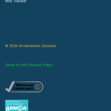
Wire Transfer
© 2026 All Homework Solutions
Terms of Use
|
Privacy Policy