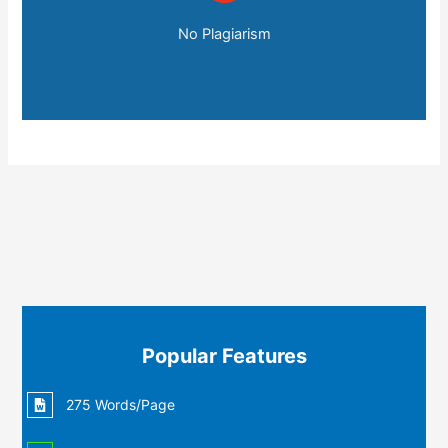
No Plagiarism
Popular Features
275 Words/Page