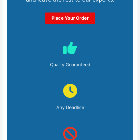
Place Your Order
Quality Guaranteed
Any Deadline