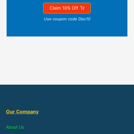
Claim 10% Off
Use coupon code Disc10
Our Company
About Us