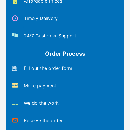
Affordable Prices
Timely Delivery
24/7 Customer Support
Order Process
Fill out the order form
Make payment
We do the work
Receive the order