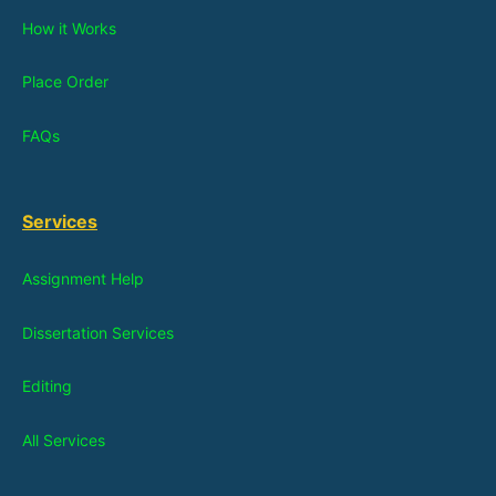
How it Works
Place Order
FAQs
Services
Assignment Help
Dissertation Services
Editing
All Services