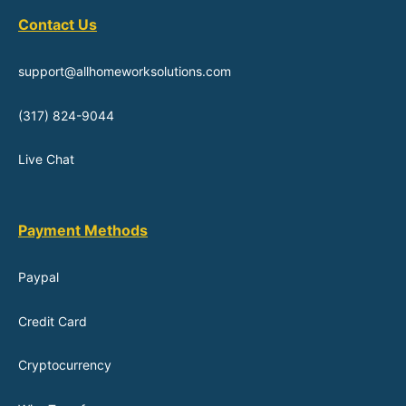
Contact Us
support@allhomeworksolutions.com
(317) 824-9044
Live Chat
Payment Methods
Paypal
Credit Card
Cryptocurrency