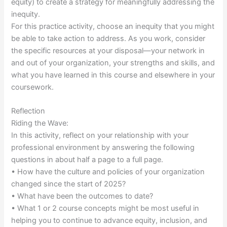
equity) to create a strategy for meaningfully addressing the
inequity.
For this practice activity, choose an inequity that you might
be able to take action to address. As you work, consider
the specific resources at your disposal—your network in
and out of your organization, your strengths and skills, and
what you have learned in this course and elsewhere in your
coursework.
Reflection
Riding the Wave:
In this activity, reflect on your relationship with your
professional environment by answering the following
questions in about half a page to a full page.
• How have the culture and policies of your organization
changed since the start of 2025?
• What have been the outcomes to date?
• What 1 or 2 course concepts might be most useful in
helping you to continue to advance equity, inclusion, and