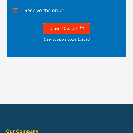
Receive the order
Claim 10% Off
Use coupon code Disc10
Our Company