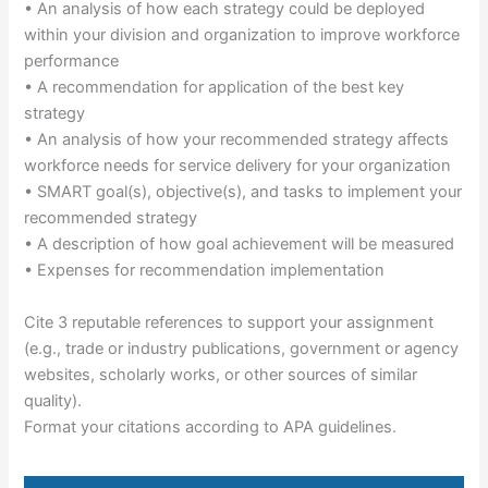
• An analysis of how each strategy could be deployed
within your division and organization to improve workforce
performance
• A recommendation for application of the best key
strategy
• An analysis of how your recommended strategy affects
workforce needs for service delivery for your organization
• SMART goal(s), objective(s), and tasks to implement your
recommended strategy
• A description of how goal achievement will be measured
• Expenses for recommendation implementation
Cite 3 reputable references to support your assignment
(e.g., trade or industry publications, government or agency
websites, scholarly works, or other sources of similar
quality).
Format your citations according to APA guidelines.