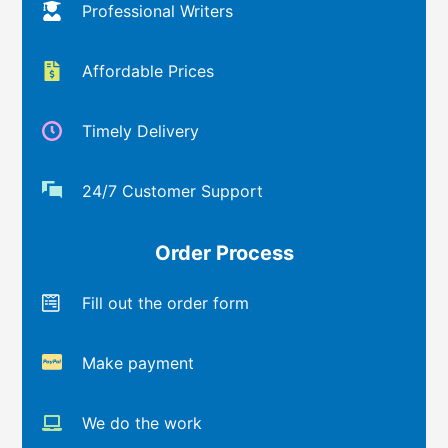
Professional Writers
Affordable Prices
Timely Delivery
24/7 Customer Support
Order Process
Fill out the order form
Make payment
We do the work