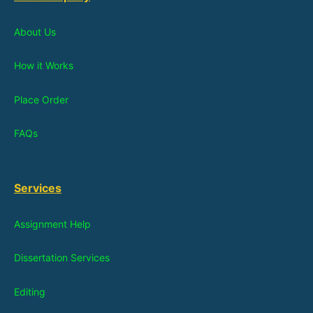
About Us
How it Works
Place Order
FAQs
Services
Assignment Help
Dissertation Services
Editing