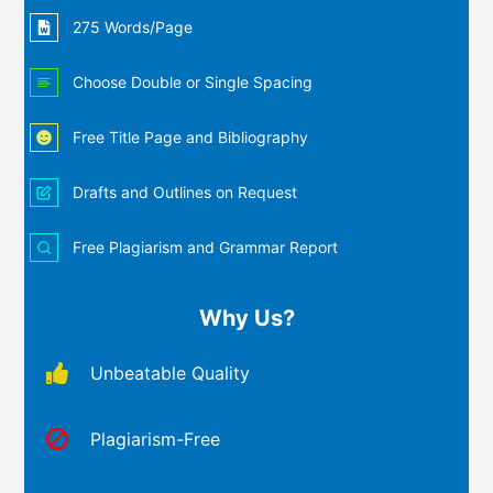
275 Words/Page
Choose Double or Single Spacing
Free Title Page and Bibliography
Drafts and Outlines on Request
Free Plagiarism and Grammar Report
Why Us?
Unbeatable Quality
Plagiarism-Free