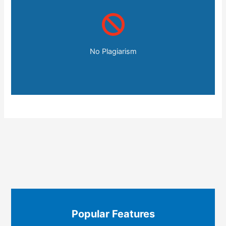
No Plagiarism
Popular Features