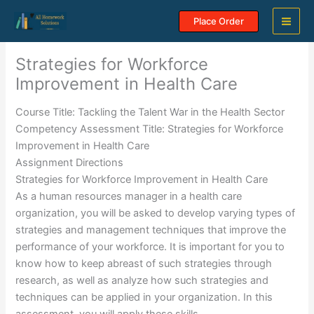
Skip
Place Order
to
content
Strategies for Workforce
Improvement in Health Care
Course Title: Tackling the Talent War in the Health Sector
Competency Assessment Title: Strategies for Workforce
Improvement in Health Care
Assignment Directions
Strategies for Workforce Improvement in Health Care
As a human resources manager in a health care
organization, you will be asked to develop varying types of
strategies and management techniques that improve the
performance of your workforce. It is important for you to
know how to keep abreast of such strategies through
research, as well as analyze how such strategies and
techniques can be applied in your organization. In this