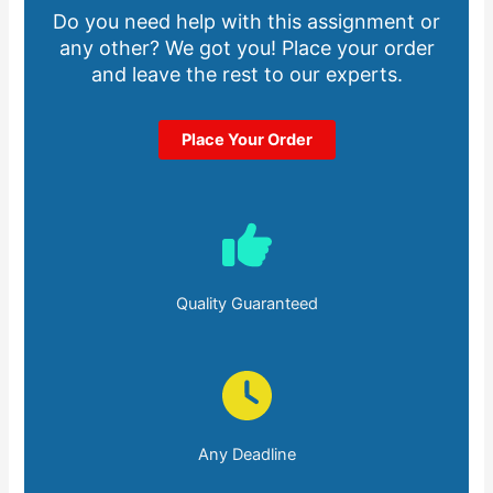
Do you need help with this assignment or
any other? We got you! Place your order
and leave the rest to our experts.
Place Your Order
Quality Guaranteed
Any Deadline