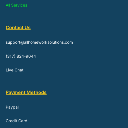
All Services
Contact Us
support@allhomeworksolutions.com
(317) 824-9044
Live Chat
Payment Methods
Paypal
Credit Card