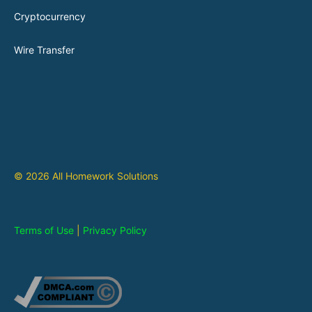
Cryptocurrency
Wire Transfer
© 2026 All Homework Solutions
Terms of Use
|
Privacy Policy