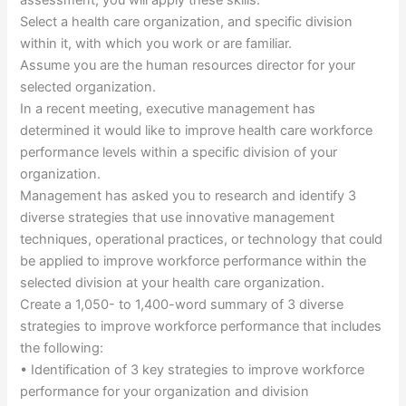
assessment, you will apply these skills.
Select a health care organization, and specific division
within it, with which you work or are familiar.
Assume you are the human resources director for your
selected organization.
In a recent meeting, executive management has
determined it would like to improve health care workforce
performance levels within a specific division of your
organization.
Management has asked you to research and identify 3
diverse strategies that use innovative management
techniques, operational practices, or technology that could
be applied to improve workforce performance within the
selected division at your health care organization.
Create a 1,050- to 1,400-word summary of 3 diverse
strategies to improve workforce performance that includes
the following:
• Identification of 3 key strategies to improve workforce
performance for your organization and division