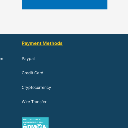
Payment Methods
om
Paypal
Credit Card
Cryptocurrency
Wire Transfer