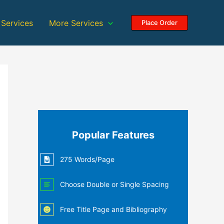
 Services
More Services
Place Order
Popular Features
275 Words/Page
Choose Double or Single Spacing
Free Title Page and Bibliography