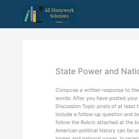
Skip
to
content
State Power and Nati
Compose a written response to the
words. After you have posted your 
Discussion Topic posts of at least
include a follow-up question and be
follow the Rubric attached at the b
American political history can be 
power and national power. In recen