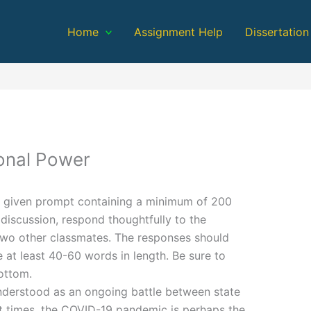
Home
Assignment Help
Dissertation
onal Power
 given prompt containing a minimum of 200
discussion, respond thoughtfully to the
 two other classmates. The responses should
 at least 40-60 words in length. Be sure to
ottom.
understood as an ongoing battle between state
t times, the COVID-19 pandemic is perhaps the