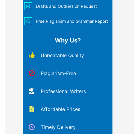
Drafts and Outlines on Request
Free Plagiarism and Grammar Report
Why Us?
Unbeatable Quality
Plagiarism-Free
Professional Writers
Affordable Prices
Timely Delivery