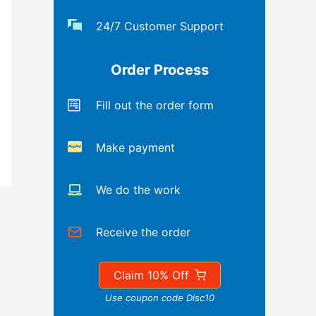
24/7 Customer Support
Order Process
Fill out the order form
Make payment
We do the work
Receive the order
Claim 10% Off
Use coupon code Disc10