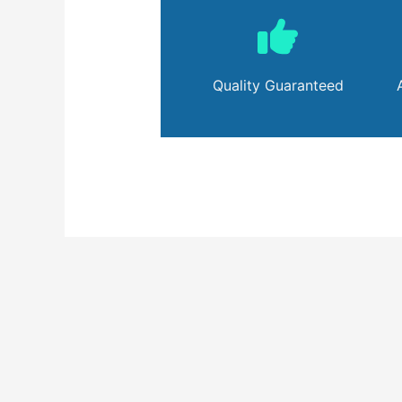
Quality Guaranteed