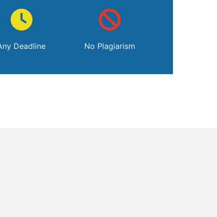
Any Deadline
No Plagiarism