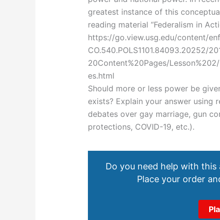
greatest instance of this conceptua
reading material “Federalism in Act
https://go.view.usg.edu/content/e
CO.540.POLS1101.84093.20252/2
20Content%20Pages/Lesson%202/
es.html
Should more or less power be given
exists? Explain your answer using 
debates over gay marriage, gun con
protections, COVID-19, etc.).
Do you need help with this
Place your order and
Pl