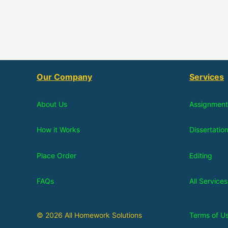
Our Company
Services
About Us
Assignment
How it Works
Dissertatio
Place Order
Editing
FAQs
All Services
© 2026 All Homework Solutions
Terms of U