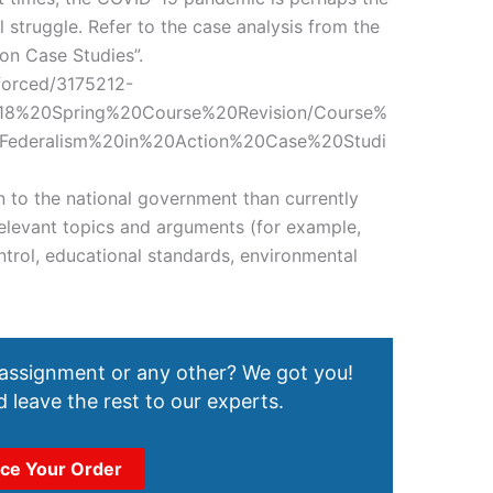
l struggle. Refer to the case analysis from the
ion Case Studies”.
nforced/3175212-
018%20Spring%20Course%20Revision/Course%
Federalism%20in%20Action%20Case%20Studi
 to the national government than currently
relevant topics and arguments (for example,
trol, educational standards, environmental
 assignment or any other? We got you!
 leave the rest to our experts.
ace Your Order