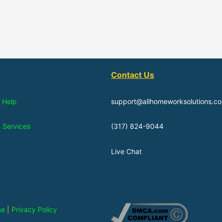
Contact Us
 Help
support@allhomeworksolutions.c
n Services
(317) 824-9044
Live Chat
se
|
Privacy Policy