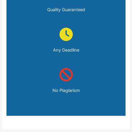
Quality Guaranteed
Any Deadline
No Plagiarism