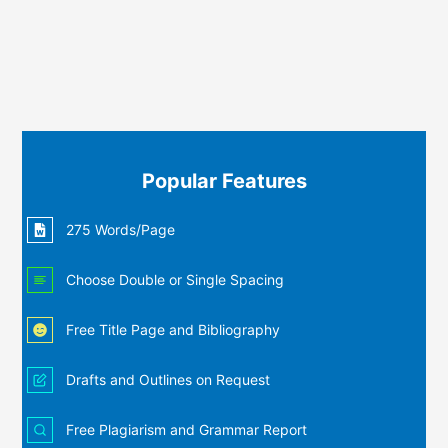
Popular Features
275 Words/Page
Choose Double or Single Spacing
Free Title Page and Bibliography
Drafts and Outlines on Request
Free Plagiarism and Grammar Report