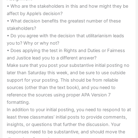
• Who are the stakeholders in this and how might they be
affect by Apple’s decision?
• What decision benefits the greatest number of these
stakeholders?
• Do you agree with the decision that utilitarianism leads
you to? Why or why not?
• Does applying the test in Rights and Duties or Fairness
and Justice lead you to a different answer?
Make sure that you post your substantive initial posting no
later than Saturday this week, and be sure to use outside
support for your posting. This should be from reliable
sources (other than the text book), and you need to
reference the sources using proper APA Version 7
formatting.
In addition to your initial posting, you need to respond to at
least three classmates’ initial posts to provide comments,
insights, or questions that further the discussion. Your
responses need to be substantive, and should move the