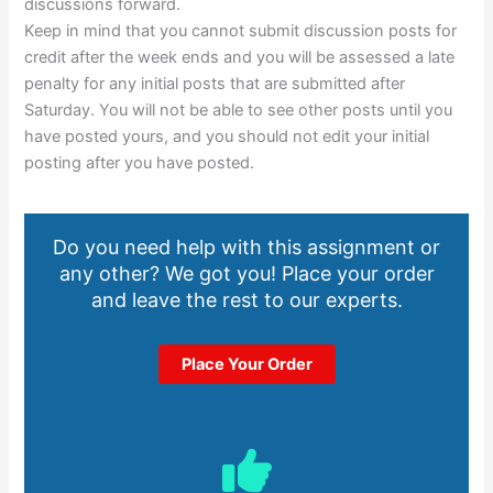
discussions forward.
Keep in mind that you cannot submit discussion posts for
credit after the week ends and you will be assessed a late
penalty for any initial posts that are submitted after
Saturday. You will not be able to see other posts until you
have posted yours, and you should not edit your initial
posting after you have posted.
Do you need help with this assignment or
any other? We got you! Place your order
and leave the rest to our experts.
Place Your Order