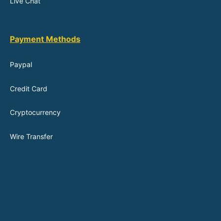
Live Chat
Payment Methods
Paypal
Credit Card
Cryptocurrency
Wire Transfer