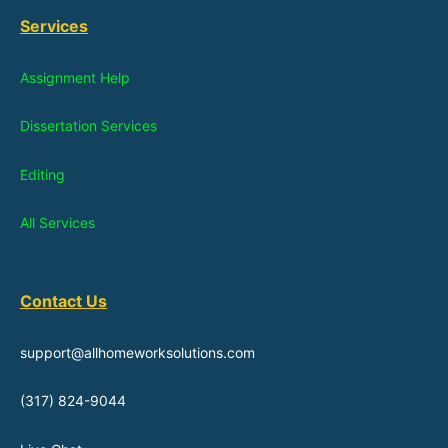
Services
Assignment Help
Dissertation Services
Editing
All Services
Contact Us
support@allhomeworksolutions.com
(317) 824-9044