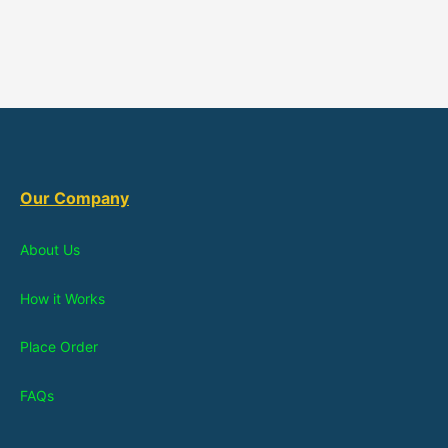
Our Company
About Us
How it Works
Place Order
FAQs