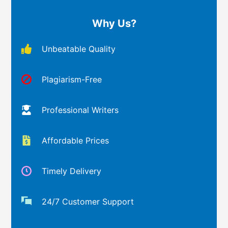
Why Us?
Unbeatable Quality
Plagiarism-Free
Professional Writers
Affordable Prices
Timely Delivery
24/7 Customer Support