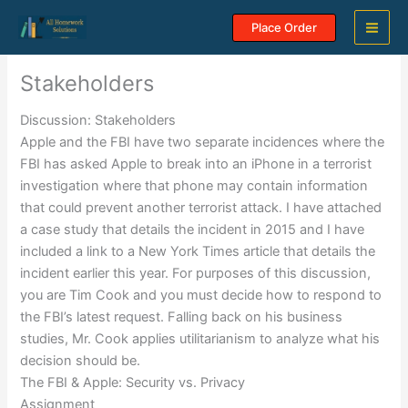
Skip
Place Order
to
content
Stakeholders
Discussion: Stakeholders
Apple and the FBI have two separate incidences where the
FBI has asked Apple to break into an iPhone in a terrorist
investigation where that phone may contain information
that could prevent another terrorist attack. I have attached
a case study that details the incident in 2015 and I have
included a link to a New York Times article that details the
incident earlier this year. For purposes of this discussion,
you are Tim Cook and you must decide how to respond to
the FBI’s latest request. Falling back on his business
studies, Mr. Cook applies utilitarianism to analyze what his
decision should be.
The FBI & Apple: Security vs. Privacy
Assignment