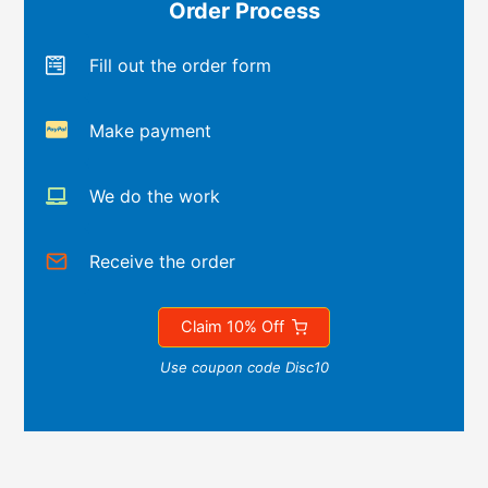
Order Process
Fill out the order form
Make payment
We do the work
Receive the order
Claim 10% Off
Use coupon code Disc10