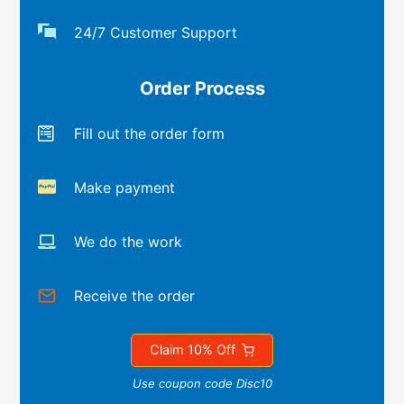
24/7 Customer Support
Order Process
Fill out the order form
Make payment
We do the work
Receive the order
Claim 10% Off
Use coupon code Disc10