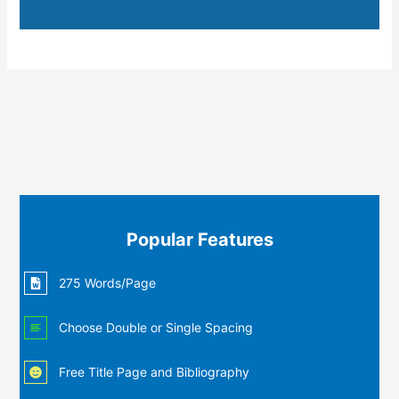
Popular Features
275 Words/Page
Choose Double or Single Spacing
Free Title Page and Bibliography