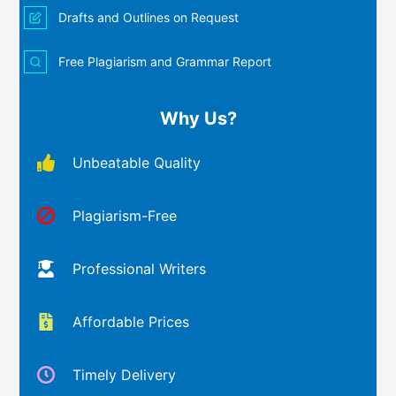
Drafts and Outlines on Request
Free Plagiarism and Grammar Report
Why Us?
Unbeatable Quality
Plagiarism-Free
Professional Writers
Affordable Prices
Timely Delivery