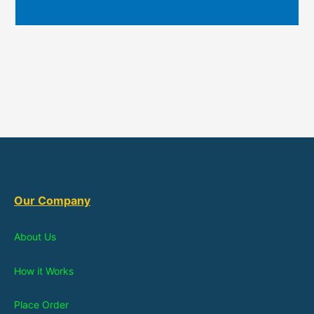
Our Company
About Us
How it Works
Place Order