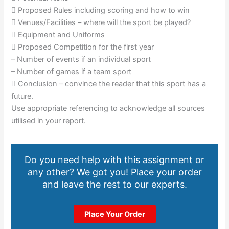
 Proposed Rules including scoring and how to win
 Venues/Facilities – where will the sport be played?
 Equipment and Uniforms
 Proposed Competition for the first year
– Number of events if an individual sport
– Number of games if a team sport
 Conclusion – convince the reader that this sport has a
future.
Use appropriate referencing to acknowledge all sources
utilised in your report.
Do you need help with this assignment or
any other? We got you! Place your order
and leave the rest to our experts.
Place Your Order