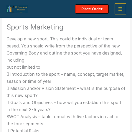
Skip
Place Order
to
content
Sports Marketing
Develop a new sport. This could be individual or team
based. You should write from the perspective of the new
Governing Body and outline the sport you have designed,
including
but not limited to:
 Introduction to the sport – name, concept, target market,
season or time of year
 Mission and/or Vision Statement – what is the purpose of
this new sport?
 Goals and Objectives – how will you establish this sport
in the next 3-5 years?
SWOT Analysis – table format with five factors in each of
the four segments
 Potential Risks