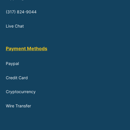
(317) 824-9044
Live Chat
Payment Methods
Paypal
Credit Card
Cryptocurrency
Wire Transfer