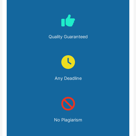
Quality Guaranteed
Any Deadline
No Plagiarism