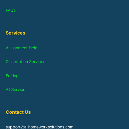
FAQs
Services
Assignment Help
Dissertation Services
Editing
All Services
Contact Us
support@allhomeworksolutions.com