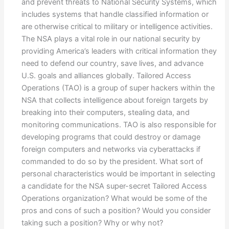
and prevent threats to National Security Systems, which
includes systems that handle classified information or
are otherwise critical to military or intelligence activities.
The NSA plays a vital role in our national security by
providing America’s leaders with critical information they
need to defend our country, save lives, and advance
U.S. goals and alliances globally. Tailored Access
Operations (TAO) is a group of super hackers within the
NSA that collects intelligence about foreign targets by
breaking into their computers, stealing data, and
monitoring communications. TAO is also responsible for
developing programs that could destroy or damage
foreign computers and networks via cyberattacks if
commanded to do so by the president. What sort of
personal characteristics would be important in selecting
a candidate for the NSA super-secret Tailored Access
Operations organization? What would be some of the
pros and cons of such a position? Would you consider
taking such a position? Why or why not?