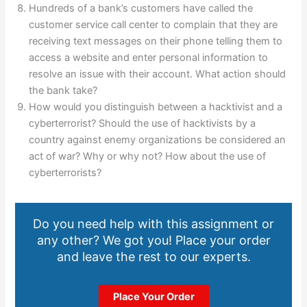
Hundreds of a bank’s customers have called the
customer service call center to complain that they are
receiving text messages on their phone telling them to
access a website and enter personal information to
resolve an issue with their account. What action should
the bank take?
How would you distinguish between a hacktivist and a
cyberterrorist? Should the use of hacktivists by a
country against enemy organizations be considered an
act of war? Why or why not? How about the use of
cyberterrorists?
Do you need help with this assignment or
any other? We got you! Place your order
and leave the rest to our experts.
Place Your Order