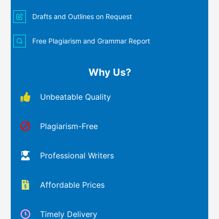
Drafts and Outlines on Request
Free Plagiarism and Grammar Report
Why Us?
Unbeatable Quality
Plagiarism-Free
Professional Writers
Affordable Prices
Timely Delivery