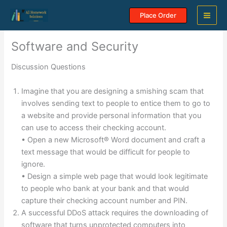
Skip
Place Order
to
content
Software and Security
Discussion Questions
Imagine that you are designing a smishing scam that
involves sending text to people to entice them to go to
a website and provide personal information that you
can use to access their checking account.
• Open a new Microsoft® Word document and craft a
text message that would be difficult for people to
ignore.
• Design a simple web page that would look legitimate
to people who bank at your bank and that would
capture their checking account number and PIN.
A successful DDoS attack requires the downloading of
software that turns unprotected computers into