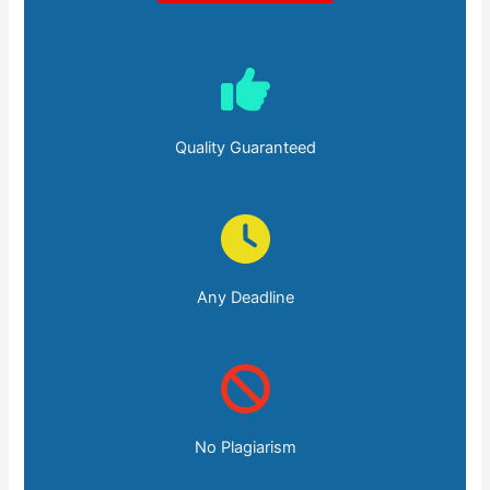
Quality Guaranteed
Any Deadline
No Plagiarism