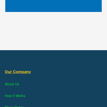
Our Company
About Us
How it Works