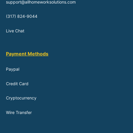
support@allhomeworksolutions.com
(317) 824-9044
Live Chat
Payment Methods
Paypal
Credit Card
Cryptocurrency
Wire Transfer