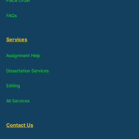
Place Order
FAQs
Services
Assignment Help
Dissertation Services
Editing
All Services
Contact Us