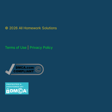
© 2026 All Homework Solutions
Terms of Use
|
Privacy Policy