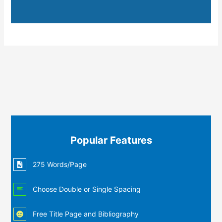
Popular Features
275 Words/Page
Choose Double or Single Spacing
Free Title Page and Bibliography