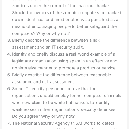
zombies under the control of the malicious hacker.
Should the owners of the zombie computers be tracked
down, identified, and fined or otherwise punished as a
means of encouraging people to better safeguard their
computers? Why or why not?
Briefly describe the difference between a risk
assessment and an IT security audit.
Identify and briefly discuss a real-world example of a
legitimate organization using spam in an effective and
nonintrusive manner to promote a product or service.
Briefly describe the difference between reasonable
assurance and risk assessment.
Some IT security personnel believe that their
organizations should employ former computer criminals
who now claim to be white hat hackers to identify
weaknesses in their organizations’ security defenses.
Do you agree? Why or why not?
The National Security Agency (NSA) works to detect