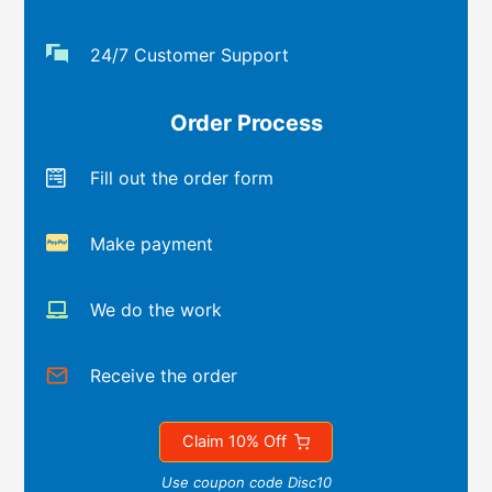
24/7 Customer Support
Order Process
Fill out the order form
Make payment
We do the work
Receive the order
Claim 10% Off
Use coupon code Disc10