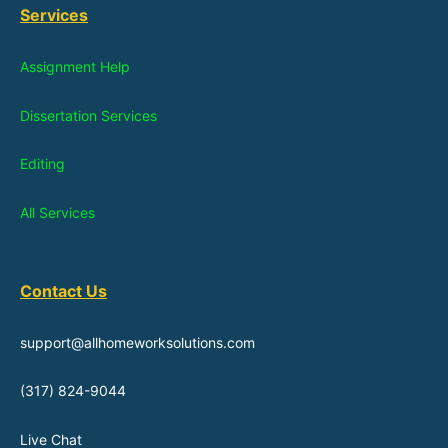
Services
Assignment Help
Dissertation Services
Editing
All Services
Contact Us
support@allhomeworksolutions.com
(317) 824-9044
Live Chat