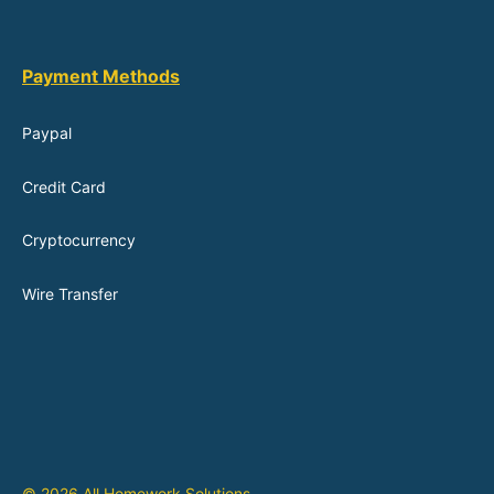
Payment Methods
Paypal
Credit Card
Cryptocurrency
Wire Transfer
© 2026 All Homework Solutions