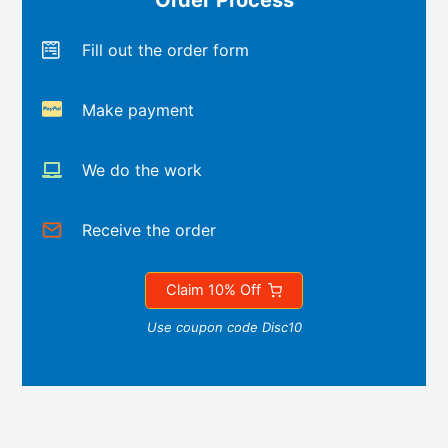
Order Process
Fill out the order form
Make payment
We do the work
Receive the order
Claim 10% Off
Use coupon code Disc10