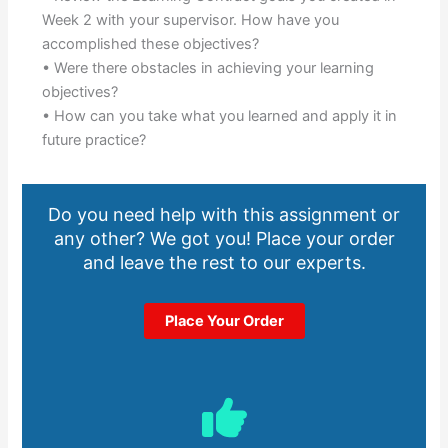
Week 2 with your supervisor. How have you
accomplished these objectives?
• Were there obstacles in achieving your learning
objectives?
• How can you take what you learned and apply it in
future practice?
Do you need help with this assignment or
any other? We got you! Place your order
and leave the rest to our experts.
Place Your Order