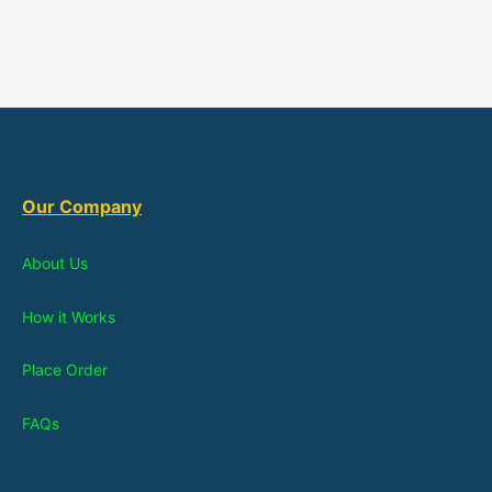
Our Company
About Us
How it Works
Place Order
FAQs