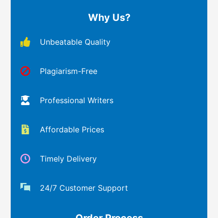
Why Us?
Unbeatable Quality
Plagiarism-Free
Professional Writers
Affordable Prices
Timely Delivery
24/7 Customer Support