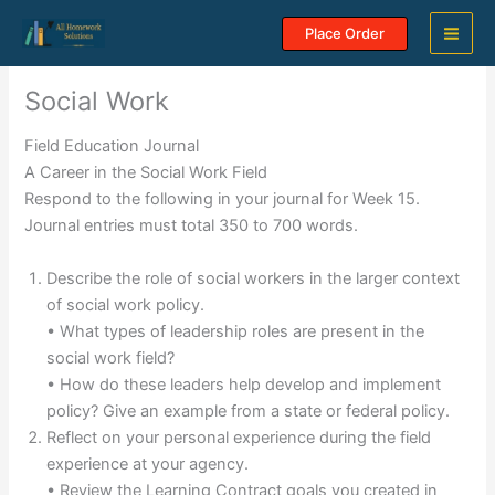
Skip
Place Order
to
content
Social Work
Field Education Journal
A Career in the Social Work Field
Respond to the following in your journal for Week 15.
Journal entries must total 350 to 700 words.
Describe the role of social workers in the larger context
of social work policy.
• What types of leadership roles are present in the
social work field?
• How do these leaders help develop and implement
policy? Give an example from a state or federal policy.
Reflect on your personal experience during the field
experience at your agency.
• Review the Learning Contract goals you created in