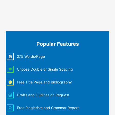
Popular Features
275 Words/Page
Choose Double or Single Spacing
Free Title Page and Bibliography
Drafts and Outlines on Request
Free Plagiarism and Grammar Report