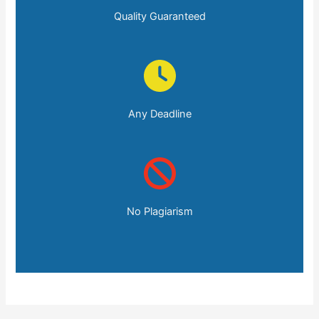
Quality Guaranteed
Any Deadline
No Plagiarism