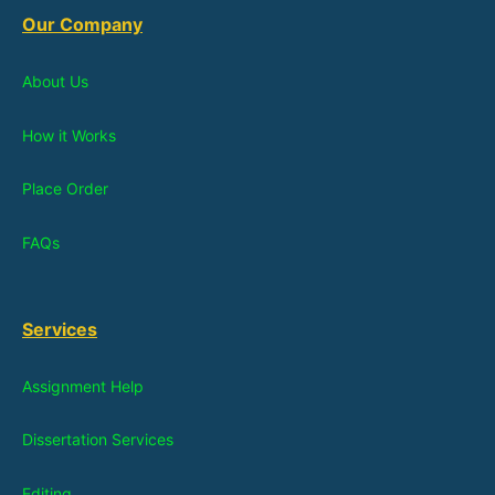
Our Company
About Us
How it Works
Place Order
FAQs
Services
Assignment Help
Dissertation Services
Editing