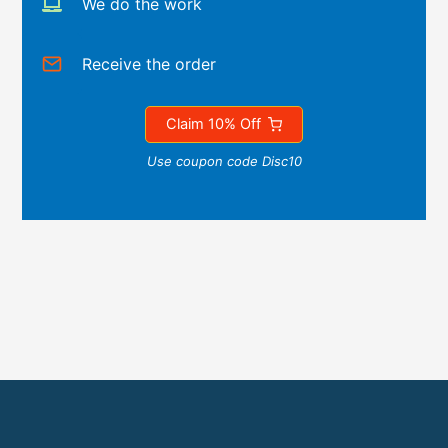
We do the work
Receive the order
Claim 10% Off
Use coupon code Disc10