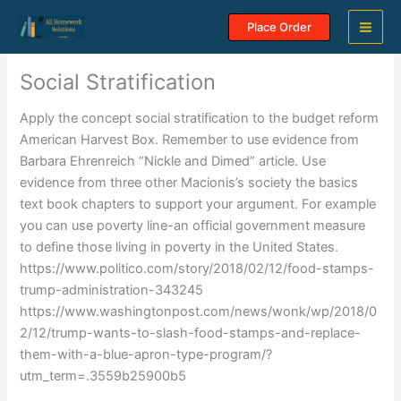
Skip
Place Order
to
content
Social Stratification
Apply the concept social stratification to the budget reform
American Harvest Box. Remember to use evidence from
Barbara Ehrenreich “Nickle and Dimed” article. Use
evidence from three other Macionis’s society the basics
text book chapters to support your argument. For example
you can use poverty line-an official government measure
to define those living in poverty in the United States.
https://www.politico.com/story/2018/02/12/food-stamps-
trump-administration-343245
https://www.washingtonpost.com/news/wonk/wp/2018/0
2/12/trump-wants-to-slash-food-stamps-and-replace-
them-with-a-blue-apron-type-program/?
utm_term=.3559b25900b5