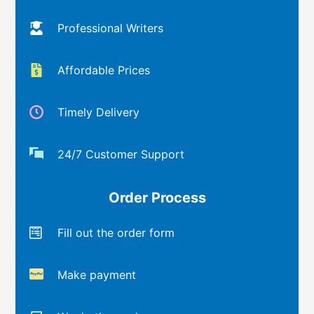
Professional Writers
Affordable Prices
Timely Delivery
24/7 Customer Support
Order Process
Fill out the order form
Make payment