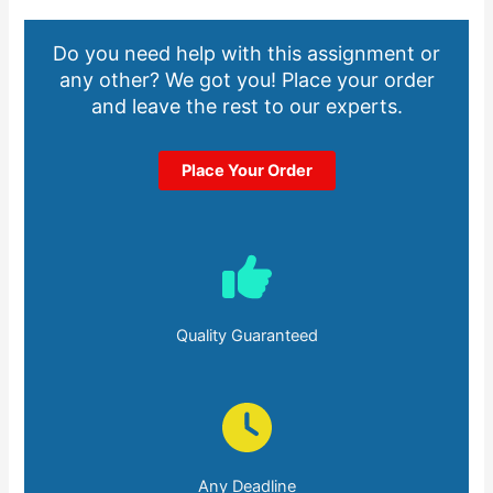
Do you need help with this assignment or
any other? We got you! Place your order
and leave the rest to our experts.
Place Your Order
Quality Guaranteed
Any Deadline