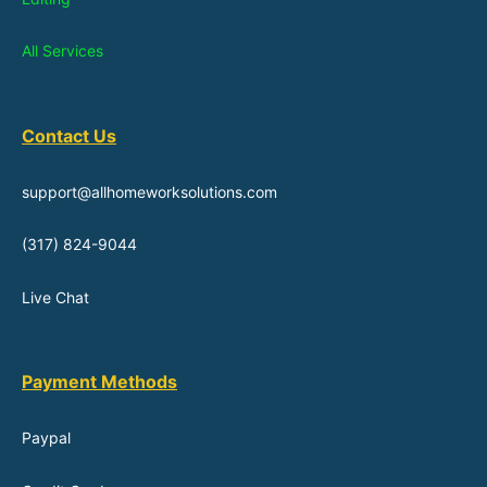
All Services
Contact Us
support@allhomeworksolutions.com
(317) 824-9044
Live Chat
Payment Methods
Paypal