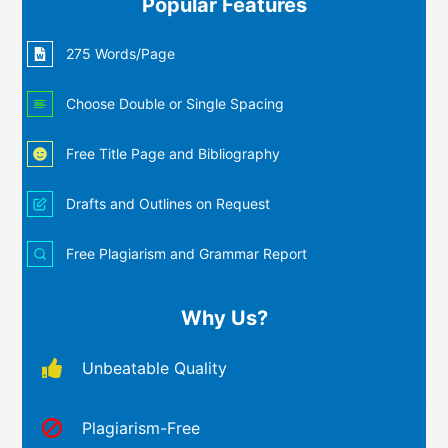
Popular Features
275 Words/Page
Choose Double or Single Spacing
Free Title Page and Bibliography
Drafts and Outlines on Request
Free Plagiarism and Grammar Report
Why Us?
Unbeatable Quality
Plagiarism-Free