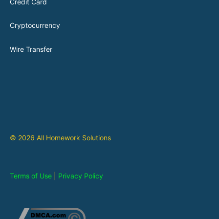
Credit Card
Cryptocurrency
Wire Transfer
© 2026 All Homework Solutions
Terms of Use
|
Privacy Policy