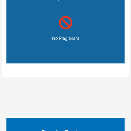
No Plagiarism