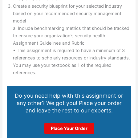
Create a security blueprint for your selected industry
based on your recommended security management
model
a. Include benchmarking metrics that should be tracked
to ensure your organization’s security health
Assignment Guidelines and Rubric
• This assignment is required to have a minimum of 3
references to scholarly resources or industry standards.
You may use your textbook as 1 of the required
references.
Do you need help with this assignment or
any other? We got you! Place your order
and leave the rest to our experts.
Place Your Order