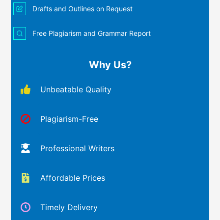
Drafts and Outlines on Request
Free Plagiarism and Grammar Report
Why Us?
Unbeatable Quality
Plagiarism-Free
Professional Writers
Affordable Prices
Timely Delivery