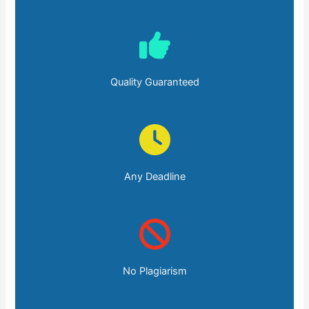
Quality Guaranteed
Any Deadline
No Plagiarism