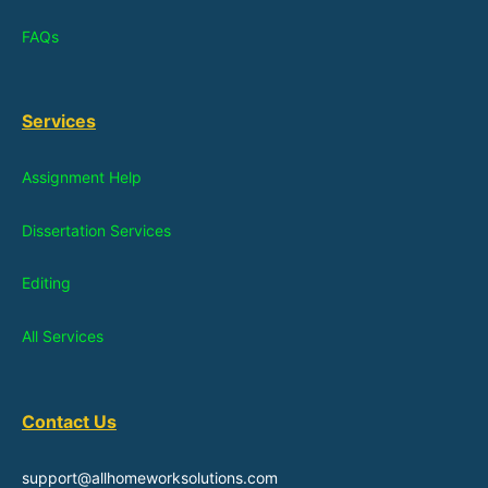
FAQs
Services
Assignment Help
Dissertation Services
Editing
All Services
Contact Us
support@allhomeworksolutions.com