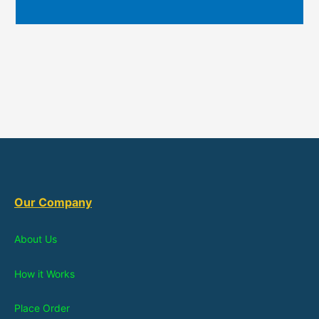
Our Company
About Us
How it Works
Place Order