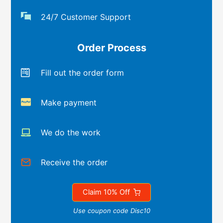
24/7 Customer Support
Order Process
Fill out the order form
Make payment
We do the work
Receive the order
Claim 10% Off
Use coupon code Disc10