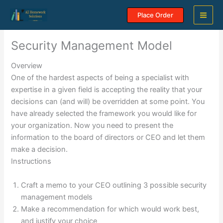
Skip
Place Order
to
content
Security Management Model
Overview
One of the hardest aspects of being a specialist with
expertise in a given field is accepting the reality that your
decisions can (and will) be overridden at some point. You
have already selected the framework you would like for
your organization. Now you need to present the
information to the board of directors or CEO and let them
make a decision.
Instructions
Craft a memo to your CEO outlining 3 possible security
management models
Make a recommendation for which would work best,
and justify your choice