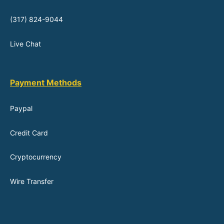
(317) 824-9044
Live Chat
Payment Methods
Paypal
Credit Card
Cryptocurrency
Wire Transfer