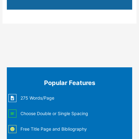
Popular Features
275 Words/Page
Choose Double or Single Spacing
Free Title Page and Bibliography