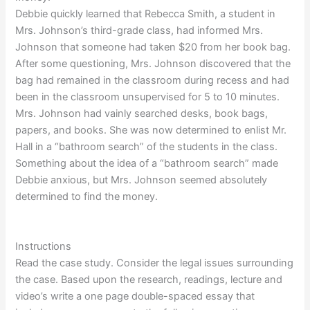
Debbie quickly learned that Rebecca Smith, a student in
Mrs. Johnson’s third-grade class, had informed Mrs.
Johnson that someone had taken $20 from her book bag.
After some questioning, Mrs. Johnson discovered that the
bag had remained in the classroom during recess and had
been in the classroom unsupervised for 5 to 10 minutes.
Mrs. Johnson had vainly searched desks, book bags,
papers, and books. She was now determined to enlist Mr.
Hall in a “bathroom search” of the students in the class.
Something about the idea of a “bathroom search” made
Debbie anxious, but Mrs. Johnson seemed absolutely
determined to find the money.
Instructions
Read the case study. Consider the legal issues surrounding
the case. Based upon the research, readings, lecture and
video’s write a one page double-spaced essay that