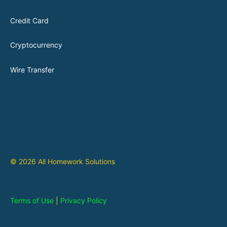
Credit Card
Cryptocurrency
Wire Transfer
© 2026 All Homework Solutions
Terms of Use
|
Privacy Policy