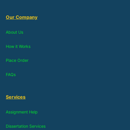
Our Company
About Us
How it Works
Place Order
FAQs
Services
Assignment Help
Dissertation Services