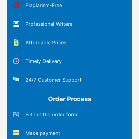
Plagiarism-Free
Professional Writers
Affordable Prices
Timely Delivery
24/7 Customer Support
Order Process
Fill out the order form
Make payment