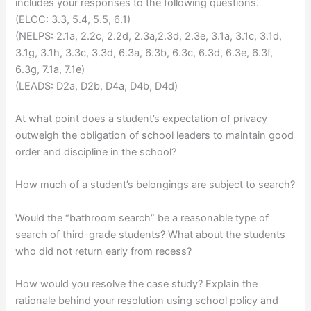
includes your responses to the following questions.
(ELCC: 3.3, 5.4, 5.5, 6.1)
(NELPS: 2.1a, 2.2c, 2.2d, 2.3a,2.3d, 2.3e, 3.1a, 3.1c, 3.1d,
3.1g, 3.1h, 3.3c, 3.3d, 6.3a, 6.3b, 6.3c, 6.3d, 6.3e, 6.3f,
6.3g, 7.1a, 7.1e)
(LEADS: D2a, D2b, D4a, D4b, D4d)
At what point does a student’s expectation of privacy
outweigh the obligation of school leaders to maintain good
order and discipline in the school?
How much of a student’s belongings are subject to search?
Would the “bathroom search” be a reasonable type of
search of third-grade students? What about the students
who did not return early from recess?
How would you resolve the case study? Explain the
rationale behind your resolution using school policy and