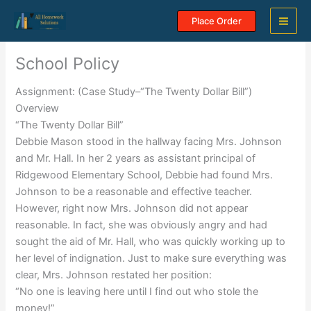
Skip
Place Order
to
content
School Policy
Assignment: (Case Study–“The Twenty Dollar Bill”)
Overview
“The Twenty Dollar Bill”
Debbie Mason stood in the hallway facing Mrs. Johnson
and Mr. Hall. In her 2 years as assistant principal of
Ridgewood Elementary School, Debbie had found Mrs.
Johnson to be a reasonable and effective teacher.
However, right now Mrs. Johnson did not appear
reasonable. In fact, she was obviously angry and had
sought the aid of Mr. Hall, who was quickly working up to
her level of indignation. Just to make sure everything was
clear, Mrs. Johnson restated her position:
“No one is leaving here until I find out who stole the
money!”