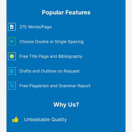
Popular Features
275 Words/Page
Choose Double or Single Spacing
Free Title Page and Bibliography
Drafts and Outlines on Request
Free Plagiarism and Grammar Report
Why Us?
Unbeatable Quality