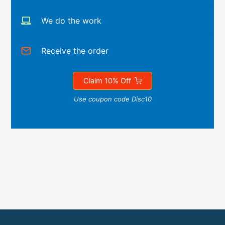
We do the work
Receive the order
Claim 10% Off
Use coupon code Disc10