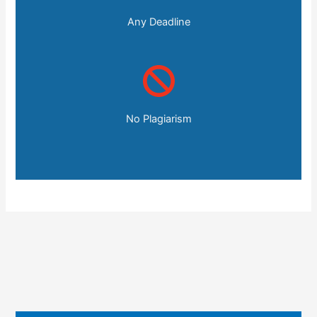
Any Deadline
No Plagiarism