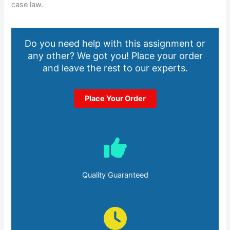
case law.
Do you need help with this assignment or
any other? We got you! Place your order
and leave the rest to our experts.
Place Your Order
Quality Guaranteed