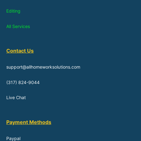
Editing
All Services
Contact Us
support@allhomeworksolutions.com
(317) 824-9044
Live Chat
Payment Methods
Paypal