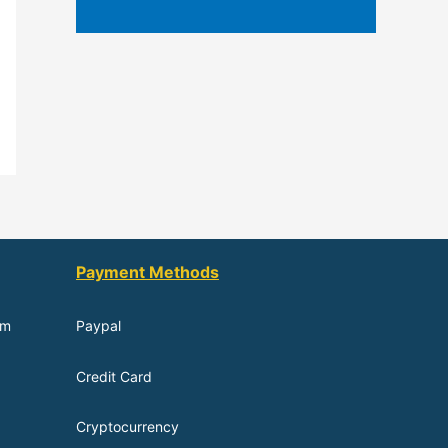
Payment Methods
om
Paypal
Credit Card
Cryptocurrency