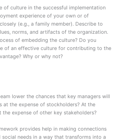
e of culture in the successful implementation
loyment experience of your own or of
osely (e.g., a family member). Describe to
alues, norms, and artifacts of the organization.
rocess of embedding the culture? Do you
 of an effective culture for contributing to the
dvantage? Why or why not?
am lower the chances that key managers will
ts at the expense of stockholders? At the
 the expense of other key stakeholders?
amework provides help in making connections
ocial needs in a way that transforms into a