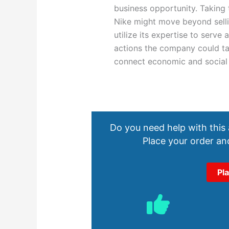
business opportunity. Taking 
Nike might move beyond selli
utilize its expertise to serve
actions the company could ta
connect economic and social
Do you need help with this
Place your order and
Pl