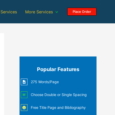
 Services
More Services
Place Order
Popular Features
275 Words/Page
Choose Double or Single Spacing
Free Title Page and Bibliography