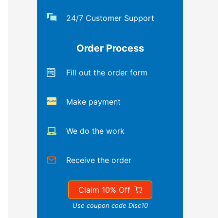
24/7 Customer Support
Order Process
Fill out the order form
Make payment
We do the work
Receive the order
Claim 10% Off
Use coupon code Disc10