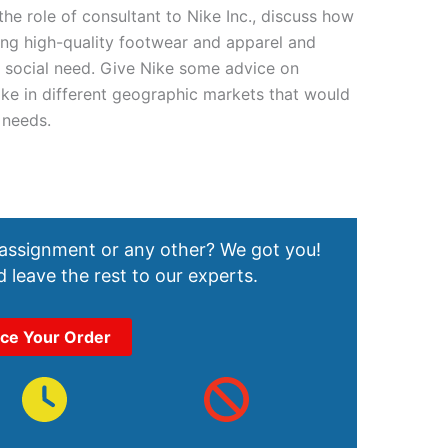
the role of consultant to Nike Inc., discuss how
ng high-quality footwear and apparel and
 a social need. Give Nike some advice on
ke in different geographic markets that would
 needs.
 assignment or any other? We got you!
 leave the rest to our experts.
ace Your Order