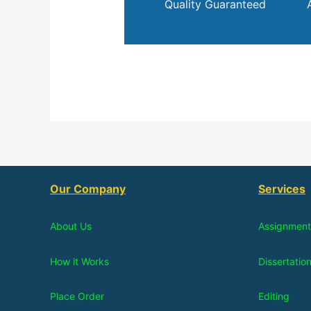
Quality Guaranteed
Our Company
Services
About Us
Assignment
How it Works
Dissertatio
Place Order
Editing