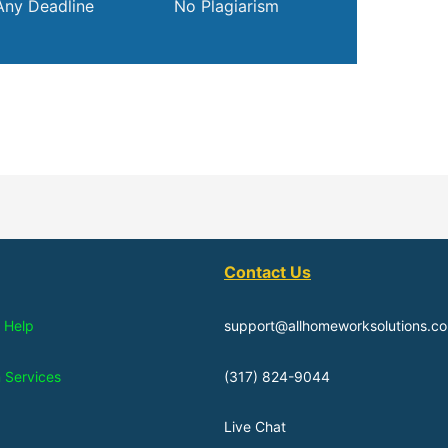
Any Deadline
No Plagiarism
Contact Us
 Help
support@allhomeworksolutions.c
n Services
(317) 824-9044
Live Chat