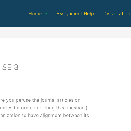
Home
Assignment Help
Dissertation
ISE 3
re you peruse the journal articles on
dnotes before completing this question.)
ganization to have alignment between its