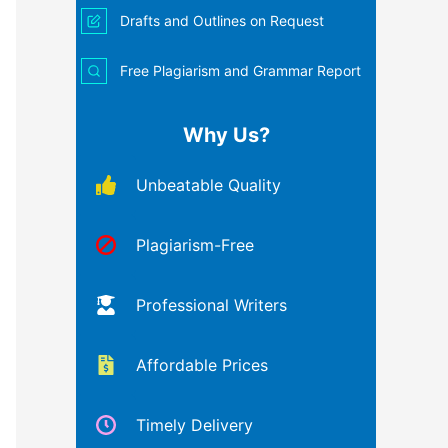
Drafts and Outlines on Request
Free Plagiarism and Grammar Report
Why Us?
Unbeatable Quality
Plagiarism-Free
Professional Writers
Affordable Prices
Timely Delivery