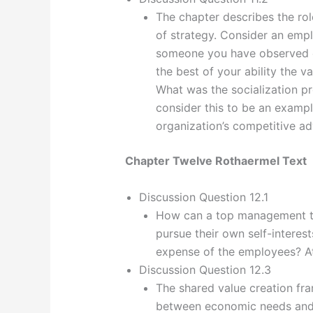
The chapter describes the rol
of strategy. Consider an emp
someone you have observed cl
the best of your ability the v
What was the socialization p
consider this to be an example
organization’s competitive a
Chapter Twelve Rothaermel Text
Discussion Question 12.1
How can a top management te
pursue their own self-interes
expense of the employees? At
Discussion Question 12.3
The shared value creation fr
between economic needs and s