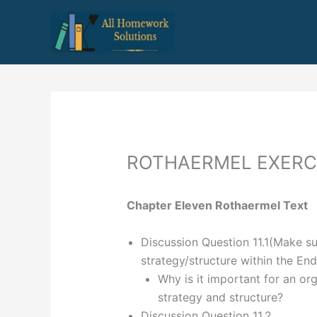
Skip
to
content
ROTHAERMEL EXERC
Chapter Eleven Rothaermel Text
Discussion Question 11.1(Make su
strategy/structure within the En
Why is it important for an or
strategy and structure?
Discussion Question 11.2