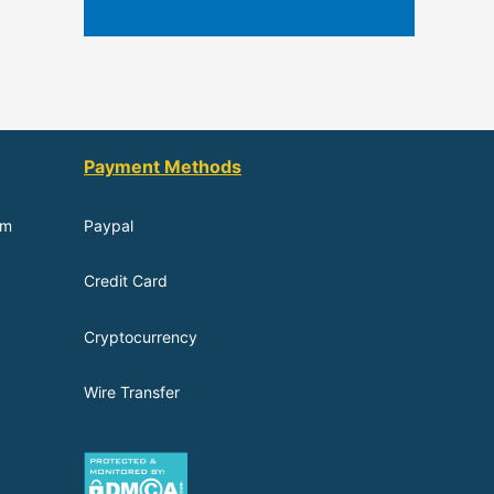
Payment Methods
om
Paypal
Credit Card
Cryptocurrency
Wire Transfer