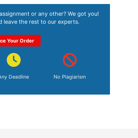
 assignment or any other? We got you!
 leave the rest to our experts.
ace Your Order
Any Deadline
No Plagiarism