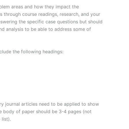
roblem areas and how they impact the
ns through course readings, research, and your
nswering the specific case questions but should
nd analysis to be able to address some of
clude the following headings:
ry journal articles need to be applied to show
he body of paper should be 3-4 pages (not
list).