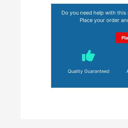
Do you need help with this
Place your order and
Pl
Quality Guaranteed