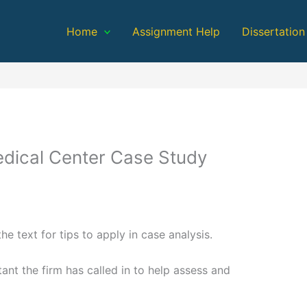
Home
Assignment Help
Dissertation
edical Center Case Study
the text for tips to apply in case analysis.
ant the firm has called in to help assess and