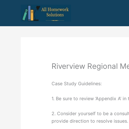
Skip
to
content
Riverview Regional M
Case Study Guidelines:
1. Be sure to review ‘Appendix A’ in 
2. Consider yourself to be a consult
provide direction to resolve issues.