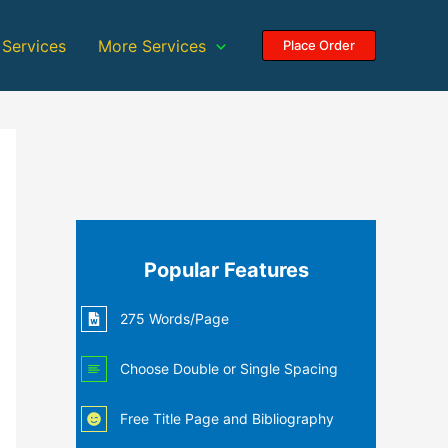
 Services
More Services
Place Order
Popular Features
275 Words/Page
Choose Double or Single Spacing
Free Title Page and Bibliography