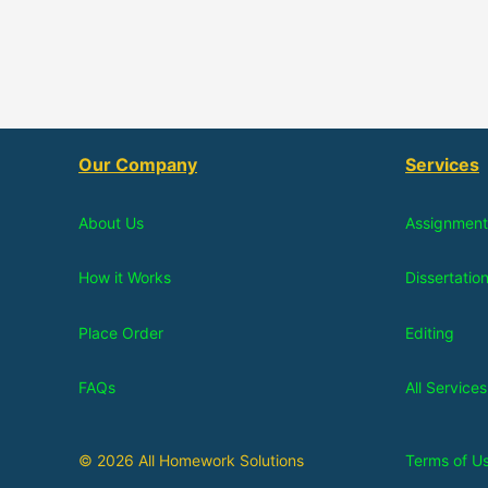
Our Company
Services
About Us
Assignment
How it Works
Dissertatio
Place Order
Editing
FAQs
All Services
© 2026 All Homework Solutions
Terms of U