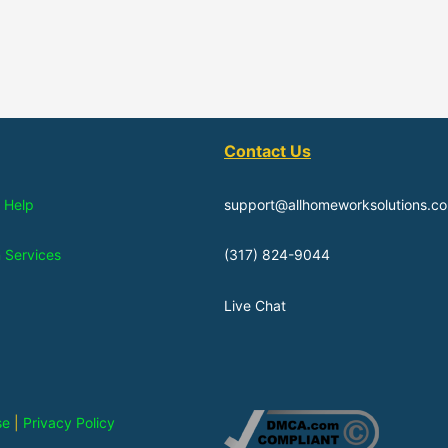
Contact Us
 Help
support@allhomeworksolutions.c
n Services
(317) 824-9044
Live Chat
se
|
Privacy Policy