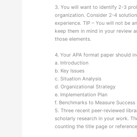
3. You will want to identify 2-3 p
organization. Consider 2-4 solutio
experience. TIP – You will not be a
keep them in mind in your review a
those elements.
4. Your APA format paper should in
a. Introduction
b. Key Issues
c. Situation Analysis
d. Organizational Strategy
e. Implementation Plan
f. Benchmarks to Measure Success
5. Three recent peer-reviewed libra
scholarly research in your work. T
counting the title page or reference 