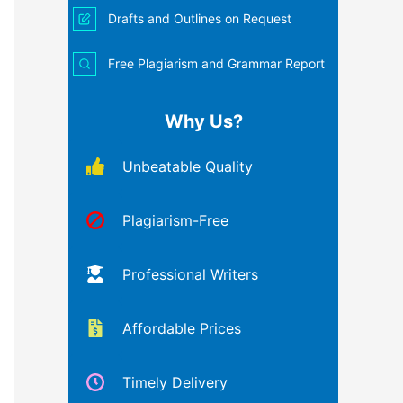
Drafts and Outlines on Request
Free Plagiarism and Grammar Report
Why Us?
Unbeatable Quality
Plagiarism-Free
Professional Writers
Affordable Prices
Timely Delivery