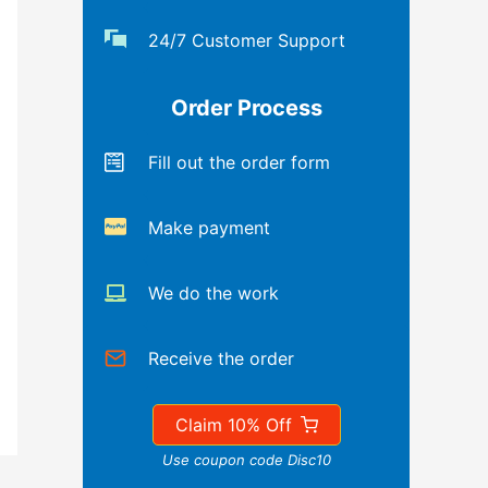
24/7 Customer Support
Order Process
Fill out the order form
Make payment
We do the work
Receive the order
Claim 10% Off
Use coupon code Disc10