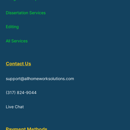
Dissertation Services
Editing
All Services
Contact Us
support@allhomeworksolutions.com
(317) 824-9044
Live Chat
Payment Methods