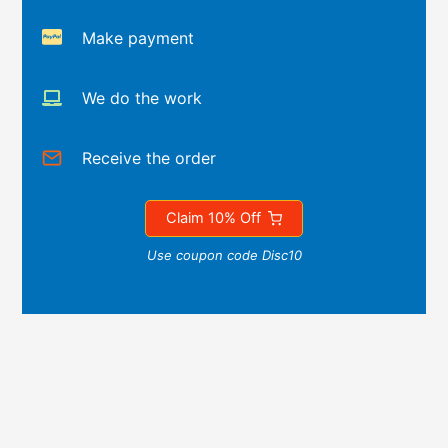
Make payment
We do the work
Receive the order
Claim 10% Off
Use coupon code Disc10