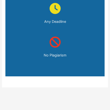
Any Deadline
No Plagiarism