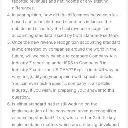
reported revenues and net income of any existing
differences.
In your opinion, how did the differences between rules-
based and principle-based standards influence the
debate and ultimately the final revenue recognition
accounting standard issued by both standard-setters?
Once the new revenue recognition accounting standard
is implemented by companies around the world in the
future, will we really be able to compare Company A in
Industry Z reporting under IFRS to Company B in
Industry Z under the US GAAP? Explain in detail why or
why not, justifying your opinion with specific details.
You can even pick a specific company in a specific
industry, if you wish, in preparing your answer to this
question.
Is either standard-setter still working on the
implementation of the converged revenue recognition
accounting standard? If so, what are 1 or 2 of the key
implementation matters which are still being developed