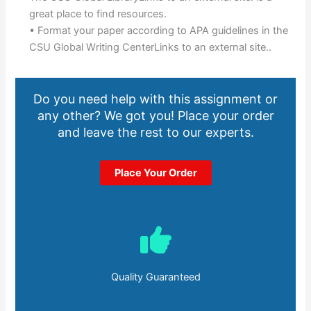
great place to find resources.
• Format your paper according to APA guidelines in the
CSU Global Writing CenterLinks to an external site..
Do you need help with this assignment or
any other? We got you! Place your order
and leave the rest to our experts.
Place Your Order
Quality Guaranteed