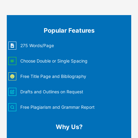
Popular Features
275 Words/Page
Choose Double or Single Spacing
Free Title Page and Bibliography
Drafts and Outlines on Request
Free Plagiarism and Grammar Report
Why Us?