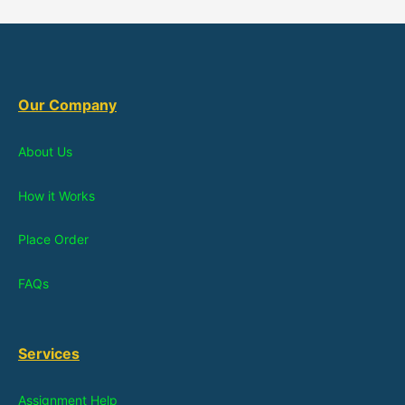
Our Company
About Us
How it Works
Place Order
FAQs
Services
Assignment Help