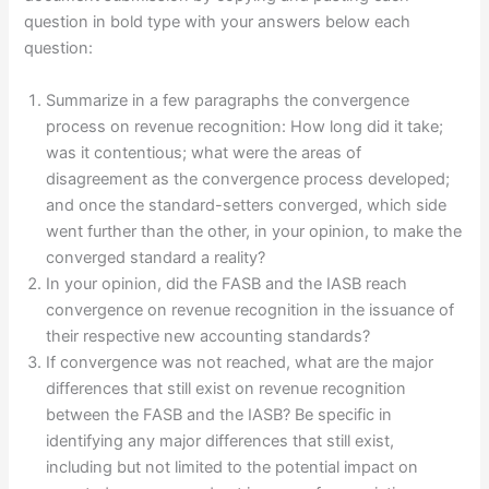
question in bold type with your answers below each
question:
Summarize in a few paragraphs the convergence
process on revenue recognition: How long did it take;
was it contentious; what were the areas of
disagreement as the convergence process developed;
and once the standard-setters converged, which side
went further than the other, in your opinion, to make the
converged standard a reality?
In your opinion, did the FASB and the IASB reach
convergence on revenue recognition in the issuance of
their respective new accounting standards?
If convergence was not reached, what are the major
differences that still exist on revenue recognition
between the FASB and the IASB? Be specific in
identifying any major differences that still exist,
including but not limited to the potential impact on