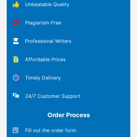
Unbeatable Quality
Plagiarism-Free
Professional Writers
Affordable Prices
Timely Delivery
24/7 Customer Support
Order Process
Fill out the order form