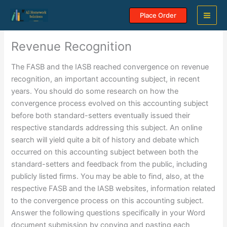
Skip
Place Order
to
content
Revenue Recognition
The FASB and the IASB reached convergence on revenue
recognition, an important accounting subject, in recent
years. You should do some research on how the
convergence process evolved on this accounting subject
before both standard-setters eventually issued their
respective standards addressing this subject. An online
search will yield quite a bit of history and debate which
occurred on this accounting subject between both the
standard-setters and feedback from the public, including
publicly listed firms. You may be able to find, also, at the
respective FASB and the IASB websites, information related
to the convergence process on this accounting subject.
Answer the following questions specifically in your Word
document submission by copying and pasting each