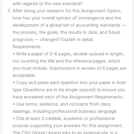
with regards to the new standard?
After doing your research for this Assignment Option,
how has your overall opinion of convergence and the
development of a global set of accounting standards —
the process, the goals, the results to date, and future
prognosis — changed? Explain in detail.
Requirements:
• Write a paper of 5-6 pages, double-spaced in length,
not counting the title and the reference pages, which
you must include. Submissions in excess of 6 pages are
acceptable.
• Copy and paste each question into your paper in bold
type (Questions are to be single-spaced) to ensure you
have answered each of the Assignment Requirements.
• Use terms, evidence, and concepts from class
readings, including professional business language.
• Cite at least 3 credible, academic or professional
sources supporting your answers for this assignment.
The CSU Global LibraryLinks to an external site. is a