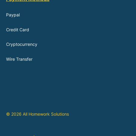
Paypal
Credit Card
Cryptocurrency
Wire Transfer
© 2026 All Homework Solutions