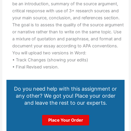
be an introduction, summary of the source argument,
critical response with use of 3+ research sources and
your main source, conclusion, and references section.
The goal is to assess the quality of the source argument
or narrative rather than to write on the same topic. Use
a mixture of quotation and paraphrase, and format and
document your essay according to APA conventions.
You will upload two versions in Word:
• Track Changes (showing your edits)
• Final Revised version.
Do you need help with this assignment or
any other? We got you! Place your order
and leave the rest to our experts.
Place Your Order