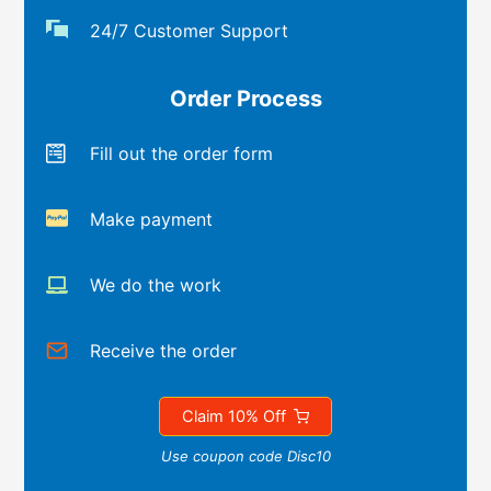
24/7 Customer Support
Order Process
Fill out the order form
Make payment
We do the work
Receive the order
Claim 10% Off
Use coupon code Disc10