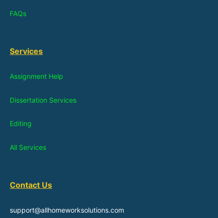
FAQs
Services
Assignment Help
Dissertation Services
Editing
All Services
Contact Us
support@allhomeworksolutions.com