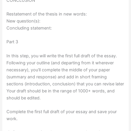
CONCLUSION
Restatement of the thesis in new words:
New question(s):
Concluding statement:
Part 3
In this step, you will write the first full draft of the essay.
Following your outline (and departing from it wherever
necessary), you’ll complete the middle of your paper
(summary and response) and add in short framing
sections (introduction, conclusion) that you can revise later
Your draft should be in the range of 1000+ words, and
should be edited.
Complete the first full draft of your essay and save your
work.