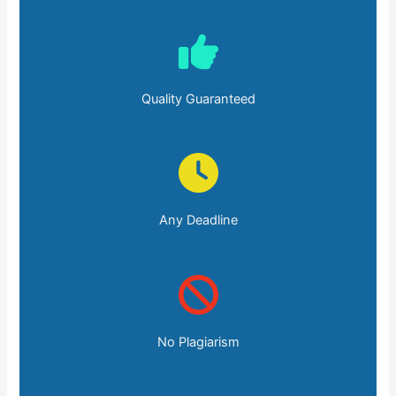
Quality Guaranteed
Any Deadline
No Plagiarism