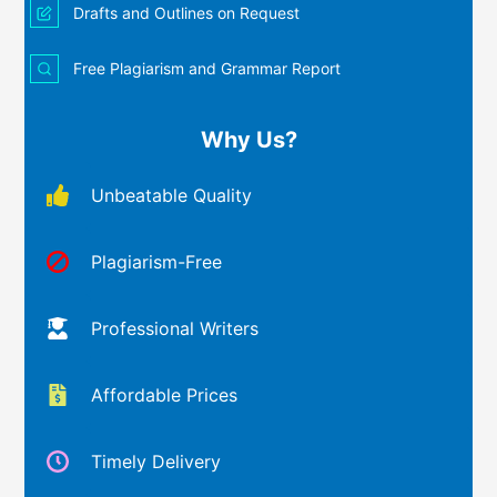
Drafts and Outlines on Request
Free Plagiarism and Grammar Report
Why Us?
Unbeatable Quality
Plagiarism-Free
Professional Writers
Affordable Prices
Timely Delivery