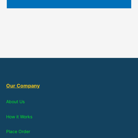
Our Company
About Us
How it Works
Place Order