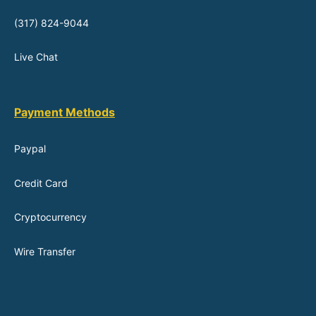
(317) 824-9044
Live Chat
Payment Methods
Paypal
Credit Card
Cryptocurrency
Wire Transfer