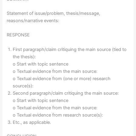
Statement of issue/problem, thesis/message,
reasons/narrative events:
RESPONSE
First paragraph/claim critiquing the main source (tied to
the thesis):
o Start with topic sentence
o Textual evidence from the main source:
o Textual evidence from (one or more) research
source(s):
Second paragraph/claim critiquing the main source:
o Start with topic sentence
o Textual evidence from the main source:
o Textual evidence from research source(s):
Etc., as applicable.