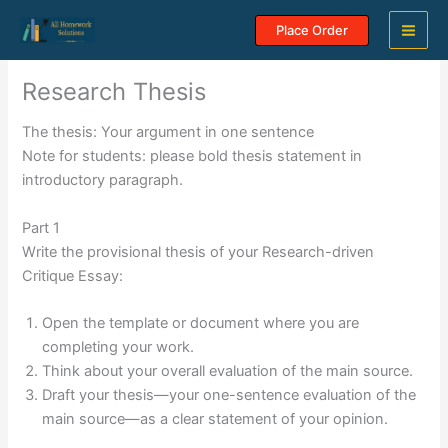
Skip
Place Order
to
content
Research Thesis
The thesis: Your argument in one sentence
Note for students: please bold thesis statement in
introductory paragraph.
Part 1
Write the provisional thesis of your Research-driven
Critique Essay:
Open the template or document where you are
completing your work.
Think about your overall evaluation of the main source.
Draft your thesis—your one-sentence evaluation of the
main source—as a clear statement of your opinion.