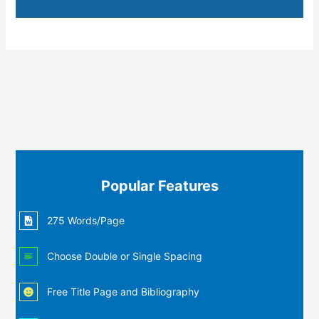
Popular Features
275 Words/Page
Choose Double or Single Spacing
Free Title Page and Bibliography