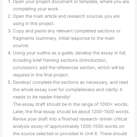
Open your project document or template, where you are
completing your work.
Open the main article and research sources you are
using in this project.
Copy and paste any relevant completed sections or
fragments (summary, initial response to the main
source).
Using your outline as a guide, develop the essay in full,
including brief framing sections (introduction,
conclusion). add the references section, which will be
required in the final project.
Develop/ complete the sections as necessary, and read
the whole essay over for completeness and clarity: it
needs to be reader-friendly!
The essay draft should be in the range of 1000+ words.
Later, the final essay should be about 1200-1500 words.
Revise your draft into a finished research-driven critical
analysis essay of approximately 1200-1500 words on
the source selected or provided in Unit 6. There should