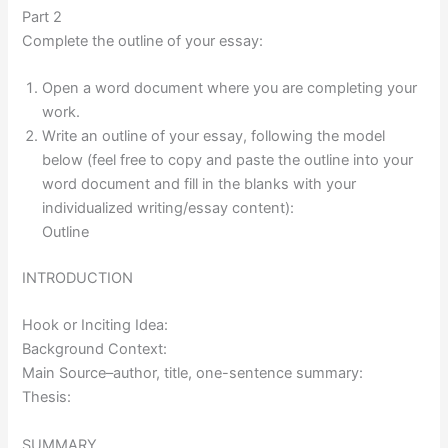
Part 2
Complete the outline of your essay:
Open a word document where you are completing your
work.
Write an outline of your essay, following the model
below (feel free to copy and paste the outline into your
word document and fill in the blanks with your
individualized writing/essay content):
Outline
INTRODUCTION
Hook or Inciting Idea:
Background Context:
Main Source–author, title, one-sentence summary:
Thesis:
SUMMARY