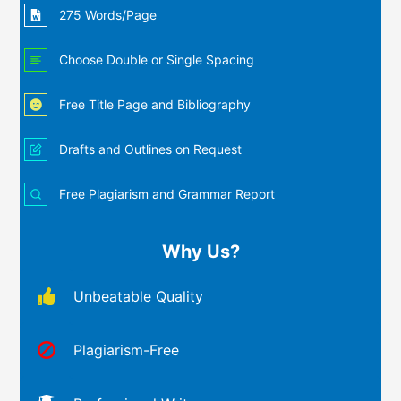
275 Words/Page
Choose Double or Single Spacing
Free Title Page and Bibliography
Drafts and Outlines on Request
Free Plagiarism and Grammar Report
Why Us?
Unbeatable Quality
Plagiarism-Free