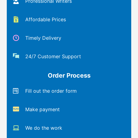
Professional Writers
Affordable Prices
Timely Delivery
24/7 Customer Support
Order Process
Fill out the order form
Make payment
We do the work