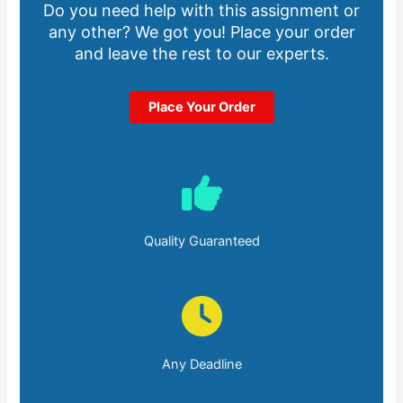
Do you need help with this assignment or
any other? We got you! Place your order
and leave the rest to our experts.
Place Your Order
Quality Guaranteed
Any Deadline