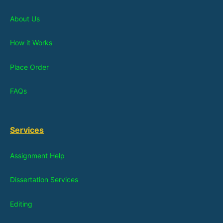
About Us
How it Works
Place Order
FAQs
Services
Assignment Help
Dissertation Services
Editing