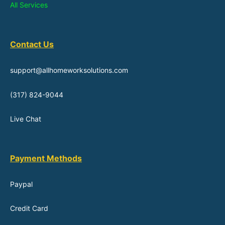
All Services
Contact Us
support@allhomeworksolutions.com
(317) 824-9044
Live Chat
Payment Methods
Paypal
Credit Card