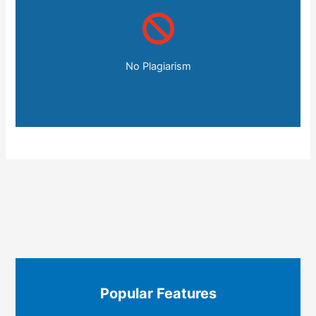
No Plagiarism
Popular Features