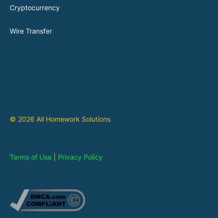
Cryptocurrency
Wire Transfer
© 2026 All Homework Solutions
Terms of Use
|
Privacy Policy