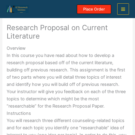
Skip
Place Order
to
content
Research Proposal on Current
Literature
Overview
In this course you have read about how to develop a
research proposal based off of the current literature,
building off previous research. This assignment is the first
of two parts where you will detail three topics of interest
and identify how you will build off of previous research.
Your instructor will give you feedback on each of the three
topics to determine which might be the most
“researchable” for the Research Proposal Paper.
Instructions
You will research three different counseling-related topics
and for each topic you identify one “researchable” idea of