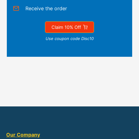
Receive the order
Claim 10% Off
Use coupon code Disc10
Our Company