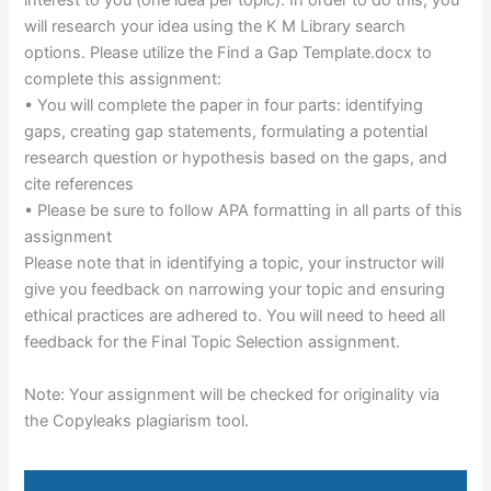
interest to you (one idea per topic). In order to do this, you
will research your idea using the K M Library search
options. Please utilize the Find a Gap Template.docx to
complete this assignment:
• You will complete the paper in four parts: identifying
gaps, creating gap statements, formulating a potential
research question or hypothesis based on the gaps, and
cite references
• Please be sure to follow APA formatting in all parts of this
assignment
Please note that in identifying a topic, your instructor will
give you feedback on narrowing your topic and ensuring
ethical practices are adhered to. You will need to heed all
feedback for the Final Topic Selection assignment.
Note: Your assignment will be checked for originality via
the Copyleaks plagiarism tool.