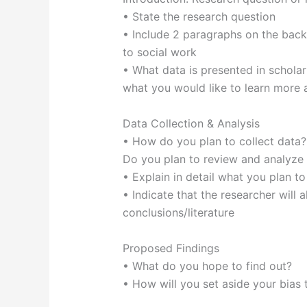
• State the research question
• Include 2 paragraphs on the back
to social work
• What data is presented in scholarly
what you would like to learn more 
Data Collection & Analysis
• How do you plan to collect data?
Do you plan to review and analyze l
• Explain in detail what you plan to
• Indicate that the researcher will 
conclusions/literature
Proposed Findings
• What do you hope to find out?
• How will you set aside your bias 