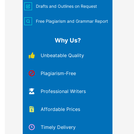
Drafts and Outlines on Request
Free Plagiarism and Grammar Report
Why Us?
Unbeatable Quality
Plagiarism-Free
Professional Writers
Affordable Prices
Timely Delivery