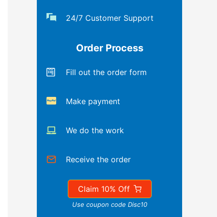
24/7 Customer Support
Order Process
Fill out the order form
Make payment
We do the work
Receive the order
Claim 10% Off
Use coupon code Disc10