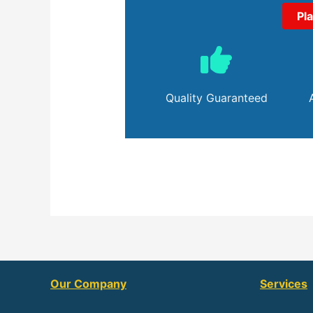
Pl
Quality Guaranteed
Our Company
Services