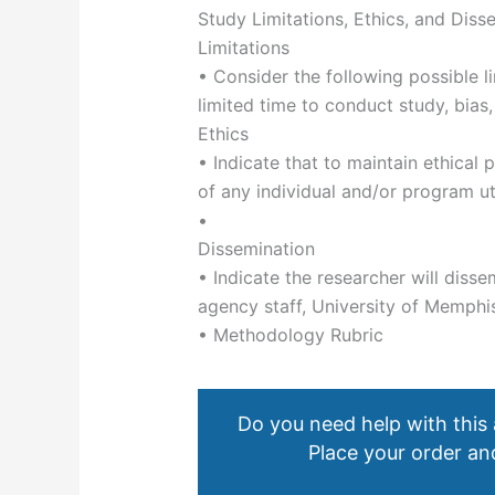
Study Limitations, Ethics, and Diss
Limitations
• Consider the following possible li
limited time to conduct study, bias,
Ethics
• Indicate that to maintain ethical p
of any individual and/or program ut
•
Dissemination
• Indicate the researcher will diss
agency staff, University of Memphi
• Methodology Rubric
Do you need help with this
Place your order and