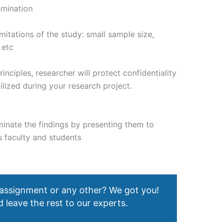
emination
mitations of the study: small sample size,
 etc
rinciples, researcher will protect confidentiality
ilized during your research project.
eminate the findings by presenting them to
s faculty and students
 assignment or any other? We got you!
 leave the rest to our experts.