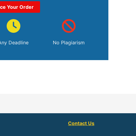
ace Your Order
Any Deadline
No Plagiarism
Contact Us