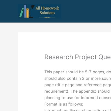
Skip
to
content
Research Project Que
This paper should be 5-7 pages, d
should also contain 2 or more sourc
page (title page and reference pag
requirement). The appendix should i
planning to use for informed conse
Format is as follows:
Introduction: Research question or