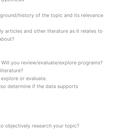
ground/history of the topic and its relevance
 articles and other literature as it relates to
about?
 Will you review/evaluate/explore programs?
iterature?
 explore or evaluate.
also determine if the data supports
to objectively research your topic?