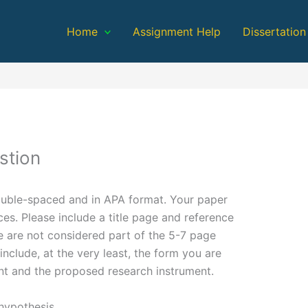
Home
Assignment Help
Dissertation
stion
ouble-spaced and in APA format. Your paper
es. Please include a title page and reference
e are not considered part of the 5-7 page
nclude, at the very least, the form you are
nt and the proposed research instrument.
 hypothesis