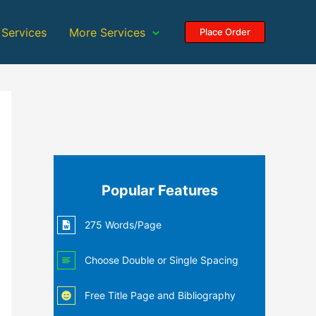
 Services
More Services
Place Order
Popular Features
275 Words/Page
Choose Double or Single Spacing
Free Title Page and Bibliography