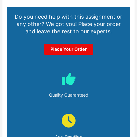
Do you need help with this assignment or
any other? We got you! Place your order
and leave the rest to our experts.
Place Your Order
Quality Guaranteed
Any Deadline