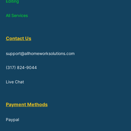
Editing
All Services
Contact Us
support@allhomeworksolutions.com
(317) 824-9044
Live Chat
Payment Methods
Paypal