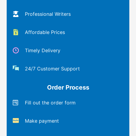
Professional Writers
Affordable Prices
Timely Delivery
24/7 Customer Support
Order Process
Fill out the order form
Make payment