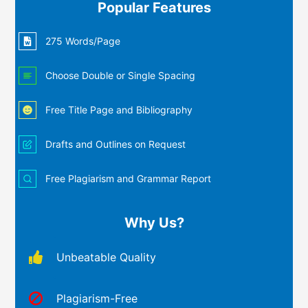
Popular Features
275 Words/Page
Choose Double or Single Spacing
Free Title Page and Bibliography
Drafts and Outlines on Request
Free Plagiarism and Grammar Report
Why Us?
Unbeatable Quality
Plagiarism-Free