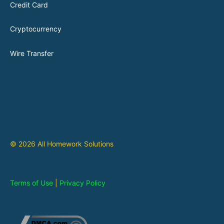
Credit Card
Cryptocurrency
Wire Transfer
© 2026 All Homework Solutions
Terms of Use
|
Privacy Policy