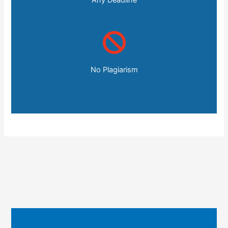
No Plagiarism