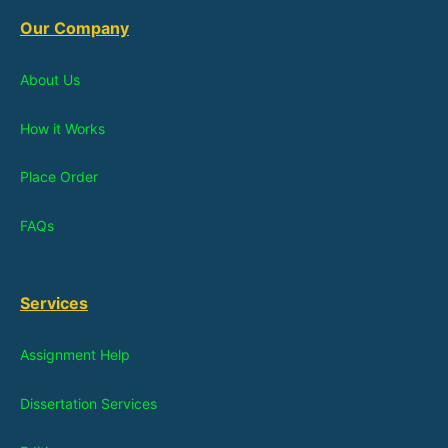
Our Company
About Us
How it Works
Place Order
FAQs
Services
Assignment Help
Dissertation Services