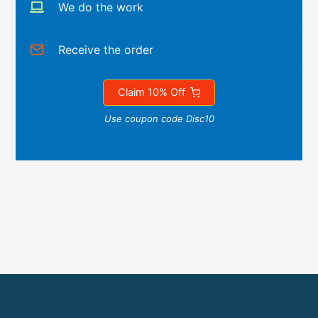
We do the work
Receive the order
Claim 10% Off
Use coupon code Disc10