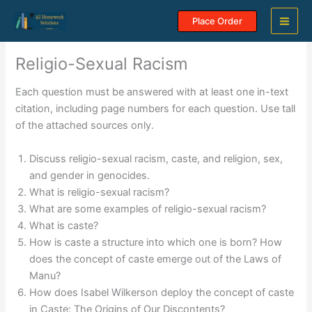
Skip
Place Order
to
content
Religio-Sexual Racism
Each question must be answered with at least one in-text
citation, including page numbers for each question. Use tall
of the attached sources only.
Discuss religio-sexual racism, caste, and religion, sex,
and gender in genocides.
What is religio-sexual racism?
What are some examples of religio-sexual racism?
What is caste?
How is caste a structure into which one is born? How
does the concept of caste emerge out of the Laws of
Manu?
How does Isabel Wilkerson deploy the concept of caste
in Caste: The Origins of Our Discontents?