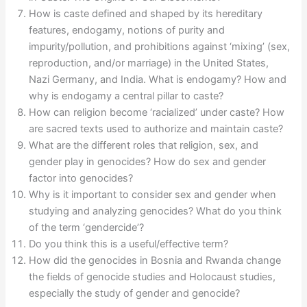
How is caste defined and shaped by its hereditary
features, endogamy, notions of purity and
impurity/pollution, and prohibitions against ‘mixing’ (sex,
reproduction, and/or marriage) in the United States,
Nazi Germany, and India. What is endogamy? How and
why is endogamy a central pillar to caste?
How can religion become ‘racialized’ under caste? How
are sacred texts used to authorize and maintain caste?
What are the different roles that religion, sex, and
gender play in genocides? How do sex and gender
factor into genocides?
Why is it important to consider sex and gender when
studying and analyzing genocides? What do you think
of the term ‘gendercide’?
Do you think this is a useful/effective term?
How did the genocides in Bosnia and Rwanda change
the fields of genocide studies and Holocaust studies,
especially the study of gender and genocide?