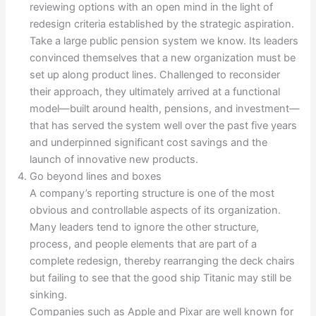
reviewing options with an open mind in the light of
redesign criteria established by the strategic aspiration.
Take a large public pension system we know. Its leaders
convinced themselves that a new organization must be
set up along product lines. Challenged to reconsider
their approach, they ultimately arrived at a functional
model—built around health, pensions, and investment—
that has served the system well over the past five years
and underpinned significant cost savings and the
launch of innovative new products.
Go beyond lines and boxes
A company’s reporting structure is one of the most
obvious and controllable aspects of its organization.
Many leaders tend to ignore the other structure,
process, and people elements that are part of a
complete redesign, thereby rearranging the deck chairs
but failing to see that the good ship Titanic may still be
sinking.
Companies such as Apple and Pixar are well known for