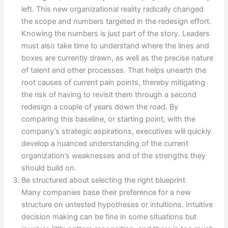
left. This new organizational reality radically changed
the scope and numbers targeted in the redesign effort.
Knowing the numbers is just part of the story. Leaders
must also take time to understand where the lines and
boxes are currently drawn, as well as the precise nature
of talent and other processes. That helps unearth the
root causes of current pain points, thereby mitigating
the risk of having to revisit them through a second
redesign a couple of years down the road. By
comparing this baseline, or starting point, with the
company’s strategic aspirations, executives will quickly
develop a nuanced understanding of the current
organization’s weaknesses and of the strengths they
should build on.
Be structured about selecting the right blueprint
Many companies base their preference for a new
structure on untested hypotheses or intuitions. Intuitive
decision making can be fine in some situations but