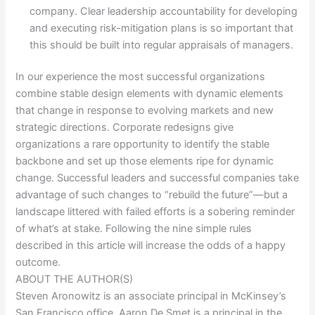
company. Clear leadership accountability for developing
and executing risk-mitigation plans is so important that
this should be built into regular appraisals of managers.
In our experience the most successful organizations
combine stable design elements with dynamic elements
that change in response to evolving markets and new
strategic directions. Corporate redesigns give
organizations a rare opportunity to identify the stable
backbone and set up those elements ripe for dynamic
change. Successful leaders and successful companies take
advantage of such changes to “rebuild the future”—but a
landscape littered with failed efforts is a sobering reminder
of what’s at stake. Following the nine simple rules
described in this article will increase the odds of a happy
outcome.
ABOUT THE AUTHOR(S)
Steven Aronowitz is an associate principal in McKinsey’s
San Francisco office, Aaron De Smet is a principal in the