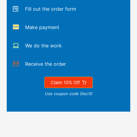
Fill out the order form
Make payment
We do the work
Receive the order
Claim 10% Off
Use coupon code Disc10