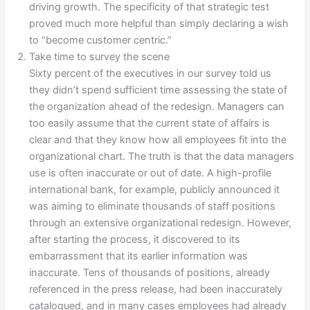
driving growth. The specificity of that strategic test
proved much more helpful than simply declaring a wish
to “become customer centric.”
Take time to survey the scene
Sixty percent of the executives in our survey told us
they didn’t spend sufficient time assessing the state of
the organization ahead of the redesign. Managers can
too easily assume that the current state of affairs is
clear and that they know how all employees fit into the
organizational chart. The truth is that the data managers
use is often inaccurate or out of date. A high-profile
international bank, for example, publicly announced it
was aiming to eliminate thousands of staff positions
through an extensive organizational redesign. However,
after starting the process, it discovered to its
embarrassment that its earlier information was
inaccurate. Tens of thousands of positions, already
referenced in the press release, had been inaccurately
catalogued, and in many cases employees had already