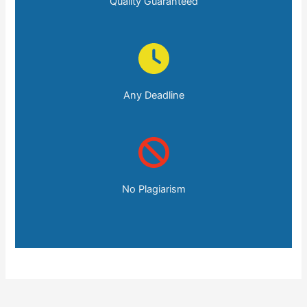
Quality Guaranteed
Any Deadline
No Plagiarism