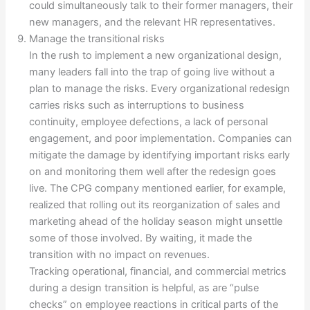
could simultaneously talk to their former managers, their
new managers, and the relevant HR representatives.
Manage the transitional risks
In the rush to implement a new organizational design,
many leaders fall into the trap of going live without a
plan to manage the risks. Every organizational redesign
carries risks such as interruptions to business
continuity, employee defections, a lack of personal
engagement, and poor implementation. Companies can
mitigate the damage by identifying important risks early
on and monitoring them well after the redesign goes
live. The CPG company mentioned earlier, for example,
realized that rolling out its reorganization of sales and
marketing ahead of the holiday season might unsettle
some of those involved. By waiting, it made the
transition with no impact on revenues.
Tracking operational, financial, and commercial metrics
during a design transition is helpful, as are “pulse
checks” on employee reactions in critical parts of the