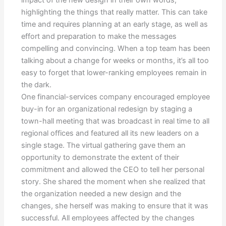
highlighting the things that really matter. This can take
time and requires planning at an early stage, as well as
effort and preparation to make the messages
compelling and convincing. When a top team has been
talking about a change for weeks or months, it’s all too
easy to forget that lower-ranking employees remain in
the dark.
One financial-services company encouraged employee
buy-in for an organizational redesign by staging a
town-hall meeting that was broadcast in real time to all
regional offices and featured all its new leaders on a
single stage. The virtual gathering gave them an
opportunity to demonstrate the extent of their
commitment and allowed the CEO to tell her personal
story. She shared the moment when she realized that
the organization needed a new design and the
changes, she herself was making to ensure that it was
successful. All employees affected by the changes