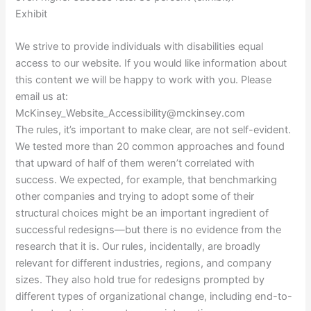
Exhibit
We strive to provide individuals with disabilities equal
access to our website. If you would like information about
this content we will be happy to work with you. Please
email us at:
McKinsey_Website_Accessibility@mckinsey.com
The rules, it’s important to make clear, are not self-evident.
We tested more than 20 common approaches and found
that upward of half of them weren’t correlated with
success. We expected, for example, that benchmarking
other companies and trying to adopt some of their
structural choices might be an important ingredient of
successful redesigns—but there is no evidence from the
research that it is. Our rules, incidentally, are broadly
relevant for different industries, regions, and company
sizes. They also hold true for redesigns prompted by
different types of organizational change, including end-to-