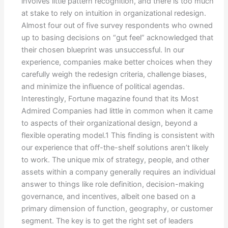
involves little pattern recognition, and there is too much
at stake to rely on intuition in organizational redesign.
Almost four out of five survey respondents who owned
up to basing decisions on “gut feel” acknowledged that
their chosen blueprint was unsuccessful. In our
experience, companies make better choices when they
carefully weigh the redesign criteria, challenge biases,
and minimize the influence of political agendas.
Interestingly, Fortune magazine found that its Most
Admired Companies had little in common when it came
to aspects of their organizational design, beyond a
flexible operating model.1 This finding is consistent with
our experience that off-the-shelf solutions aren’t likely
to work. The unique mix of strategy, people, and other
assets within a company generally requires an individual
answer to things like role definition, decision-making
governance, and incentives, albeit one based on a
primary dimension of function, geography, or customer
segment. The key is to get the right set of leaders