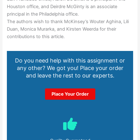
Houston office, and Deirdre McGinty is an associate
principal in the Philadelphia office.
The authors wish to thank McKinsey’s Wouter Aghina, Lili
Duan, Monica Murarka, and Kirsten Weerda for their
contributions to this article.
Do you need help with this assignment or
any other? We got you! Place your order
and leave the rest to our experts.
Place Your Order