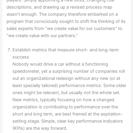
players. Simply appointing a new boss, changing role
descriptions, and drawing up a revised process map
wasn’t enough. The company therefore embarked on a
program that consciously sought to shift the thinking of its
sales experts from “we create value for our customers” to
“we create value with our partners.”
Establish metrics that measure short- and long-term
success
Nobody would drive a car without a functioning
speedometer, yet a surprising number of companies roll
out an organizational redesign without any new (or at
least specially tailored) performance metrics. Some older
ones might be relevant, but usually not the whole set.
New metrics, typically focusing on how a changed
organization is contributing to performance over the
short and long term, are best framed at the aspiration-
setting stage. Simple, clear key performance indicators
(KPIs) are the way forward.