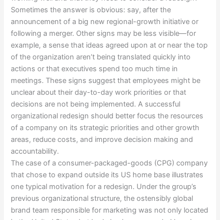
Sometimes the answer is obvious: say, after the
announcement of a big new regional-growth initiative or
following a merger. Other signs may be less visible—for
example, a sense that ideas agreed upon at or near the top
of the organization aren’t being translated quickly into
actions or that executives spend too much time in
meetings. These signs suggest that employees might be
unclear about their day-to-day work priorities or that
decisions are not being implemented. A successful
organizational redesign should better focus the resources
of a company on its strategic priorities and other growth
areas, reduce costs, and improve decision making and
accountability.
The case of a consumer-packaged-goods (CPG) company
that chose to expand outside its US home base illustrates
one typical motivation for a redesign. Under the group’s
previous organizational structure, the ostensibly global
brand team responsible for marketing was not only located