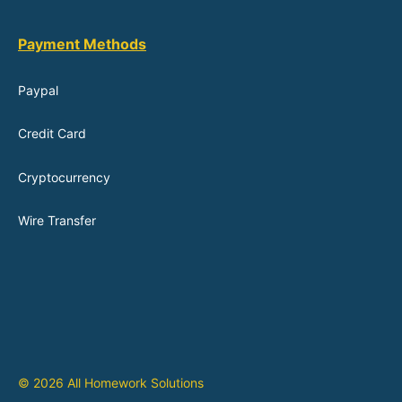
Payment Methods
Paypal
Credit Card
Cryptocurrency
Wire Transfer
© 2026 All Homework Solutions