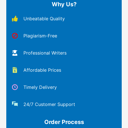
Why Us?
Unbeatable Quality
Plagiarism-Free
Professional Writers
Affordable Prices
Timely Delivery
24/7 Customer Support
Order Process