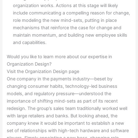
organization works. Actions at this stage will likely
include communicating a compelling reason for change,
role modeling the new mind-sets, putting in place
mechanisms that reinforce the case for change and
maintain momentum, and building new employee skills
and capabilities.
Would you like to learn more about our expertise in
Organization Design?
Visit the Organization Design page
One company in the payments industry—beset by
changing consumer habits, technology-led business
models, and regulatory pressure—understood the
importance of shifting mind-sets as part of its recent
redesign. The group’s sales team traditionally worked well
with large retailers and banks. But looking ahead, the
company knew it would be important to establish a new
set of relationships with high-tech hardware and software