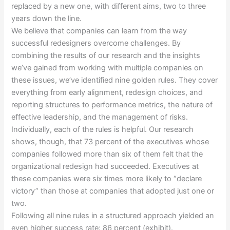
replaced by a new one, with different aims, two to three
years down the line.
We believe that companies can learn from the way
successful redesigners overcome challenges. By
combining the results of our research and the insights
we’ve gained from working with multiple companies on
these issues, we’ve identified nine golden rules. They cover
everything from early alignment, redesign choices, and
reporting structures to performance metrics, the nature of
effective leadership, and the management of risks.
Individually, each of the rules is helpful. Our research
shows, though, that 73 percent of the executives whose
companies followed more than six of them felt that the
organizational redesign had succeeded. Executives at
these companies were six times more likely to “declare
victory” than those at companies that adopted just one or
two.
Following all nine rules in a structured approach yielded an
even higher success rate: 86 percent (exhibit).