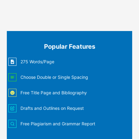
Popular Features
275 Words/Page
Choose Double or Single Spacing
Free Title Page and Bibliography
Drafts and Outlines on Request
Free Plagiarism and Grammar Report