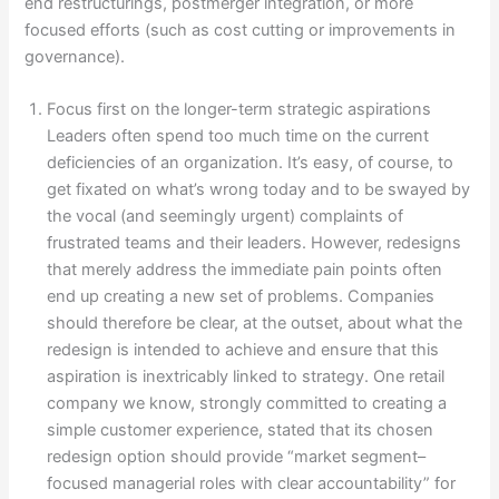
end restructurings, postmerger integration, or more
focused efforts (such as cost cutting or improvements in
governance).
Focus first on the longer-term strategic aspirations
Leaders often spend too much time on the current
deficiencies of an organization. It’s easy, of course, to
get fixated on what’s wrong today and to be swayed by
the vocal (and seemingly urgent) complaints of
frustrated teams and their leaders. However, redesigns
that merely address the immediate pain points often
end up creating a new set of problems. Companies
should therefore be clear, at the outset, about what the
redesign is intended to achieve and ensure that this
aspiration is inextricably linked to strategy. One retail
company we know, strongly committed to creating a
simple customer experience, stated that its chosen
redesign option should provide “market segment–
focused managerial roles with clear accountability” for