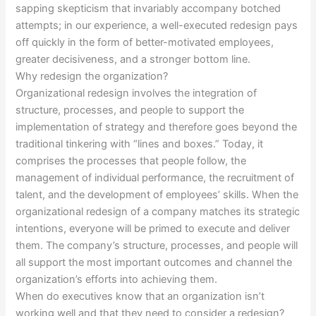
sapping skepticism that invariably accompany botched
attempts; in our experience, a well-executed redesign pays
off quickly in the form of better-motivated employees,
greater decisiveness, and a stronger bottom line.
Why redesign the organization?
Organizational redesign involves the integration of
structure, processes, and people to support the
implementation of strategy and therefore goes beyond the
traditional tinkering with “lines and boxes.” Today, it
comprises the processes that people follow, the
management of individual performance, the recruitment of
talent, and the development of employees’ skills. When the
organizational redesign of a company matches its strategic
intentions, everyone will be primed to execute and deliver
them. The company’s structure, processes, and people will
all support the most important outcomes and channel the
organization’s efforts into achieving them.
When do executives know that an organization isn’t
working well and that they need to consider a redesign?