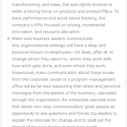
manufacturing, and sales, but was rightly anxious to
retain a strong focus on products and product P&Ls. To
track performance and avoid siloed thinking, the
company’s KPIs focused on pricing, incremental
innovation, and resource allocation.
Make sure business leaders communicate
Any organizational redesign will have a deep and
personal impact on employees—it’s likely, after all, to
change whom they report to, whom they work with,
how work gets done, and even where they work.
Impersonal, mass communication about these issues
from the corporate center or a program-management
office will be far less reassuring than direct and personal
messages from the leaders of the business, cascaded
through the organization. An interactive cascade (one
that allows two-way communication) gives people an
opportunity to ask questions and forces top leaders to
explain the rationale for change and to spell out the
impact of the new design in their own words,