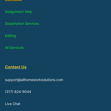
Assignment Help
Dissertation Services
Editing
All Services
Contact Us
support@allhomeworksolutions.com
(317) 824-9044
Live Chat