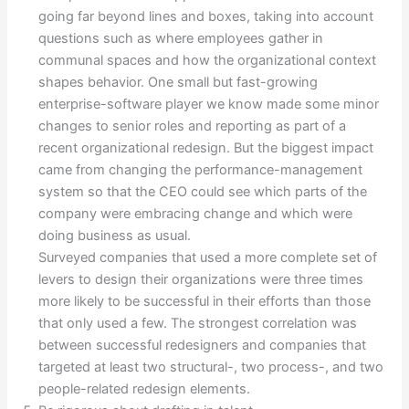
going far beyond lines and boxes, taking into account
questions such as where employees gather in
communal spaces and how the organizational context
shapes behavior. One small but fast-growing
enterprise-software player we know made some minor
changes to senior roles and reporting as part of a
recent organizational redesign. But the biggest impact
came from changing the performance-management
system so that the CEO could see which parts of the
company were embracing change and which were
doing business as usual.
Surveyed companies that used a more complete set of
levers to design their organizations were three times
more likely to be successful in their efforts than those
that only used a few. The strongest correlation was
between successful redesigners and companies that
targeted at least two structural-, two process-, and two
people-related redesign elements.