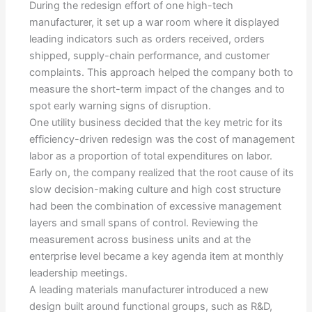
During the redesign effort of one high-tech
manufacturer, it set up a war room where it displayed
leading indicators such as orders received, orders
shipped, supply-chain performance, and customer
complaints. This approach helped the company both to
measure the short-term impact of the changes and to
spot early warning signs of disruption.
One utility business decided that the key metric for its
efficiency-driven redesign was the cost of management
labor as a proportion of total expenditures on labor.
Early on, the company realized that the root cause of its
slow decision-making culture and high cost structure
had been the combination of excessive management
layers and small spans of control. Reviewing the
measurement across business units and at the
enterprise level became a key agenda item at monthly
leadership meetings.
A leading materials manufacturer introduced a new
design built around functional groups, such as R&D,