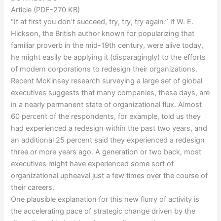
Article (PDF-270 KB)
“If at first you don’t succeed, try, try, try again.” If W. E.
Hickson, the British author known for popularizing that
familiar proverb in the mid-19th century, were alive today,
he might easily be applying it (disparagingly) to the efforts
of modern corporations to redesign their organizations.
Recent McKinsey research surveying a large set of global
executives suggests that many companies, these days, are
in a nearly permanent state of organizational flux. Almost
60 percent of the respondents, for example, told us they
had experienced a redesign within the past two years, and
an additional 25 percent said they experienced a redesign
three or more years ago. A generation or two back, most
executives might have experienced some sort of
organizational upheaval just a few times over the course of
their careers.
One plausible explanation for this new flurry of activity is
the accelerating pace of strategic change driven by the