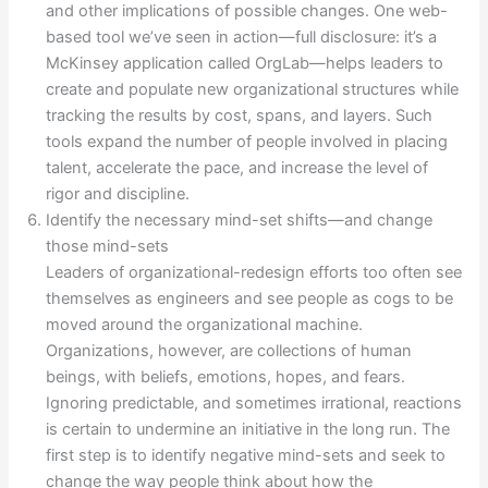
and other implications of possible changes. One web-
based tool we’ve seen in action—full disclosure: it’s a
McKinsey application called OrgLab—helps leaders to
create and populate new organizational structures while
tracking the results by cost, spans, and layers. Such
tools expand the number of people involved in placing
talent, accelerate the pace, and increase the level of
rigor and discipline.
Identify the necessary mind-set shifts—and change
those mind-sets
Leaders of organizational-redesign efforts too often see
themselves as engineers and see people as cogs to be
moved around the organizational machine.
Organizations, however, are collections of human
beings, with beliefs, emotions, hopes, and fears.
Ignoring predictable, and sometimes irrational, reactions
is certain to undermine an initiative in the long run. The
first step is to identify negative mind-sets and seek to
change the way people think about how the