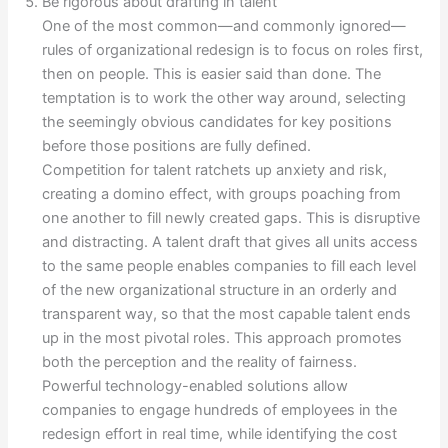
Be rigorous about drafting in talent
One of the most common—and commonly ignored—
rules of organizational redesign is to focus on roles first,
then on people. This is easier said than done. The
temptation is to work the other way around, selecting
the seemingly obvious candidates for key positions
before those positions are fully defined.
Competition for talent ratchets up anxiety and risk,
creating a domino effect, with groups poaching from
one another to fill newly created gaps. This is disruptive
and distracting. A talent draft that gives all units access
to the same people enables companies to fill each level
of the new organizational structure in an orderly and
transparent way, so that the most capable talent ends
up in the most pivotal roles. This approach promotes
both the perception and the reality of fairness.
Powerful technology-enabled solutions allow
companies to engage hundreds of employees in the
redesign effort in real time, while identifying the cost