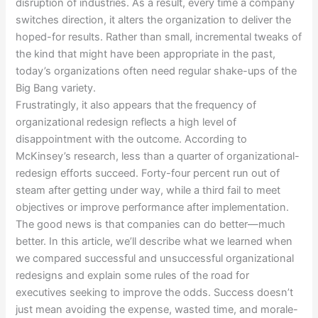
disruption of industries. As a result, every time a company
switches direction, it alters the organization to deliver the
hoped-for results. Rather than small, incremental tweaks of
the kind that might have been appropriate in the past,
today’s organizations often need regular shake-ups of the
Big Bang variety.
Frustratingly, it also appears that the frequency of
organizational redesign reflects a high level of
disappointment with the outcome. According to
McKinsey’s research, less than a quarter of organizational-
redesign efforts succeed. Forty-four percent run out of
steam after getting under way, while a third fail to meet
objectives or improve performance after implementation.
The good news is that companies can do better—much
better. In this article, we’ll describe what we learned when
we compared successful and unsuccessful organizational
redesigns and explain some rules of the road for
executives seeking to improve the odds. Success doesn’t
just mean avoiding the expense, wasted time, and morale-