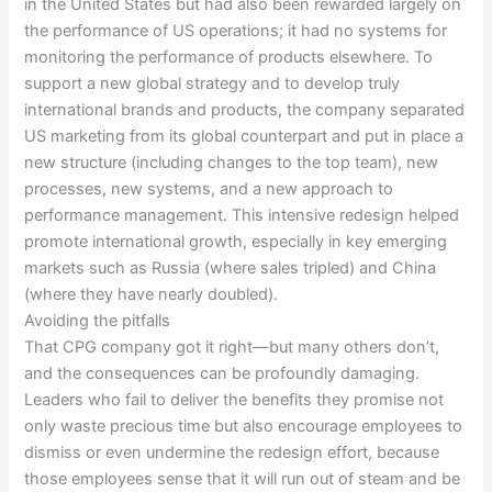
in the United States but had also been rewarded largely on
the performance of US operations; it had no systems for
monitoring the performance of products elsewhere. To
support a new global strategy and to develop truly
international brands and products, the company separated
US marketing from its global counterpart and put in place a
new structure (including changes to the top team), new
processes, new systems, and a new approach to
performance management. This intensive redesign helped
promote international growth, especially in key emerging
markets such as Russia (where sales tripled) and China
(where they have nearly doubled).
Avoiding the pitfalls
That CPG company got it right—but many others don’t,
and the consequences can be profoundly damaging.
Leaders who fail to deliver the benefits they promise not
only waste precious time but also encourage employees to
dismiss or even undermine the redesign effort, because
those employees sense that it will run out of steam and be