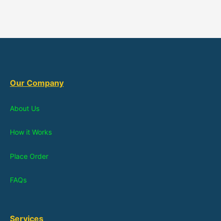
Our Company
About Us
How it Works
Place Order
FAQs
Services