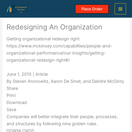
Skip
Place Order
to
content
Redesigning An Organization
Getting organizational redesign right
https://www.mckinsey.com/capabilities/people-and-
organizational-performance/our-insights/getting-
organizational-redesign-right#/
June 1, 2015 | Article
By Steven Aronowitz, Aaron De Smet, and Deirdre McGinty
Share
Print
Download
Save
Companies will better integrate their people, processes,
and structures by following nine golden rules.
DOWNLOADS