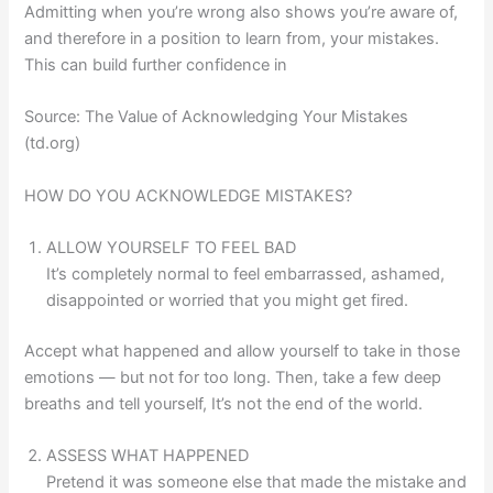
Admitting when you’re wrong also shows you’re aware of,
and therefore in a position to learn from, your mistakes.
This can build further confidence in
Source: The Value of Acknowledging Your Mistakes
(td.org)
HOW DO YOU ACKNOWLEDGE MISTAKES?
ALLOW YOURSELF TO FEEL BAD
It’s completely normal to feel embarrassed, ashamed,
disappointed or worried that you might get fired.
Accept what happened and allow yourself to take in those
emotions — but not for too long. Then, take a few deep
breaths and tell yourself, It’s not the end of the world.
ASSESS WHAT HAPPENED
Pretend it was someone else that made the mistake and