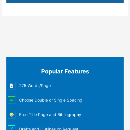
Popular Features
275 Words/Page
Choose Double or Single Spacing
Free Title Page and Bibliography
Drafts and Outlines on Request