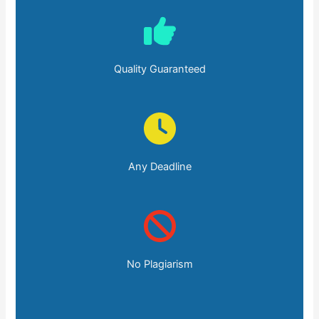
Quality Guaranteed
Any Deadline
No Plagiarism