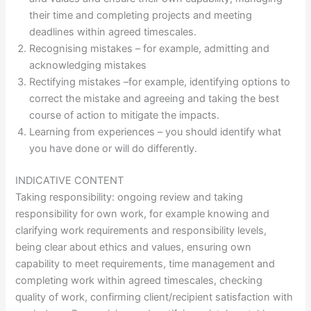
their time and completing projects and meeting
deadlines within agreed timescales.
Recognising mistakes – for example, admitting and
acknowledging mistakes
Rectifying mistakes –for example, identifying options to
correct the mistake and agreeing and taking the best
course of action to mitigate the impacts.
Learning from experiences – you should identify what
you have done or will do differently.
INDICATIVE CONTENT
Taking responsibility: ongoing review and taking
responsibility for own work, for example knowing and
clarifying work requirements and responsibility levels,
being clear about ethics and values, ensuring own
capability to meet requirements, time management and
completing work within agreed timescales, checking
quality of work, confirming client/recipient satisfaction with