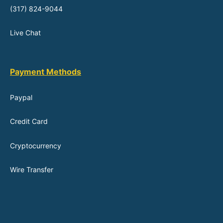
(317) 824-9044
Live Chat
Payment Methods
Paypal
Credit Card
Cryptocurrency
Wire Transfer