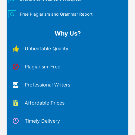
Free Plagiarism and Grammar Report
Why Us?
Unbeatable Quality
Plagiarism-Free
Professional Writers
Affordable Prices
Timely Delivery