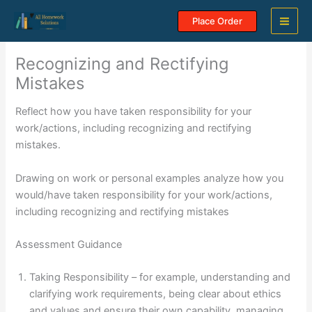
Skip
Place Order
to
content
Recognizing and Rectifying
Mistakes
Reflect how you have taken responsibility for your
work/actions, including recognizing and rectifying
mistakes.
Drawing on work or personal examples analyze how you
would/have taken responsibility for your work/actions,
including recognizing and rectifying mistakes
Assessment Guidance
Taking Responsibility – for example, understanding and
clarifying work requirements, being clear about ethics
and values and ensure their own capability, managing