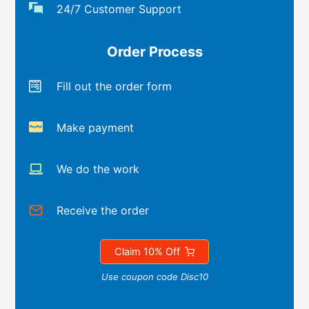
24/7 Customer Support
Order Process
Fill out the order form
Make payment
We do the work
Receive the order
Claim 10% Off
Use coupon code Disc10