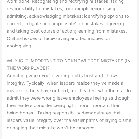
work done. Recognising and rectifying mistakes: taking
responsibility for mistakes, for example recognising,
admitting, acknowledging mistakes; identifying options to
correct, mitigate or ‘compensate’ for mistakes; agreeing
and taking best course of action; learning from mistakes.
Cultural issues of face-saving and techniques for
apologising.
WHY IS IT IMPORTANT TO ACKNOWLEDGE MISTAKES (IN
THE WORKPLACE)?
Admitting when you’re wrong builds trust and shows
integrity. Typically, when leaders realize they’ve made a
mistake, others have noticed, too. Leaders who then fail to
admit they were wrong leave employees feeling as though
their leaders consider being right more important than
being honest. Taking responsibility demonstrates that
leaders value integrity over the easier paths of laying blame
or hoping their mistake won’t be exposed.