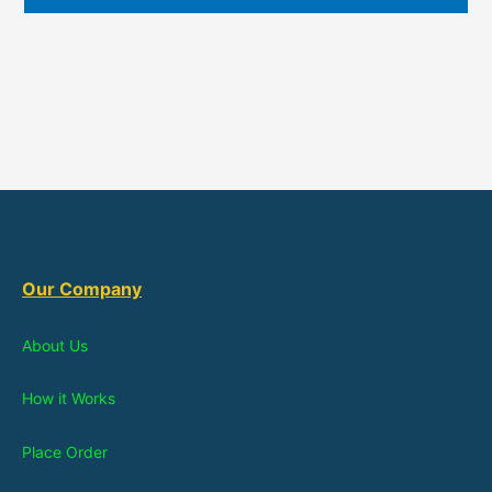
Our Company
About Us
How it Works
Place Order