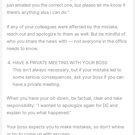
just emailed you the correct one, but please let me know if
there’s anything else I can do.”
If any of your colleagues were affected by the mistake,
reach out and apologize to them as well. But be mindful of
who you share the news with — not everyone in the office
needs to know.
HAVE A PRIVATE MEETING WITH YOUR BOSS
This isn’t always necessary, but if your mistake led to
some serious consequences, ask your boss if you can
have a private meeting.
When you have your sit-down, be factual, clear and take
responsibility: “I wanted to apologize again for [X] and
explain to you what happened.”
Your boss expects you to make mistakes, so don’t whine
or try to come up with excuses.