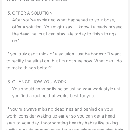
OFFER A SOLUTION
After you’ve explained what happened to your boss,
offer a solution. You might say: “I know I already missed
the deadline, but I can stay late today to finish things
up.”
If you truly can’t think of a solution, just be honest: “I want
to rectify the situation, but I’m not sure how. What can I do
to make things better?”
CHANGE HOW YOU WORK
You should constantly be adjusting your work style until
you find a routine that works best for you.
If you’re always missing deadlines and behind on your
work, consider waking up earlier so you can get a head
start to your day. Incorporating healthy habits like taking
walks outside or meditating for a few minutes can also help