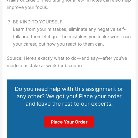
improve your focus.
BE KIND TO YOURSELF
Learn from your mistakes, eliminate any negative self-
talk and then let it go. The mistakes you make won’t ruin
your career, but how you react to them can.
Source: Here’s exactly what to do—and say—after you’ve
made a mistake at work (cnbc.com)
Do you need help with this assignment or
any other? We got you! Place your order
and leave the rest to our experts.
Place Your Order