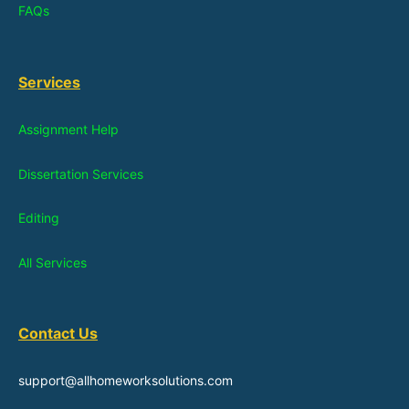
FAQs
Services
Assignment Help
Dissertation Services
Editing
All Services
Contact Us
support@allhomeworksolutions.com