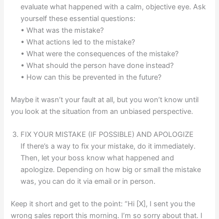
evaluate what happened with a calm, objective eye. Ask
yourself these essential questions:
• What was the mistake?
• What actions led to the mistake?
• What were the consequences of the mistake?
• What should the person have done instead?
• How can this be prevented in the future?
Maybe it wasn’t your fault at all, but you won’t know until
you look at the situation from an unbiased perspective.
FIX YOUR MISTAKE (IF POSSIBLE) AND APOLOGIZE
If there’s a way to fix your mistake, do it immediately.
Then, let your boss know what happened and
apologize. Depending on how big or small the mistake
was, you can do it via email or in person.
Keep it short and get to the point: “Hi [X], I sent you the
wrong sales report this morning. I’m so sorry about that. I