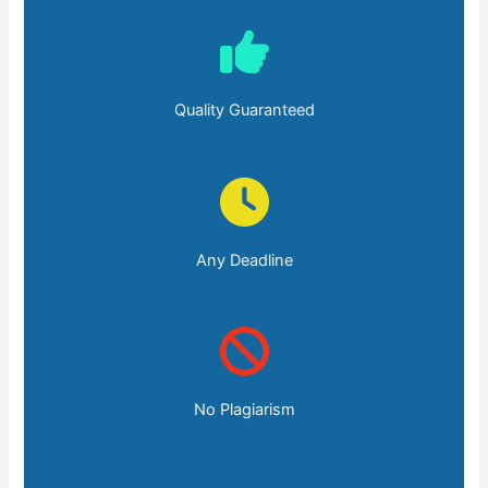
Quality Guaranteed
Any Deadline
No Plagiarism