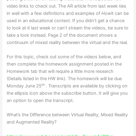
video links to check out. The AR article from last week ties
in well with a few definitions and examples of
How
it can be
used in an educational context. If you didn’t get a chance
to look at it last week or can’t stream the videos, be sure to
take a look instead. Page 2 of the document shows a
continuum of mixed reality between the virtual and the real.
For this topic, check out some of the videos below, and
then complete the homework assignment posted in the
Homework tab that will require a little more research
(Details listed in the HW link). The homework will be due
th
Monday June 25
. Transcripts are available by clicking on
the ellipsis icon above the subscribe button. It will give you
an option to open the transcript.
What’s the Difference between Virtual Reality, Mixed Reality
and Augmented Reality?