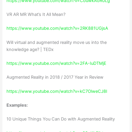
https://www.youtube.com/watch?v=CouwkAoR0Lg
VR AR MR What’s It All Mean?
https://www.youtube.com/watch?v=2RK881UGjsA
Will virtual and augmented reality move us into the
knowledge age? | TEDx
https://www.youtube.com/watch?v=2FA-IuDTMjE
Augmented Reality in 2018 / 2017 Year in Review
https://www.youtube.com/watch?v=kC7OlweCJ8I
Examples:
10 Unique Things You Can Do with Augmented Reality