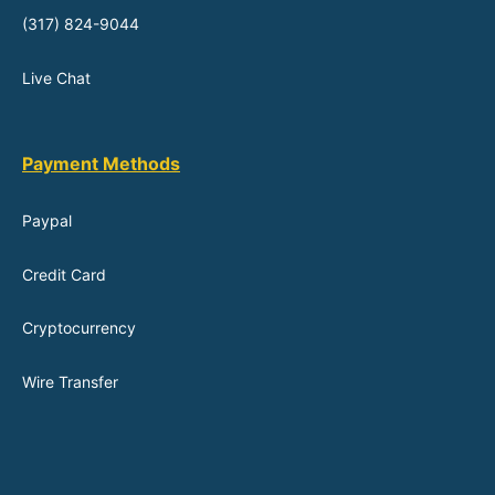
(317) 824-9044
Live Chat
Payment Methods
Paypal
Credit Card
Cryptocurrency
Wire Transfer