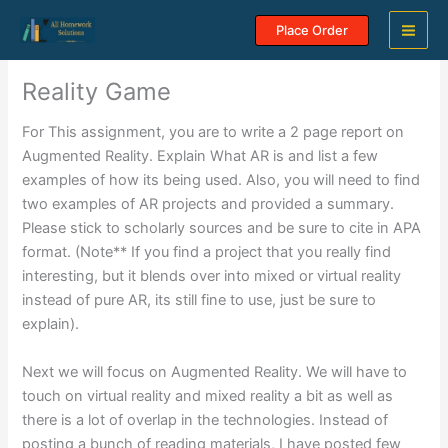
Skip
Place Order
to
content
Reality Game
For This assignment, you are to write a 2 page report on
Augmented Reality. Explain What AR is and list a few
examples of how its being used. Also, you will need to find
two examples of AR projects and provided a summary.
Please stick to scholarly sources and be sure to cite in APA
format. (Note** If you find a project that you really find
interesting, but it blends over into mixed or virtual reality
instead of pure AR, its still fine to use, just be sure to
explain).
Next we will focus on Augmented Reality. We will have to
touch on virtual reality and mixed reality a bit as well as
there is a lot of overlap in the technologies. Instead of
posting a bunch of reading materials, I have posted few