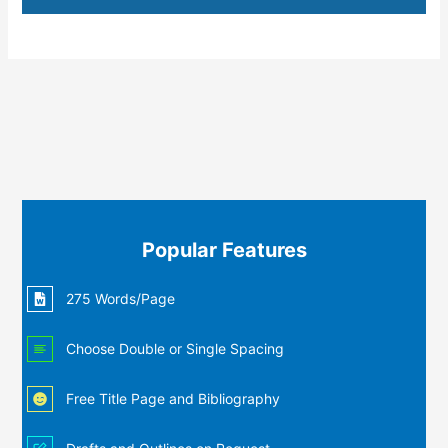
Popular Features
275 Words/Page
Choose Double or Single Spacing
Free Title Page and Bibliography