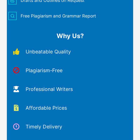
Drafts and Outlines on Request
Free Plagiarism and Grammar Report
Why Us?
Unbeatable Quality
Plagiarism-Free
Professional Writers
Affordable Prices
Timely Delivery