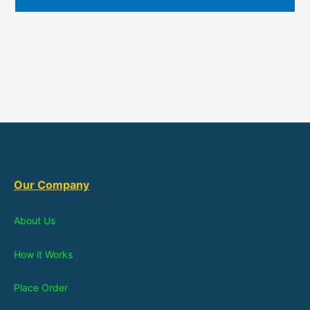
Our Company
About Us
How it Works
Place Order