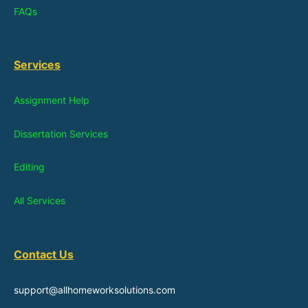
FAQs
Services
Assignment Help
Dissertation Services
Editing
All Services
Contact Us
support@allhomeworksolutions.com