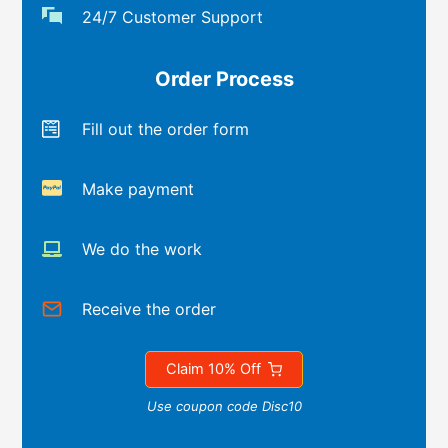
24/7 Customer Support
Order Process
Fill out the order form
Make payment
We do the work
Receive the order
Claim 10% Off
Use coupon code Disc10