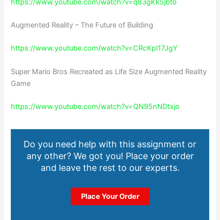
https://www.youtube.com/watch?v=q83gKk5jbto
Augmented Reality – The Future of Building
https://www.youtube.com/watch?v=CRcKpl17JgY
Super Mario Bros Recreated as Life Size Augmented Reality
Game
https://www.youtube.com/watch?v=QN95nNDtxjo
Do you need help with this assignment or
any other? We got you! Place your order
and leave the rest to our experts.
Place Your Order