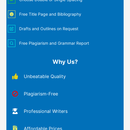
Free Title Page and Bibliography
Drafts and Outlines on Request
Free Plagiarism and Grammar Report
Why Us?
Unbeatable Quality
Plagiarism-Free
Professional Writers
Affordable Prices