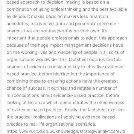
based approach to decision-making is based on a
combination of using critical thinking and the best available
evidence. It makes decision makers less reliant on
anecdotes, received wisdom and personal experience –
sources that are not trustworthy on their own. It’s
important that people professionals to adopt this approach
because of the huge impact management decisions have
on the working lives and wellbeing of people in all sorts of
organisations worldwide. This factsheet outlines the four
sources of evidence considered key to effective evidence-
based practice, before highlighting the importance of
combining these to ensuring actions have the greatest
chance of success. It outlines and refutes a number of
misconceptions about evidence-based practice, before
looking at literature which demonstrates the effectiveness
of evidence-based practice. Finally, the factsheet explains
the practical implications of applying evidence-based
practice to real-life organisational scenarios.
https://www.cipd.co.uk/knowledge/strategy/analytics/evid