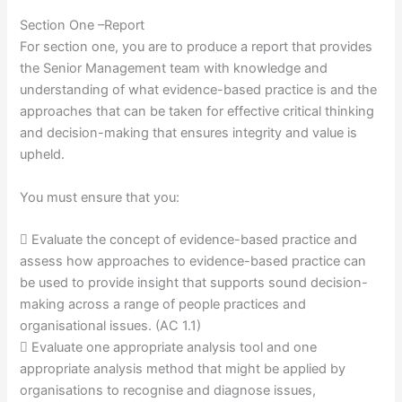
Section One –Report
For section one, you are to produce a report that provides
the Senior Management team with knowledge and
understanding of what evidence-based practice is and the
approaches that can be taken for effective critical thinking
and decision-making that ensures integrity and value is
upheld.
You must ensure that you:
 Evaluate the concept of evidence-based practice and
assess how approaches to evidence-based practice can
be used to provide insight that supports sound decision-
making across a range of people practices and
organisational issues. (AC 1.1)
 Evaluate one appropriate analysis tool and one
appropriate analysis method that might be applied by
organisations to recognise and diagnose issues,