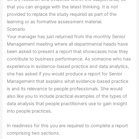
that you can engage with the latest thinking. It is not
provided to replace the study required as part of the
learning or as formative assessment material.
Scenario
Your manager has just returned from the monthly Senior
Management meeting where all departmental heads have
been asked to present a report that showcases how they
contribute to business performance. As someone who has
experience in evidence-based practice and data analytics,
she has asked if you would produce a report for Senior
Management that explains what evidence-based practice
is and its relevance to people professionals. She would
also like you to include practical examples of the types of
data analysis that people practitioners use to gain insight
into people practices.
In readiness for this you are required to complete a report
comprising two sections.