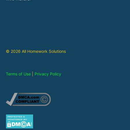
© 2026 All Homework Solutions
Terms of Use
|
Privacy Policy