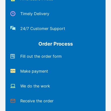
Timely Delivery
24/7 Customer Support
Order Process
Fill out the order form
Make payment
We do the work
Receive the order