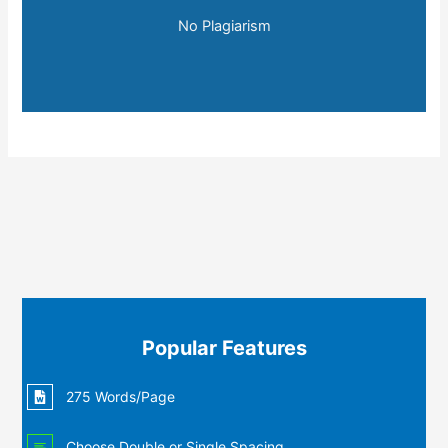
No Plagiarism
Popular Features
275 Words/Page
Choose Double or Single Spacing