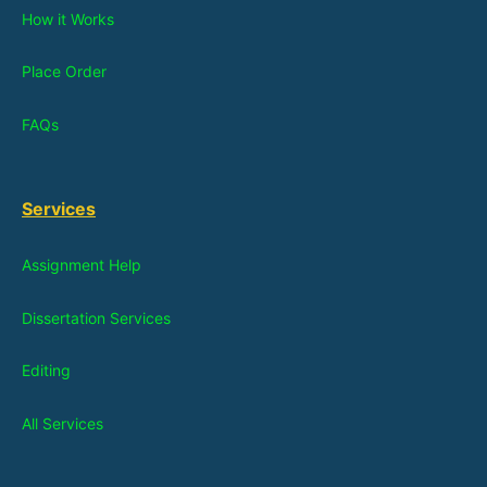
How it Works
Place Order
FAQs
Services
Assignment Help
Dissertation Services
Editing
All Services