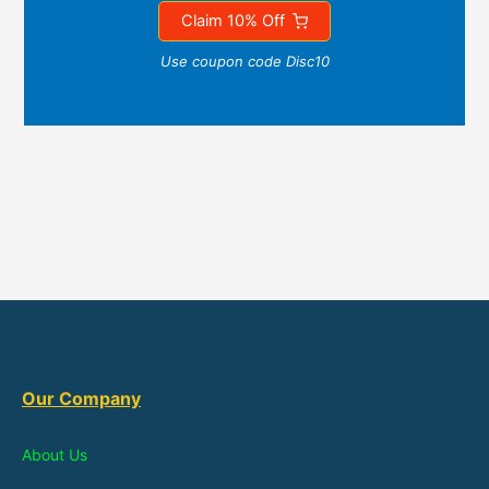
Claim 10% Off
Use coupon code Disc10
Our Company
About Us