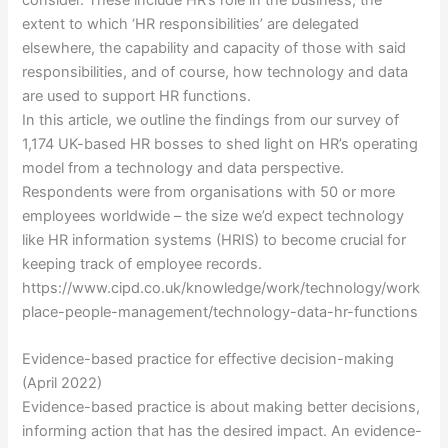
extent to which ‘HR responsibilities’ are delegated
elsewhere, the capability and capacity of those with said
responsibilities, and of course, how technology and data
are used to support HR functions.
In this article, we outline the findings from our survey of
1,174 UK-based HR bosses to shed light on HR’s operating
model from a technology and data perspective.
Respondents were from organisations with 50 or more
employees worldwide – the size we’d expect technology
like HR information systems (HRIS) to become crucial for
keeping track of employee records.
https://www.cipd.co.uk/knowledge/work/technology/work
place-people-management/technology-data-hr-functions
Evidence-based practice for effective decision-making
(April 2022)
Evidence-based practice is about making better decisions,
informing action that has the desired impact. An evidence-