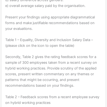
d) salary difference across genders.
e) overall average salary paid by the organisation.
Present your findings using appropriate diagrammatical
forms and make justifiable recommendations based on
your evaluations.
Table 1 – Equality, Diversity and Inclusion Salary Data –
(please click on the icon to open the table)
Secondly, Table 2 gives the rating feedback scores for a
sample of 300 employees taken from a recent survey on
hybrid working practices. Provide scrutiny of the applied
scores, present written commentary on any themes or
patterns that might be occurring, and present
recommendations based on your findings.
Table 2 – Feedback scores from a recent employee survey
on hybrid working practices