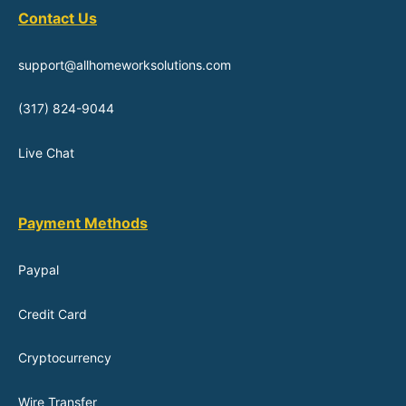
Contact Us
support@allhomeworksolutions.com
(317) 824-9044
Live Chat
Payment Methods
Paypal
Credit Card
Cryptocurrency
Wire Transfer