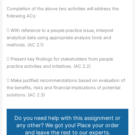
Completion of the above two activities will address the
following ACs:
 With reference to a people practice issue, interpret
analytical data using appropriate analysis tools and
methods. (AC 2.1)
 Present key findings for stakeholders from people
practice activities and initiatives. (AC 2.2)
 Make justified recommendations based on evaluation of
the benefits, risks and financial implications of potential
solutions. (AC 2.3)
Do you need help with this assignment or
any other? We got you! Place your order
and leave the rest to our experts.