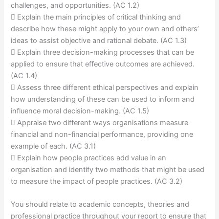
challenges, and opportunities. (AC 1.2)
 Explain the main principles of critical thinking and
describe how these might apply to your own and others’
ideas to assist objective and rational debate. (AC 1.3)
 Explain three decision-making processes that can be
applied to ensure that effective outcomes are achieved.
(AC 1.4)
 Assess three different ethical perspectives and explain
how understanding of these can be used to inform and
influence moral decision-making. (AC 1.5)
 Appraise two different ways organisations measure
financial and non-financial performance, providing one
example of each. (AC 3.1)
 Explain how people practices add value in an
organisation and identify two methods that might be used
to measure the impact of people practices. (AC 3.2)
You should relate to academic concepts, theories and
professional practice throughout your report to ensure that