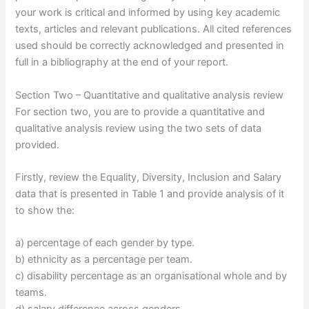
your work is critical and informed by using key academic
texts, articles and relevant publications. All cited references
used should be correctly acknowledged and presented in
full in a bibliography at the end of your report.
Section Two – Quantitative and qualitative analysis review
For section two, you are to provide a quantitative and
qualitative analysis review using the two sets of data
provided.
Firstly, review the Equality, Diversity, Inclusion and Salary
data that is presented in Table 1 and provide analysis of it
to show the:
a) percentage of each gender by type.
b) ethnicity as a percentage per team.
c) disability percentage as an organisational whole and by
teams.