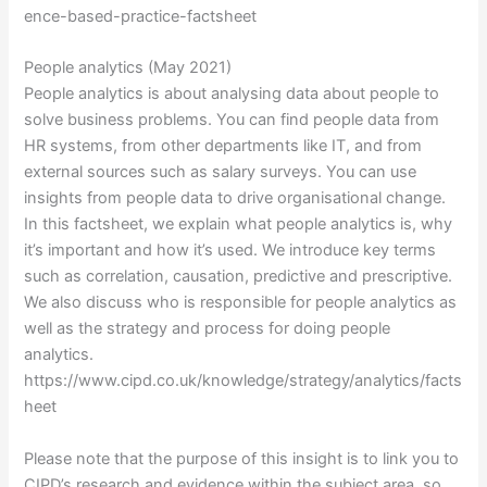
ence-based-practice-factsheet
People analytics (May 2021)
People analytics is about analysing data about people to
solve business problems. You can find people data from
HR systems, from other departments like IT, and from
external sources such as salary surveys. You can use
insights from people data to drive organisational change.
In this factsheet, we explain what people analytics is, why
it’s important and how it’s used. We introduce key terms
such as correlation, causation, predictive and prescriptive.
We also discuss who is responsible for people analytics as
well as the strategy and process for doing people
analytics.
https://www.cipd.co.uk/knowledge/strategy/analytics/facts
heet
Please note that the purpose of this insight is to link you to
CIPD’s research and evidence within the subject area, so