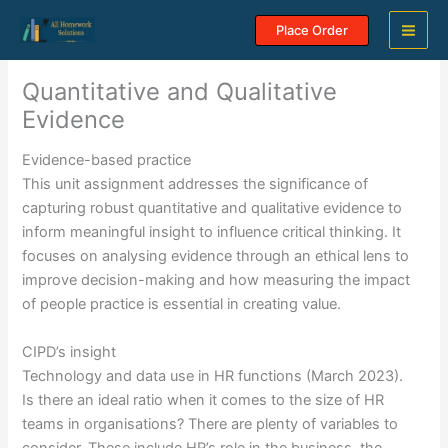
Skip
Place Order
to
content
Quantitative and Qualitative
Evidence
Evidence-based practice
This unit assignment addresses the significance of
capturing robust quantitative and qualitative evidence to
inform meaningful insight to influence critical thinking. It
focuses on analysing evidence through an ethical lens to
improve decision-making and how measuring the impact
of people practice is essential in creating value.
CIPD’s insight
Technology and data use in HR functions (March 2023).
Is there an ideal ratio when it comes to the size of HR
teams in organisations? There are plenty of variables to
consider. These include HR’s role in the business, the