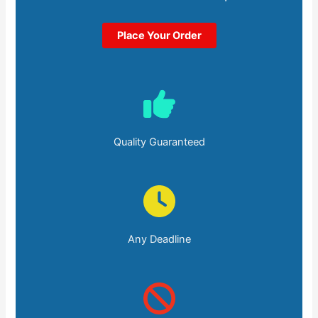
Place Your Order
Quality Guaranteed
Any Deadline