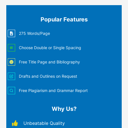
Popular Features
275 Words/Page
Choose Double or Single Spacing
Free Title Page and Bibliography
Drafts and Outlines on Request
Free Plagiarism and Grammar Report
Why Us?
Unbeatable Quality