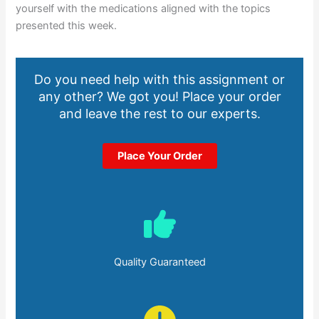
yourself with the medications aligned with the topics
presented this week.
Do you need help with this assignment or
any other? We got you! Place your order
and leave the rest to our experts.
Place Your Order
Quality Guaranteed