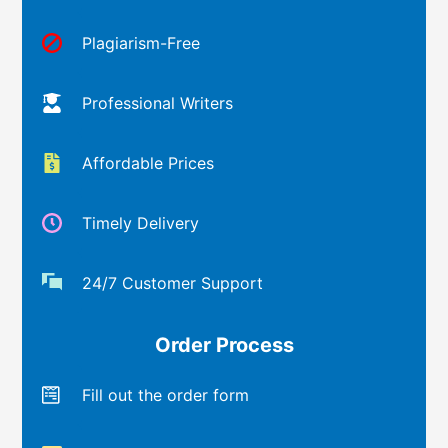
Plagiarism-Free
Professional Writers
Affordable Prices
Timely Delivery
24/7 Customer Support
Order Process
Fill out the order form