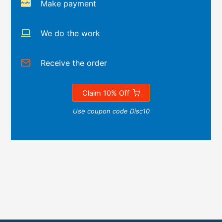
Make payment
We do the work
Receive the order
Claim 10% Off
Use coupon code Disc10