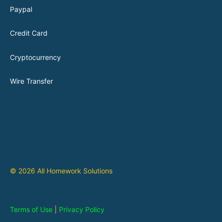
Paypal
Credit Card
Cryptocurrency
Wire Transfer
© 2026 All Homework Solutions
Terms of Use
|
Privacy Policy