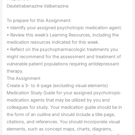
Deutetrabenazine Valbenazine
To prepare for this Assignment:
• Identify your assigned psychotropic medication agent.
• Review this week’s Learning Resources, including the
medication resources indicated for this week.
• Reflect on the psychopharmacologic treatments you
might recommend for the assessment and treatment of
vulnerable patient populations requiring antidepressant
therapy.
The Assignment
Create a 3- to 4-page (excluding visual elements)
Medication Study Guide for your assigned psychotropic
medication agents that may be utilized by you and
colleagues for study. Your medication guide should be in
the form of an outline and should include a title page,
citations, and references. You should incorporate visual
elements, such as concept maps, charts, diagrams,