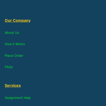
Our Company
About Us
How it Works
Place Order
FAQs
Services
Assignment Help