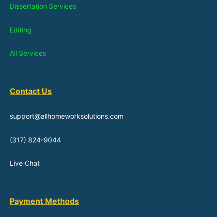
Dissertation Services
Editing
All Services
Contact Us
support@allhomeworksolutions.com
(317) 824-9044
Live Chat
Payment Methods