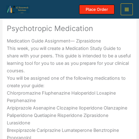
Skip
Place Order
to
content
Psychotropic Medication
Medication Guide Assignment— Ziprasidone
This week, you will create a Medication Study Guide to
share with your peers. This guide is intended to be a useful
learning tool for you to use as you prepare for your clinical
courses.
You will be assigned one of the following medications to
create your guide:
Chlorpromazine Fluphenazine Haloperidol Loxapine
Perphenazine
Aripiprazole Asenapine Clozapine Iloperidone Olanzapine
Paliperidone Quetiapine Risperidone Ziprasidone
Lurasidone
Brexpiprazole Cariprazine Lumateperone Benztropine
Propranolol