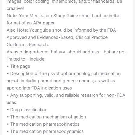
images, color coding, mnemonics, and/or flashcards. Be
creative!
Note: Your Medication Study Guide should not be in the
format of an APA paper.
Also Note: Your guide should be informed by the FDA-
Approved and Evidenced-Based, Clinical Practice
Guidelines Research.
Areas of importance that you should address—but are not
limited to—include:
• Title page
• Description of the psychopharmacological medication
agent, including brand and generic names, as well as
appropriate FDA indication uses
• Any supporting, valid, and reliable research for non-FDA
uses
• Drug classification
• The medication mechanism of action
• The medication pharmacokinetics
• The medication pharmacodynamics