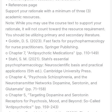
• References page
Support your rationale with a minimum of three (3)
academic resources.
Note: While you may use the course text to support your
rationale, it will not count toward the resource requirement.
You should be utilizing primary and secondary literature.
• Goldin, D. S. (2023). Fast facts for psychopharmacology
for nurse practitioners. Springer Publishing.
o Chapter 7, “Antipsychotic Medications” (pp. 110–149)
• Stahl, S. M. (2021). Stahl’s essential
psychopharmacology: Neuroscientific basis and practical
applications (5th ed.). Cambridge University Press.
o Chapter 4, “Psychosis Schizophrenia, and the
Neurotransmitter Networks Dopamine, Serotonin, and
Glutamate” (pp. 71–158)
o Chapter 5, “Targeting Dopamine and Serotonin
Receptors for Psychosis, Mood, and Beyond: So-Called
‘Antipsychotics'” (pp. 159-243)