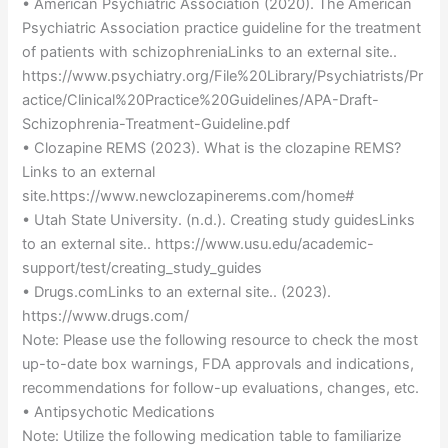
• American Psychiatric Association (2020). The American
Psychiatric Association practice guideline for the treatment
of patients with schizophreniaLinks to an external site..
https://www.psychiatry.org/File%20Library/Psychiatrists/Pr
actice/Clinical%20Practice%20Guidelines/APA-Draft-
Schizophrenia-Treatment-Guideline.pdf
• Clozapine REMS (2023). What is the clozapine REMS?
Links to an external
site.https://www.newclozapinerems.com/home#
• Utah State University. (n.d.). Creating study guidesLinks
to an external site.. https://www.usu.edu/academic-
support/test/creating_study_guides
• Drugs.comLinks to an external site.. (2023).
https://www.drugs.com/
Note: Please use the following resource to check the most
up-to-date box warnings, FDA approvals and indications,
recommendations for follow-up evaluations, changes, etc.
• Antipsychotic Medications
Note: Utilize the following medication table to familiarize