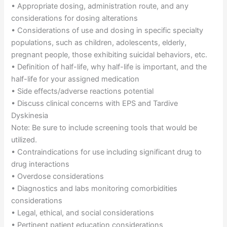
• Appropriate dosing, administration route, and any
considerations for dosing alterations
• Considerations of use and dosing in specific specialty
populations, such as children, adolescents, elderly,
pregnant people, those exhibiting suicidal behaviors, etc.
• Definition of half-life, why half-life is important, and the
half-life for your assigned medication
• Side effects/adverse reactions potential
• Discuss clinical concerns with EPS and Tardive
Dyskinesia
Note: Be sure to include screening tools that would be
utilized.
• Contraindications for use including significant drug to
drug interactions
• Overdose considerations
• Diagnostics and labs monitoring comorbidities
considerations
• Legal, ethical, and social considerations
• Pertinent patient education considerations