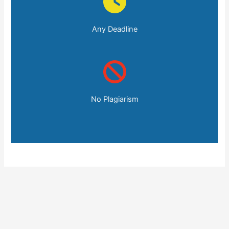
Any Deadline
No Plagiarism